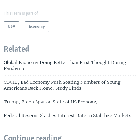
This item is part of
USA
Economy
Related
Global Economy Doing Better than First Thought During
Pandemic
COVID, Bad Economy Push Soaring Numbers of Young
Americans Back Home, Study Finds
Trump, Biden Spar on State of US Economy
Federal Reserve Slashes Interest Rate to Stabilize Markets
Continue reading