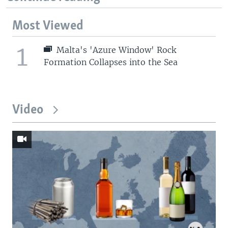
Most Viewed
1
Malta's 'Azure Window' Rock
Formation Collapses into the Sea
Video