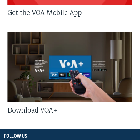
Get the VOA Mobile App
Download VOA+
FOLLOW US