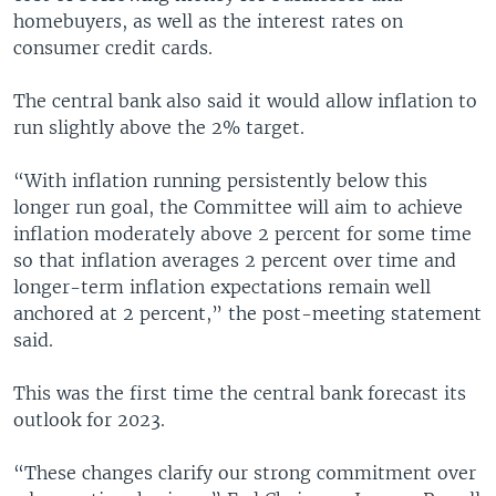
homebuyers, as well as the interest rates on
consumer credit cards.
The central bank also said it would allow inflation to
run slightly above the 2% target.
“With inflation running persistently below this
longer run goal, the Committee will aim to achieve
inflation moderately above 2 percent for some time
so that inflation averages 2 percent over time and
longer-term inflation expectations remain well
anchored at 2 percent,” the post-meeting statement
said.
This was the first time the central bank forecast its
outlook for 2023.
“These changes clarify our strong commitment over