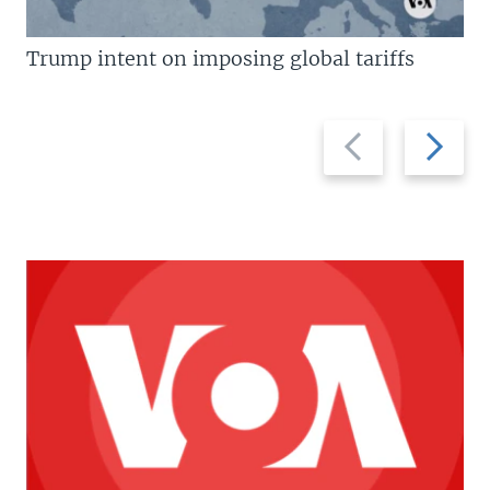
Trump intent on imposing global tariffs
Previous
Next
slide
slide