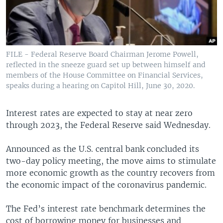
FILE - Federal Reserve Board Chairman Jerome Powell,
reflected in the sneeze guard set up between himself and
members of the House Committee on Financial Services,
speaks during a hearing on Capitol Hill, June 30, 2020.
Interest rates are expected to stay at near zero
through 2023, the Federal Reserve said Wednesday.
Announced as the U.S. central bank concluded its
two-day policy meeting, the move aims to stimulate
more economic growth as the country recovers from
the economic impact of the coronavirus pandemic.
The Fed’s interest rate benchmark determines the
cost of borrowing money for businesses and