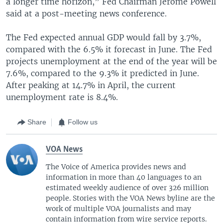
a longer time horizon,” Fed Chairman Jerome Powell
said at a post-meeting news conference.
The Fed expected annual GDP would fall by 3.7%,
compared with the 6.5% it forecast in June. The Fed
projects unemployment at the end of the year will be
7.6%, compared to the 9.3% it predicted in June.
After peaking at 14.7% in April, the current
unemployment rate is 8.4%.
Share
Follow us
VOA News
The Voice of America provides news and
information in more than 40 languages to an
estimated weekly audience of over 326 million
people. Stories with the VOA News byline are the
work of multiple VOA journalists and may
contain information from wire service reports.