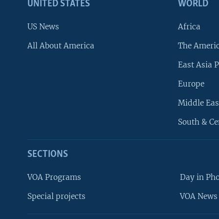
UNITED STATES
WORLD
US News
Africa
All About America
The Ameri
East Asia P
Europe
Middle Eas
South & Ce
SECTIONS
VOA Programs
Day in Ph
Special projects
VOA News 