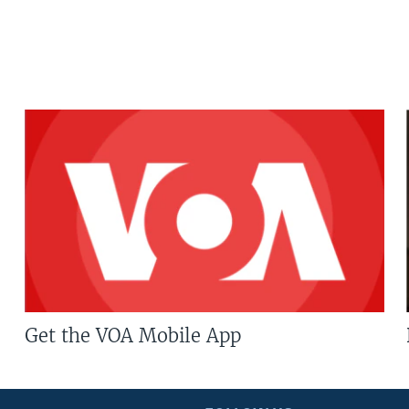
Get the VOA Mobile App