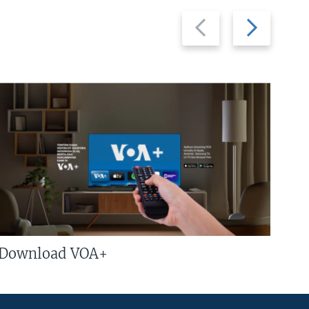
Previous
Next
slide
slide
Download VOA+