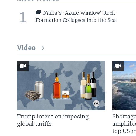
1
Malta's 'Azure Window' Rock
Formation Collapses into the Sea
Video
Trump intent on imposing
Shortage
global tariffs
amphibio
top US mi