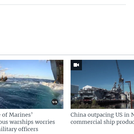
 of Marines’
China outpacing US in 
us warships worries
commercial ship produc
litary officers