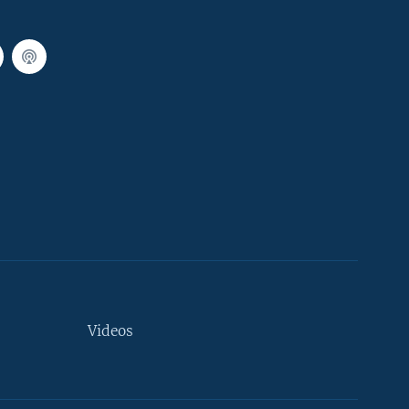
Videos