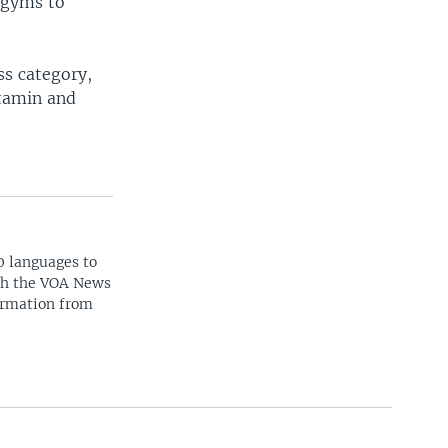
d gyms to
ss category,
itamin and
0 languages to
ith the VOA News
ormation from