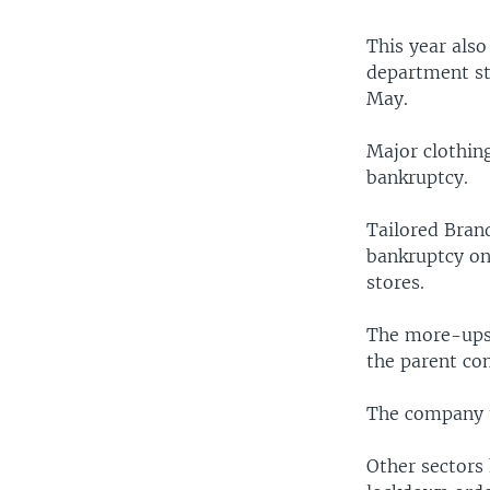
This year also
department st
May.
Major clothin
bankruptcy.
Tailored Bran
bankruptcy on
stores.
The more-upsc
the parent co
The company th
Other sectors