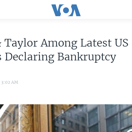
& Taylor Among Latest US
 Declaring Bankruptcy
0 3:02 AM