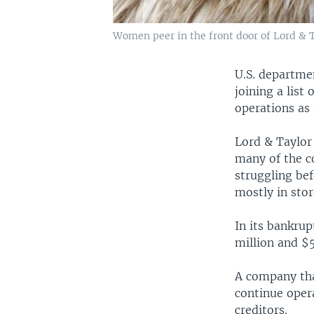
Women peer in the front door of Lord & Ta
U.S. departmen
joining a list
operations as 
Lord & Taylor 
many of the co
struggling be
mostly in stor
In its bankrup
million and $5
A company that
continue opera
creditors.