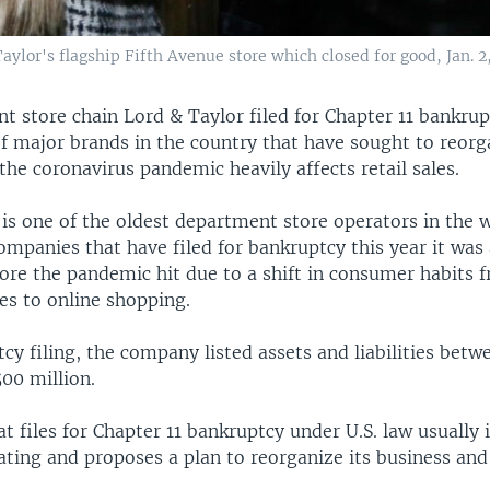
ylor's flagship Fifth Avenue store which closed for good, Jan. 2
t store chain Lord & Taylor filed for Chapter 11 bankru
 of major brands in the country that have sought to reorg
the coronavirus pandemic heavily affects retail sales.
is one of the oldest department store operators in the w
mpanies that have filed for bankruptcy this year it was
fore the pandemic hit due to a shift in consumer habits
es to online shopping.
tcy filing, the company listed assets and liabilities bet
00 million.
 files for Chapter 11 bankruptcy under U.S. law usually 
ting and proposes a plan to reorganize its business and