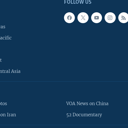
FOLLOW US
cas
acific
t
ntral Asia
otos
VOA News on China
on Iran
52 Documentary