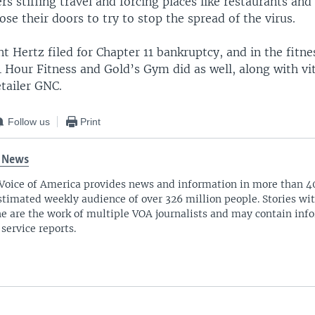
s stifling travel and forcing places like restaurants an
ose their doors to try to stop the spread of the virus.
nt Hertz filed for Chapter 11 bankruptcy, and in the fitne
 Hour Fitness and Gold’s Gym did as well, along with v
tailer GNC.
Follow us
Print
 News
Voice of America provides news and information in more than 4
stimated weekly audience of over 326 million people. Stories w
ne are the work of multiple VOA journalists and may contain inf
 service reports.