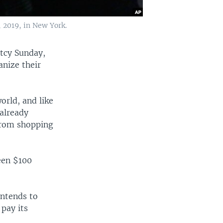
, 2019, in New York.
ptcy Sunday,
anize their
orld, and like
 already
 from shopping
ween $100
intends to
 pay its