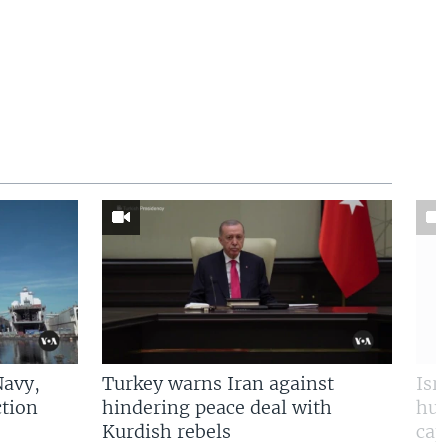
Navy,
Turkey warns Iran against
Isr
tion
hindering peace deal with
hun
Kurdish rebels
cap