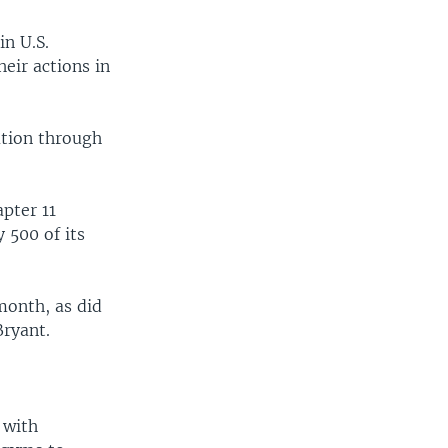
in U.S.
eir actions in
ation through
pter 11
 500 of its
month, as did
ryant.
 with