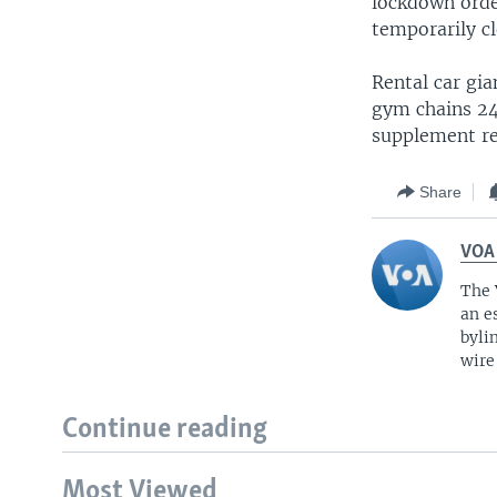
lockdown order
temporarily cl
Rental car gia
gym chains 24
supplement re
Share
VOA
The 
an e
byli
wire
Continue reading
Most Viewed