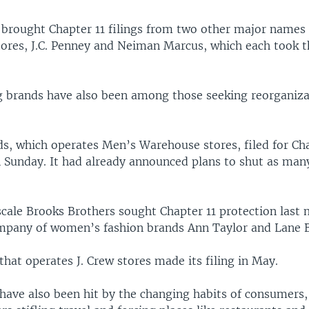
 brought Chapter 11 filings from two other major names 
ores, J.C. Penney and Neiman Marcus, which each took th
g brands have also been among those seeking reorganiz
ds, which operates Men’s Warehouse stores, filed for Cha
 Sunday. It had already announced plans to shut as many
ale Brooks Brothers sought Chapter 11 protection last 
mpany of women’s fashion brands Ann Taylor and Lane B
at operates J. Crew stores made its filing in May.
 have also been hit by the changing habits of consumers,