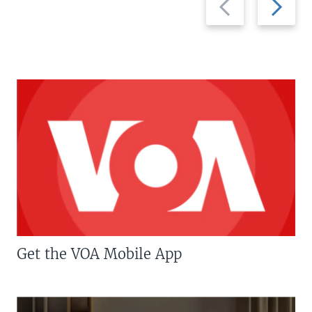
slide
slide
Get the VOA Mobile App