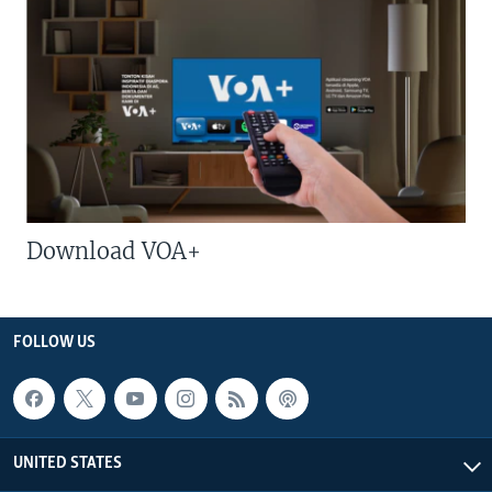
Download VOA+
FOLLOW US
UNITED STATES