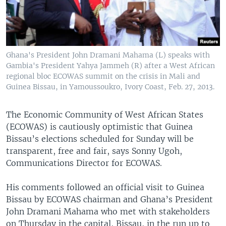
Ghana's President John Dramani Mahama (L) speaks with
Gambia's President Yahya Jammeh (R) after a West African
regional bloc ECOWAS summit on the crisis in Mali and
Guinea Bissau, in Yamoussoukro, Ivory Coast, Feb. 27, 2013.
The Economic Community of West African States
(ECOWAS) is cautiously optimistic that Guinea
Bissau’s elections scheduled for Sunday will be
transparent, free and fair, says Sonny Ugoh,
Communications Director for ECOWAS.
His comments followed an official visit to Guinea
Bissau by ECOWAS chairman and Ghana’s President
John Dramani Mahama who met with stakeholders
on Thursday in the capital, Bissau, in the run up to