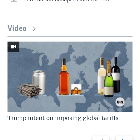
Video
Trump intent on imposing global tariffs
Previous
Next