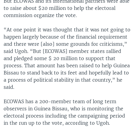
But ECOWAS and its international partners were able
to raise about $20 million to help the electoral
commission organize the vote.
“At one point it was thought that it was not going to
happen largely because of the financial requirement
and there were [also] some grounds for criticisms,”
said Ugoh. “But [ECOWAS] member states rallied
and pledged some $ 20 million to support that
process. That amount has been raised to help Guinea
Bissau to stand back to its feet and hopefully lead to
a process of political stability in that country,” he
said.
ECOWAS has a 200-member team of long term
observers in Guinea Bissau, who is monitoring the
electoral process including the campaigning period
in the run up to the vote, according to Ugoh.