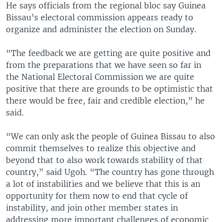
He says officials from the regional bloc say Guinea
Bissau’s electoral commission appears ready to
organize and administer the election on Sunday.
“The feedback we are getting are quite positive and
from the preparations that we have seen so far in
the National Electoral Commission we are quite
positive that there are grounds to be optimistic that
there would be free, fair and credible election,” he
said.
“We can only ask the people of Guinea Bissau to also
commit themselves to realize this objective and
beyond that to also work towards stability of that
country,” said Ugoh. “The country has gone through
a lot of instabilities and we believe that this is an
opportunity for them now to end that cycle of
instability, and join other member states in
addressing more important challenges of economic