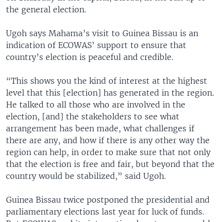
the general election.
Ugoh says Mahama’s visit to Guinea Bissau is an
indication of ECOWAS’ support to ensure that
country’s election is peaceful and credible.
“This shows you the kind of interest at the highest
level that this [election] has generated in the region.
He talked to all those who are involved in the
election, [and] the stakeholders to see what
arrangement has been made, what challenges if
there are any, and how if there is any other way the
region can help, in order to make sure that not only
that the election is free and fair, but beyond that the
country would be stabilized,” said Ugoh.
Guinea Bissau twice postponed the presidential and
parliamentary elections last year for luck of funds.