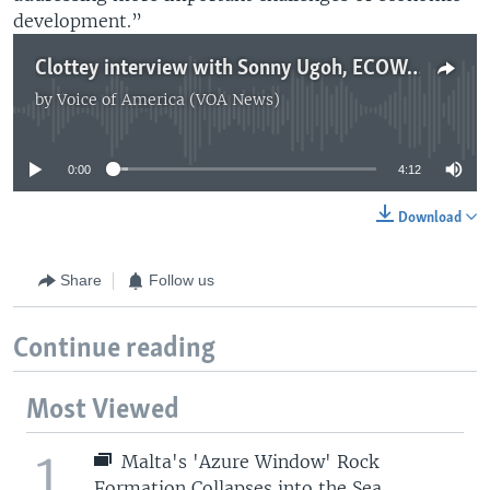
development.”
Clottey interview with Sonny Ugoh, ECOWAS Communication Director
by
Voice of America (VOA News)
No media source currently available
0:00
4:12
Download
Share
Follow us
Continue reading
Most Viewed
1
Malta's 'Azure Window' Rock
Formation Collapses into the Sea