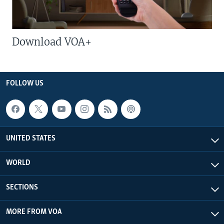
Download VOA+
FOLLOW US
UNITED STATES
WORLD
SECTIONS
MORE FROM VOA