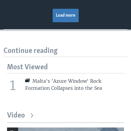
Load more
Continue reading
Most Viewed
1
Malta's 'Azure Window' Rock
Formation Collapses into the Sea
Video