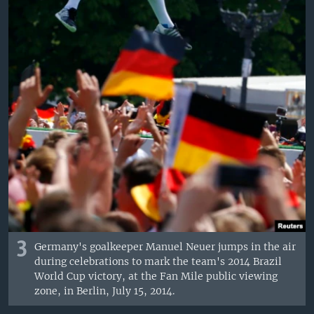
3
Germany's goalkeeper Manuel Neuer jumps in the air
during celebrations to mark the team's 2014 Brazil
World Cup victory, at the Fan Mile public viewing
zone, in Berlin, July 15, 2014.