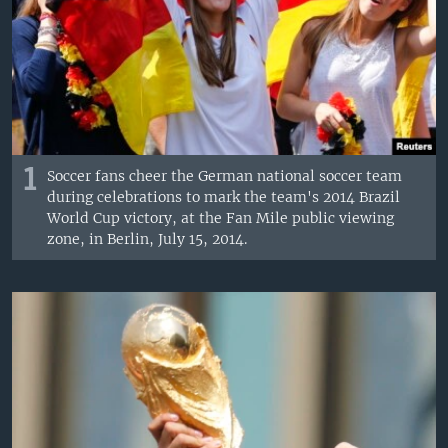
1
Soccer fans cheer the German national soccer team
during celebrations to mark the team's 2014 Brazil
World Cup victory, at the Fan Mile public viewing
zone, in Berlin, July 15, 2014.