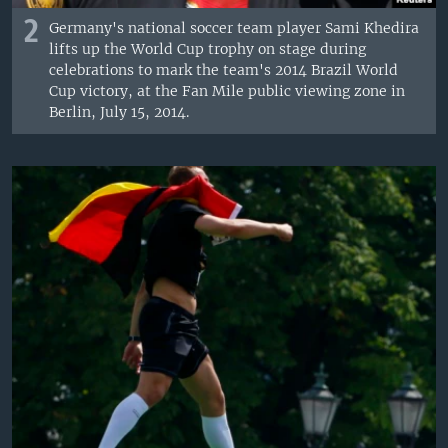
2
Germany's national soccer team player Sami Khedira
lifts up the World Cup trophy on stage during
celebrations to mark the team's 2014 Brazil World
Cup victory, at the Fan Mile public viewing zone in
Berlin, July 15, 2014.