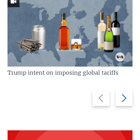
Trump intent on imposing global tariffs
Previous
Next
slide
slide