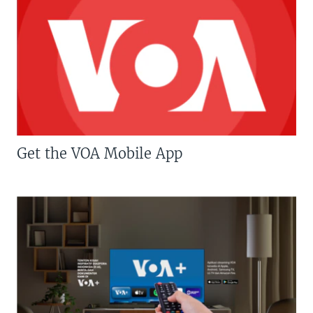
Get the VOA Mobile App