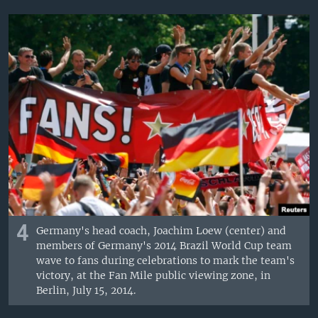
4
Germany's head coach, Joachim Loew (center) and
members of Germany's 2014 Brazil World Cup team
wave to fans during celebrations to mark the team's
victory, at the Fan Mile public viewing zone, in
Berlin, July 15, 2014.