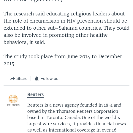
The research said educating religious leaders about
the role of circumcision in HIV prevention should be
extended to other sub-Saharan countries. They could
also be involved in promoting other healthy
behaviors, it said.
The study took place from June 2014 to December
2015.
Share
Follow us
Reuters
Reuters is a news agency founded in 1851 and
owned by the Thomson Reuters Corporation
based in Toronto, Canada. One of the world's
largest wire services, it provides financial news
as well as international coverage in over 16