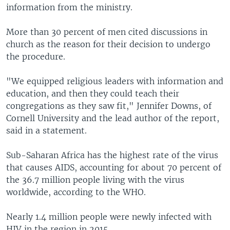
information from the ministry.
More than 30 percent of men cited discussions in
church as the reason for their decision to undergo
the procedure.
"We equipped religious leaders with information and
education, and then they could teach their
congregations as they saw fit," Jennifer Downs, of
Cornell University and the lead author of the report,
said in a statement.
Sub-Saharan Africa has the highest rate of the virus
that causes AIDS, accounting for about 70 percent of
the 36.7 million people living with the virus
worldwide, according to the WHO.
Nearly 1.4 million people were newly infected with
HIV in the region in 2015.