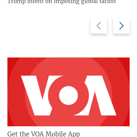
Trump intent on imposing global tariffs
Previous
Next
slide
slide
Get the VOA Mobile App