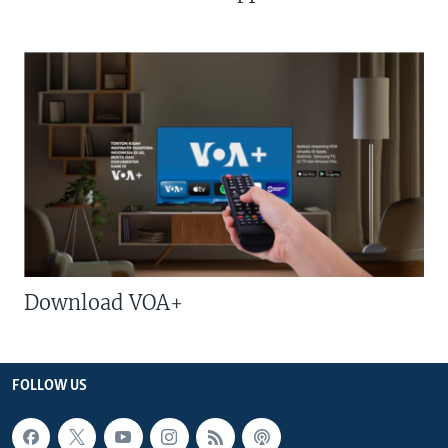
Download VOA+
FOLLOW US