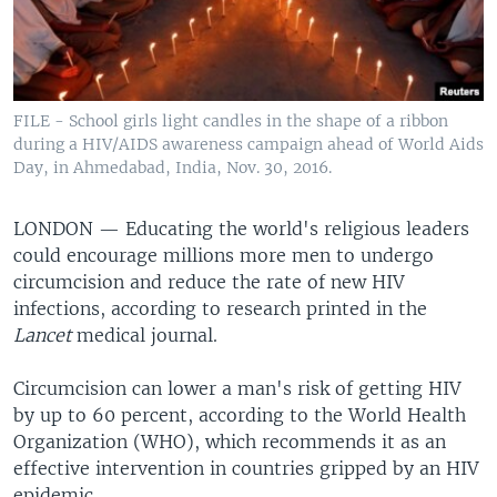
FILE - School girls light candles in the shape of a ribbon
during a HIV/AIDS awareness campaign ahead of World Aids
Day, in Ahmedabad, India, Nov. 30, 2016.
LONDON —
Educating the world's religious leaders
could encourage millions more men to undergo
circumcision and reduce the rate of new HIV
infections, according to research printed in the
Lancet
medical journal.
Circumcision can lower a man's risk of getting HIV
by up to 60 percent, according to the World Health
Organization (WHO), which recommends it as an
effective intervention in countries gripped by an HIV
epidemic.