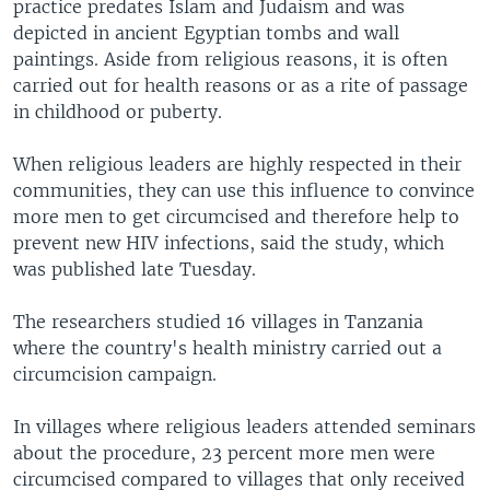
practice predates Islam and Judaism and was
depicted in ancient Egyptian tombs and wall
paintings. Aside from religious reasons, it is often
carried out for health reasons or as a rite of passage
in childhood or puberty.
When religious leaders are highly respected in their
communities, they can use this influence to convince
more men to get circumcised and therefore help to
prevent new HIV infections, said the study, which
was published late Tuesday.
The researchers studied 16 villages in Tanzania
where the country's health ministry carried out a
circumcision campaign.
In villages where religious leaders attended seminars
about the procedure, 23 percent more men were
circumcised compared to villages that only received