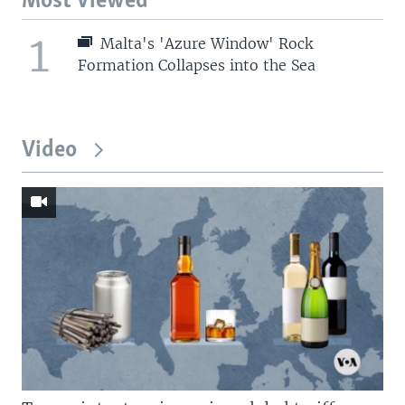
Most Viewed
1
Malta's 'Azure Window' Rock
Formation Collapses into the Sea
Video