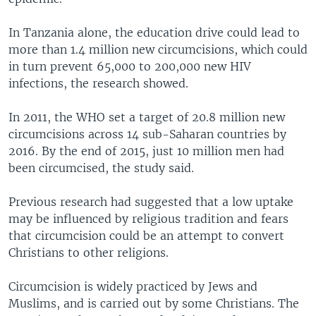
In Tanzania alone, the education drive could lead to
more than 1.4 million new circumcisions, which could
in turn prevent 65,000 to 200,000 new HIV
infections, the research showed.
In 2011, the WHO set a target of 20.8 million new
circumcisions across 14 sub-Saharan countries by
2016. By the end of 2015, just 10 million men had
been circumcised, the study said.
Previous research had suggested that a low uptake
may be influenced by religious tradition and fears
that circumcision could be an attempt to convert
Christians to other religions.
Circumcision is widely practiced by Jews and
Muslims, and is carried out by some Christians. The