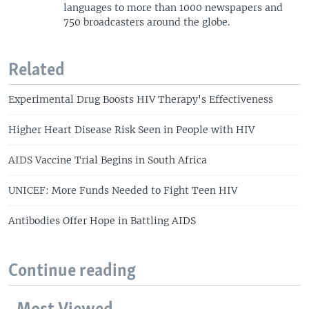
languages to more than 1000 newspapers and
750 broadcasters around the globe.
Related
Experimental Drug Boosts HIV Therapy's Effectiveness
Higher Heart Disease Risk Seen in People with HIV
AIDS Vaccine Trial Begins in South Africa
UNICEF: More Funds Needed to Fight Teen HIV
Antibodies Offer Hope in Battling AIDS
Continue reading