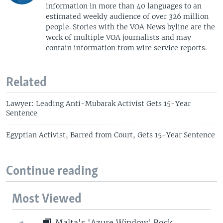
information in more than 40 languages to an
estimated weekly audience of over 326 million
people. Stories with the VOA News byline are the
work of multiple VOA journalists and may
contain information from wire service reports.
Related
Lawyer: Leading Anti-Mubarak Activist Gets 15-Year
Sentence
Egyptian Activist, Barred from Court, Gets 15-Year Sentence
Continue reading
Most Viewed
Malta's 'Azure Window' Rock