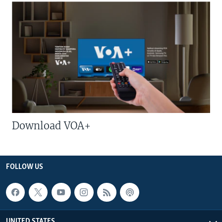
Download VOA+
FOLLOW US
UNITED STATES