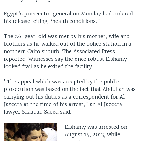
Egypt's prosecutor general on Monday had ordered
his release, citing “health conditions.”
The 26-year-old was met by his mother, wife and
brothers as he walked out of the police station in a
northern Cairo suburb, The Associated Press
reported. Witnesses say the once robust Elshamy
looked frail as he exited the facility.
"The appeal which was accepted by the public
prosecution was based on the fact that Abdullah was
carrying out his duties as a correspondent for Al
Jazeera at the time of his arrest,” an Al Jazeera
lawyer Shaaban Saeed said.
Elshamy was arrested on
August 14, 2013, while