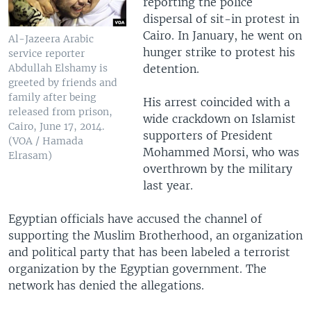
reporting the police
dispersal of sit-in protest in
Cairo. In January, he went on
Al-Jazeera Arabic
hunger strike to protest his
service reporter
detention.
Abdullah Elshamy is
greeted by friends and
family after being
His arrest coincided with a
released from prison,
wide crackdown on Islamist
Cairo, June 17, 2014.
supporters of President
(VOA / Hamada
Mohammed Morsi, who was
Elrasam)
overthrown by the military
last year.
Egyptian officials have accused the channel of
supporting the Muslim Brotherhood, an organization
and political party that has been labeled a terrorist
organization by the Egyptian government. The
network has denied the allegations.