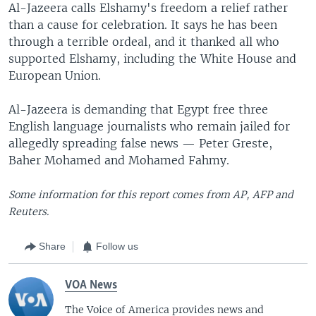
Al-Jazeera calls Elshamy's freedom a relief rather
than a cause for celebration. It says he has been
through a terrible ordeal, and it thanked all who
supported Elshamy, including the White House and
European Union.
Al-Jazeera is demanding that Egypt free three
English language journalists who remain jailed for
allegedly spreading false news — Peter Greste,
Baher Mohamed and Mohamed Fahmy.
Some information for this report comes from AP, AFP and
Reuters.
Share
Follow us
VOA News
The Voice of America provides news and