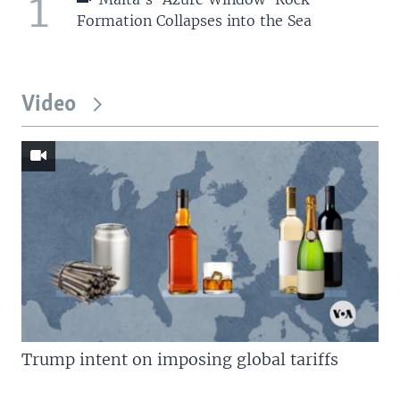
1
Formation Collapses into the Sea
Video
Trump intent on imposing global tariffs