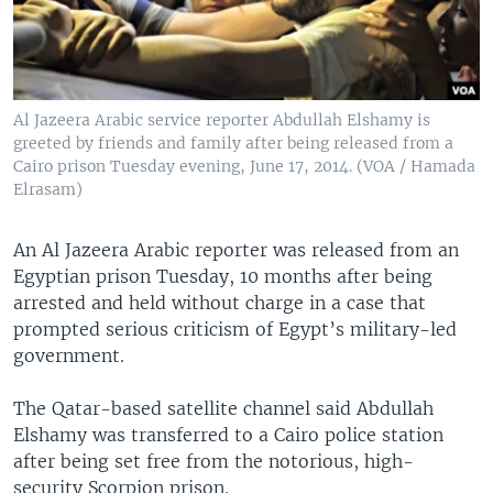
Al Jazeera Arabic service reporter Abdullah Elshamy is
greeted by friends and family after being released from a
Cairo prison Tuesday evening, June 17, 2014. (VOA / Hamada
Elrasam)
An Al Jazeera Arabic reporter was released from an
Egyptian prison Tuesday, 10 months after being
arrested and held without charge in a case that
prompted serious criticism of Egypt’s military-led
government.
The Qatar-based satellite channel said Abdullah
Elshamy was transferred to a Cairo police station
after being set free from the notorious, high-
security Scorpion prison.