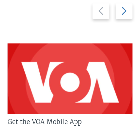
Previous
Next
slide
slide
Get the VOA Mobile App