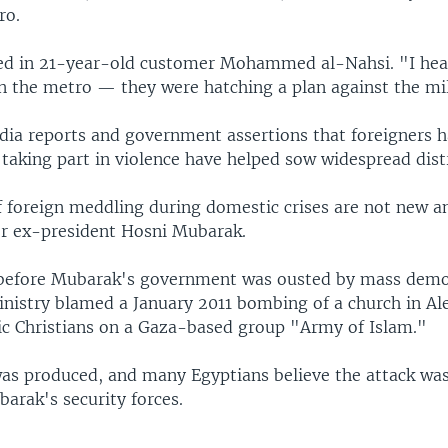
ro.
ed in 21-year-old customer Mohammed al-Nahsi. "I hea
on the metro — they were hatching a plan against the mil
dia reports and government assertions that foreigners ha
taking part in violence have helped sow widespread dist
f foreign meddling during domestic crises are not new a
 ex-president Hosni Mubarak.
before Mubarak's government was ousted by mass demo
inistry blamed a January 2011 bombing of a church in Al
tic Christians on a Gaza-based group "Army of Islam."
as produced, and many Egyptians believe the attack was 
arak's security forces.
'