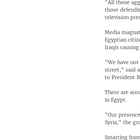
"All those agg
those defendi
television pre
Media magnate
Egyptian citi
Iraqis causing
"We have not a
street," said
to President B
There are aro
in Egypt.
"Our presence
Syria," the gr
Smarting from 