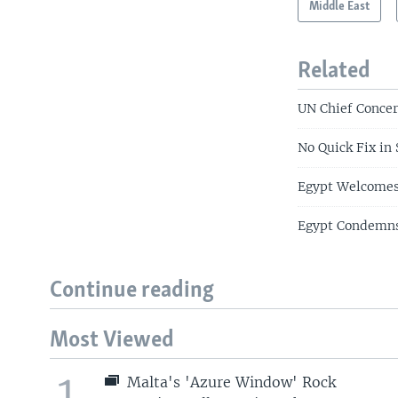
Middle East
Related
UN Chief Concer
No Quick Fix in 
Egypt Welcomes
Egypt Condemns 
Continue reading
Most Viewed
1
Malta's 'Azure Window' Rock