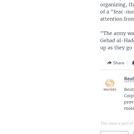
organizing, t
of a "fear-mo
attention from
"The army wan
Gehad al-Hadd
up as they go
Share
Reut
Reut
Corp
prov
more
This item is part of