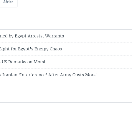
Africa
ned by Egypt Arrests, Warrants
Sight for Egypt's Energy Chaos
 US Remarks on Morsi
Iranian 'Interference' After Army Ousts Morsi