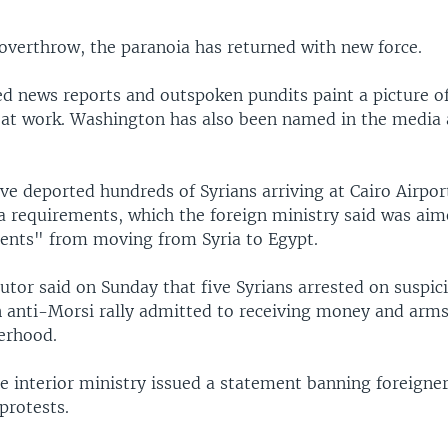
 overthrow, the paranoia has returned with new force.
d news reports and outspoken pundits paint a picture of
 at work. Washington has also been named in the media 
ve deported hundreds of Syrians arriving at Cairo Airpor
a requirements, which the foreign ministry said was aim
ments" from moving from Syria to Egypt.
utor said on Sunday that five Syrians arrested on suspic
n anti-Morsi rally admitted to receiving money and arm
erhood.
 interior ministry issued a statement banning foreigne
 protests.