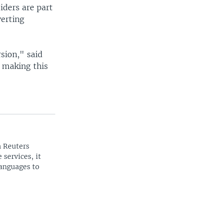
iders are part
erting
sion," said
 making this
n Reuters
 services, it
languages to