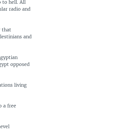
to hell. All
ular radio and
 that
lestinians and
Egyptian
Egypt opposed
tions living
 a free
level