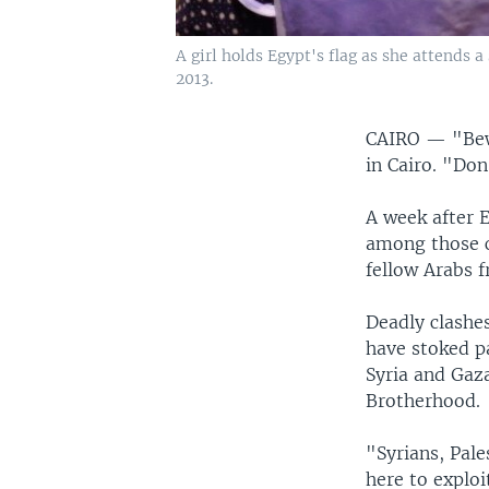
A girl holds Egypt's flag as she attends 
2013.
CAIRO —
"Bew
in Cairo. "Do
A week after 
among those ca
fellow Arabs f
Deadly clashe
have stoked pa
Syria and Gaz
Brotherhood.
"Syrians, Pale
here to exploi