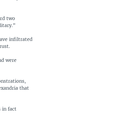
rd two
itary."
ve infiltrated
rust.
nd were
nstrations,
exandria that
in fact