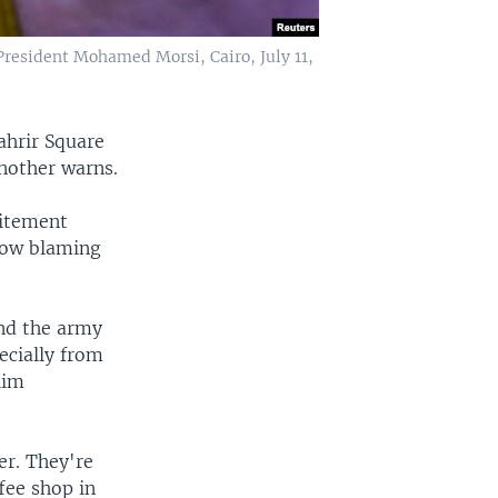
 President Mohamed Morsi, Cairo, July 11,
ahrir Square
another warns.
citement
 now blaming
nd the army
ecially from
lim
er. They're
fee shop in