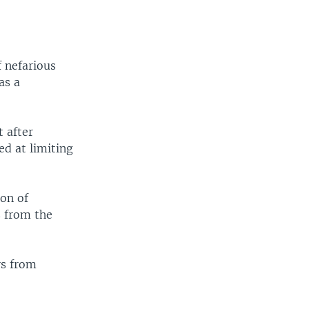
 nefarious
as a
t after
ed at limiting
ion of
s from the
rs from