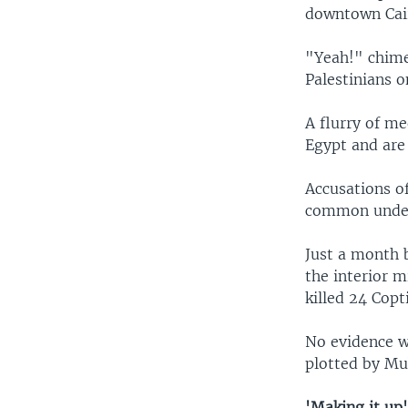
downtown Cai
"Yeah!" chim
Palestinians 
A flurry of me
Egypt and are 
Accusations o
common under
Just a month 
the interior m
killed 24 Cop
No evidence w
plotted by Mub
'Making it up