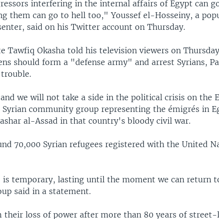
ressors interfering in the internal affairs of Egypt can go 
ng them can go to hell too," Youssef el-Hosseiny, a pop
senter, said on his Twitter account on Thursday.
 Tawfiq Okasha told his television viewers on Thursday
zens should form a "defense army" and arrest Syrians, Pa
 trouble.
nd we will not take a side in the political crisis on the 
 a Syrian community group representing the émigrés in 
ashar al-Assad in that country's bloody civil war.
und 70,000 Syrian refugees registered with the United Na
 is temporary, lasting until the moment we can return to
oup said in a statement.
their loss of power after more than 80 years of street-