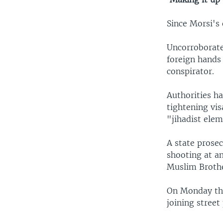
Since Morsi's
Uncorroborate
foreign hands
conspirator.
Authorities ha
tightening vis
"jihadist ele
A state prosec
shooting at a
Muslim Broth
On Monday the
joining street