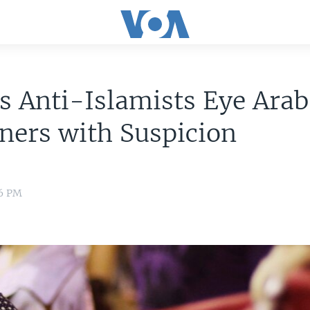
s Anti-Islamists Eye Arab
ners with Suspicion
36 PM