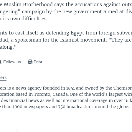
he Muslim Brotherhood says the accusations against outs
ngering" campaign by the new government aimed at div
 its own difficulties.
ts to cast itself as defending Egypt from foreign subver
ad, a spokesman for the Islamist movement. "They are
 along."
Follow us
Print
ers
ers is a news agency founded in 1851 and owned by the Thomso
oration based in Toronto, Canada. One of the world's largest wire
ides financial news as well as international coverage in over 16 
 than 1000 newspapers and 750 broadcasters around the globe.