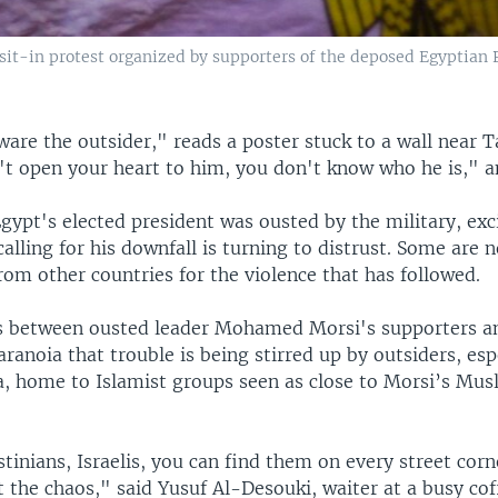
a sit-in protest organized by supporters of the deposed Egyptian
are the outsider," reads a poster stuck to a wall near T
n't open your heart to him, you don't know who he is," 
Egypt's elected president was ousted by the military, ex
lling for his downfall is turning to distrust. Some are
rom other countries for the violence that has followed.
s between ousted leader Mohamed Morsi's supporters a
ranoia that trouble is being stirred up by outsiders, esp
a, home to Islamist groups seen as close to Morsi’s Mus
stinians, Israelis, you can find them on every street corn
t the chaos," said Yusuf Al-Desouki, waiter at a busy cof