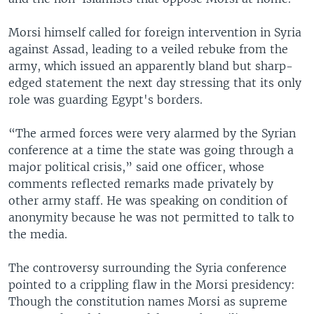
Morsi himself called for foreign intervention in Syria
against Assad, leading to a veiled rebuke from the
army, which issued an apparently bland but sharp-
edged statement the next day stressing that its only
role was guarding Egypt's borders.
“The armed forces were very alarmed by the Syrian
conference at a time the state was going through a
major political crisis,” said one officer, whose
comments reflected remarks made privately by
other army staff. He was speaking on condition of
anonymity because he was not permitted to talk to
the media.
The controversy surrounding the Syria conference
pointed to a crippling flaw in the Morsi presidency:
Though the constitution names Morsi as supreme