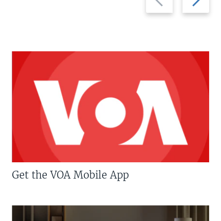
slide
slide
Get the VOA Mobile App