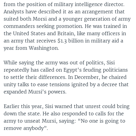
from the position of military intelligence director.
Analysts have described it as an arrangement that
suited both Morsi and a younger generation of army
commanders seeking promotion. He was trained in
the United States and Britain, like many officers in
an army that receives $1.3 billion in military aid a
year from Washington.
While saying the army was out of politics, Sisi
repeatedly has called on Egypt's feuding politicians
to settle their differences. In December, he chaired
unity talks to ease tensions ignited by a decree that
expanded Mursi's powers.
Earlier this year, Sisi warned that unrest could bring
down the state. He also responded to calls for the
army to unseat Mursi, saying: “No one is going to
remove anybody”.