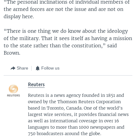
“The personal inclinations of individual members of
the armed forces are not the issue and are not on
display here.
“There is one thing we do know about the ideology
of the military. That it sees itself as having a mission
to the state rather than the constitution,” said
Brown.
Share
Follow us
Reuters
Reuters is a news agency founded in 1851 and
owned by the Thomson Reuters Corporation
based in Toronto, Canada. One of the world's
largest wire services, it provides financial news
as well as international coverage in over 16
languages to more than 1000 newspapers and
750 broadcasters around the globe.