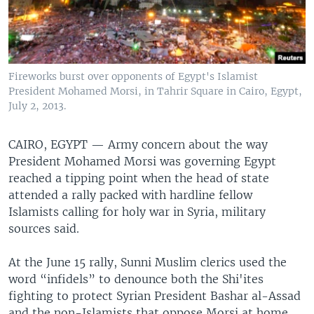
Fireworks burst over opponents of Egypt's Islamist
President Mohamed Morsi, in Tahrir Square in Cairo, Egypt,
July 2, 2013.
CAIRO, EGYPT —
Army concern about the way
President Mohamed Morsi was governing Egypt
reached a tipping point when the head of state
attended a rally packed with hardline fellow
Islamists calling for holy war in Syria, military
sources said.
At the June 15 rally, Sunni Muslim clerics used the
word “infidels” to denounce both the Shi'ites
fighting to protect Syrian President Bashar al-Assad
and the non-Islamists that oppose Morsi at home.