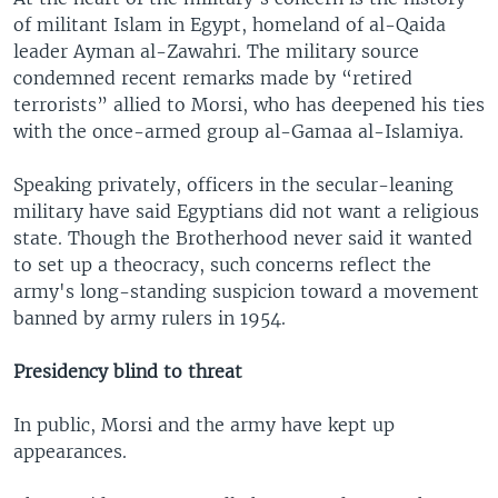
of militant Islam in Egypt, homeland of al-Qaida
leader Ayman al-Zawahri. The military source
condemned recent remarks made by “retired
terrorists” allied to Morsi, who has deepened his ties
with the once-armed group al-Gamaa al-Islamiya.
Speaking privately, officers in the secular-leaning
military have said Egyptians did not want a religious
state. Though the Brotherhood never said it wanted
to set up a theocracy, such concerns reflect the
army's long-standing suspicion toward a movement
banned by army rulers in 1954.
Presidency blind to threat
In public, Morsi and the army have kept up
appearances.