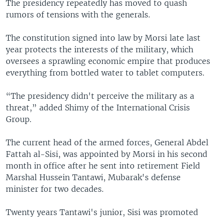
The presidency repeatedly has moved to quash
rumors of tensions with the generals.
The constitution signed into law by Morsi late last
year protects the interests of the military, which
oversees a sprawling economic empire that produces
everything from bottled water to tablet computers.
“The presidency didn't perceive the military as a
threat,” added Shimy of the International Crisis
Group.
The current head of the armed forces, General Abdel
Fattah al-Sisi, was appointed by Morsi in his second
month in office after he sent into retirement Field
Marshal Hussein Tantawi, Mubarak's defense
minister for two decades.
Twenty years Tantawi's junior, Sisi was promoted