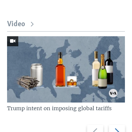
Video
Trump intent on imposing global tariffs
Previous
Next