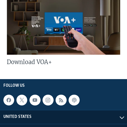
Download VOA+
FOLLOW US
UNITED STATES