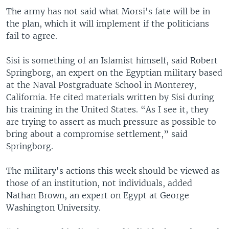
The army has not said what Morsi's fate will be in
the plan, which it will implement if the politicians
fail to agree.
Sisi is something of an Islamist himself, said Robert
Springborg, an expert on the Egyptian military based
at the Naval Postgraduate School in Monterey,
California. He cited materials written by Sisi during
his training in the United States. “As I see it, they
are trying to assert as much pressure as possible to
bring about a compromise settlement,” said
Springborg.
The military's actions this week should be viewed as
those of an institution, not individuals, added
Nathan Brown, an expert on Egypt at George
Washington University.