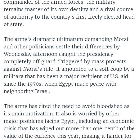
commander of the armed forces, the military
remains master of its own destiny and a rival source
of authority to the country's first freely elected head
of state.
The army's dramatic ultimatum demanding Morsi
and other politicians settle their differences by
Wednesday afternoon caught the presidency
completely off guard. Triggered by mass protests
against Morsi's rule, it amounted to a soft coup by a
military that has been a major recipient of U.S. aid
since the 1970s, when Egypt made peace with
neighboring Israel.
The army has cited the need to avoid bloodshed as
its main motivation. It also is worried by other
major problems facing Egypt, including an economic
crisis that has wiped out more than one-tenth of the
value of the currency this year, making it harder for