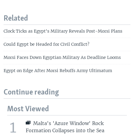
Related
Clock Ticks as Egypt's Military Reveals Post-Morsi Plans
Could Egypt be Headed for Civil Conflict?
Morsi Faces Down Egyptian Military As Deadline Looms
Egypt on Edge After Morsi Rebuffs Army Ultimatum
Continue reading
Most Viewed
1
Malta's 'Azure Window' Rock
Formation Collapses into the Sea