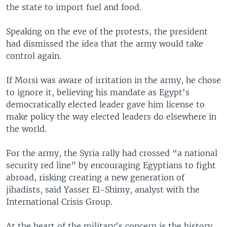
the state to import fuel and food.
Speaking on the eve of the protests, the president
had dismissed the idea that the army would take
control again.
If Morsi was aware of irritation in the army, he chose
to ignore it, believing his mandate as Egypt's
democratically elected leader gave him license to
make policy the way elected leaders do elsewhere in
the world.
For the army, the Syria rally had crossed “a national
security red line” by encouraging Egyptians to fight
abroad, risking creating a new generation of
jihadists, said Yasser El-Shimy, analyst with the
International Crisis Group.
At the heart of the military's concern is the history