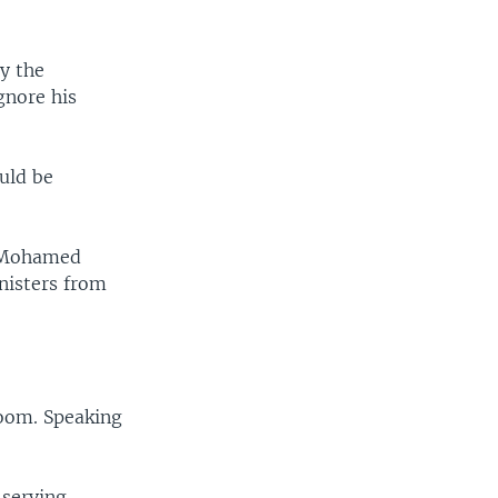
y the
gnore his
uld be
e Mohamed
nisters from
room. Speaking
 serving