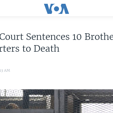
Court Sentences 10 Broth
ters to Death
:13 AM