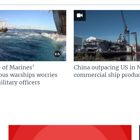
 of Marines’
China outpacing US in 
us warships worries
commercial ship produc
litary officers