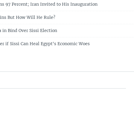
ns 97 Percent; Iran Invited to His Inauguration
ins But How Will He Rule?
 in Bind Over Sissi Election
r if Sissi Can Heal Egypt's Economic Woes