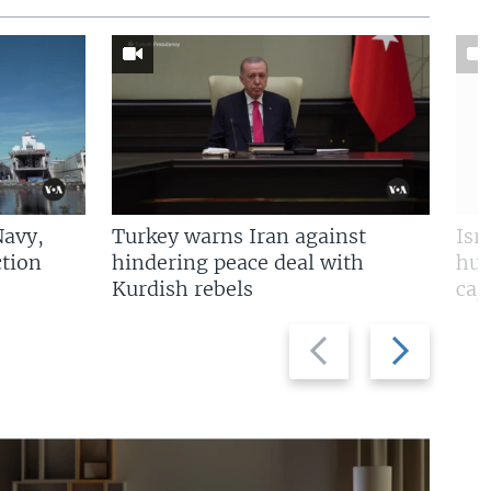
Navy,
Turkey warns Iran against
Isr
tion
hindering peace deal with
hun
Kurdish rebels
cap
Previous
Next
slide
slide