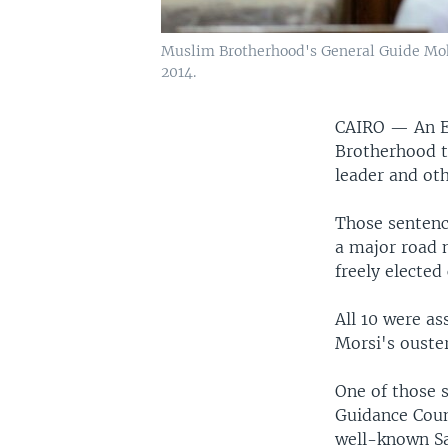
Muslim Brotherhood's General Guide Moha
2014.
CAIRO —
An E
Brotherhood t
leader and oth
Those sentenc
a major road n
freely elected
All 10 were a
Morsi's ouster
One of those 
Guidance Cou
well-known Sa