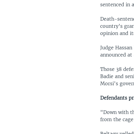
sentenced in a
Death-sentenc
country’s gran
opinion and it
Judge Hassan 
announced at a
Those 38 defe
Badie and sen
Morsi's gove
Defendants pr
"Down with th
from the cage
Beltagy yelle