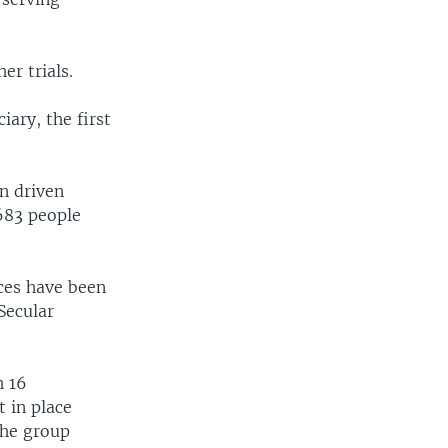
r trials.
iary, the first
en driven
683 people
ces have been
Secular
h 16
 in place
The group