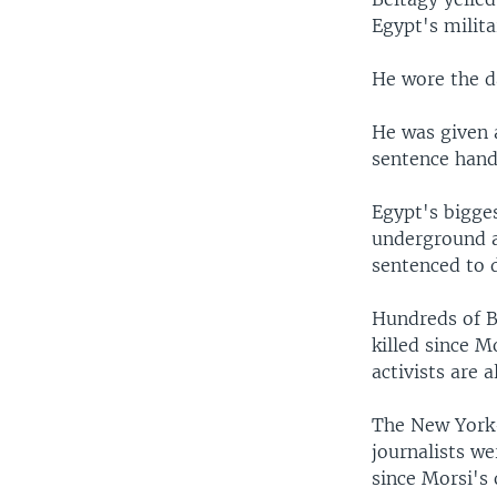
Egypt's milita
He wore the d
He was given a
sentence hande
Egypt's bigges
underground a
sentenced to d
Hundreds of B
killed since M
activists are al
The New York-
journalists w
since Morsi's