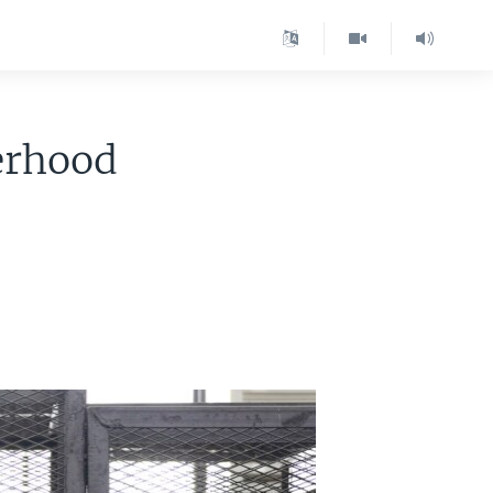
erhood