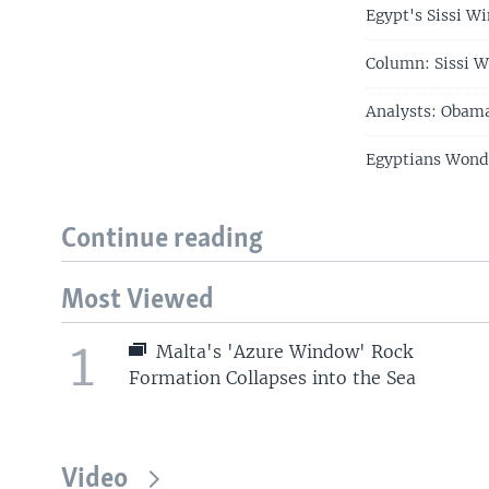
Egypt's Sissi Wi
Column: Sissi W
Analysts: Obama
Egyptians Wonde
Continue reading
Most Viewed
1
Malta's 'Azure Window' Rock
Formation Collapses into the Sea
Video