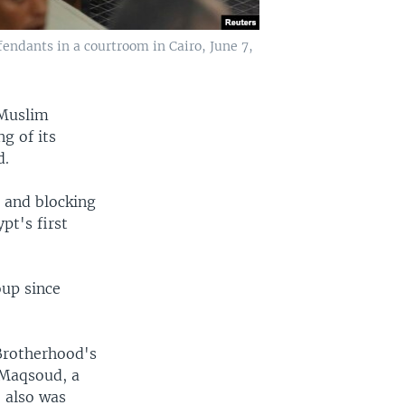
ndants in a courtroom in Cairo, June 7,
 Muslim
g of its
d.
e and blocking
pt's first
oup since
Brotherhood's
-Maqsoud, a
 also was