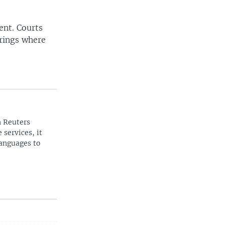
sent. Courts
arings where
n Reuters
 services, it
languages to