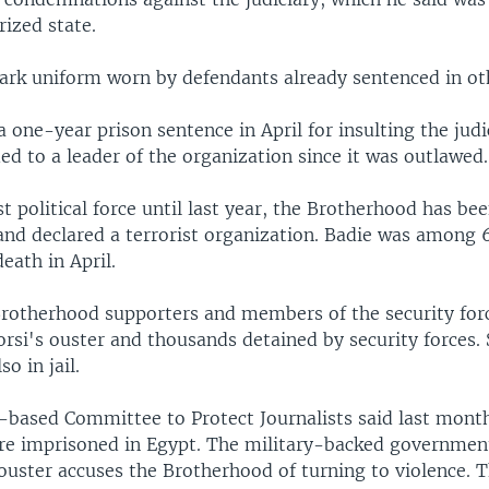
rized state.
ark uniform worn by defendants already sentenced in othe
 one-year prison sentence in April for insulting the judic
d to a leader of the organization since it was outlawed.
t political force until last year, the Brotherhood has be
nd declared a terrorist organization. Badie was among 
eath in April.
rotherhood supporters and members of the security for
orsi's ouster and thousands detained by security forces. 
so in jail.
based Committee to Protect Journalists said last mont
ere imprisoned in Egypt. The military-backed government
 ouster accuses the Brotherhood of turning to violence. 