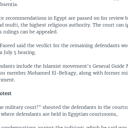
bsentia.
e recommendations in Egypt are passed on for review b
d mufti, the highest religious authority. The court can i
s rulings can be appealed.
Fareed said the verdict for the remaining defendants wo
 July 5 hearing.
ndants include the Islamist movement's General Guid
ior member Mohamed El-Beltagy, along with former mi
rnment.
otest
e military court!" shouted the defendants in the court
 where defendants are held in Egyptian courtrooms,
d condemnations against the judiciary, which he said was