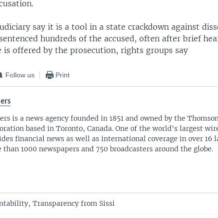
cusation.
judiciary say it is a tool in a state crackdown against dis
sentenced hundreds of the accused, often after brief he
 is offered by the prosecution, rights groups say
Follow us
Print
ers
ers is a news agency founded in 1851 and owned by the Thomso
oration based in Toronto, Canada. One of the world's largest wire
ides financial news as well as international coverage in over 16 
 than 1000 newspapers and 750 broadcasters around the globe.
tability, Transparency from Sissi