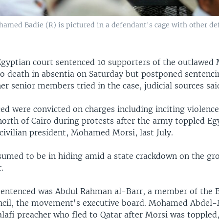
med Badie (R) is pictured in a defendant's cage with other defe
gyptian court sentenced 10 supporters of the outlawed
o death in absentia on Saturday but postponed sentencin
er senior members tried in the case, judicial sources sai
ed were convicted on charges including inciting violenc
orth of Cairo during protests after the army toppled Egy
 civilian president, Mohamed Morsi, last July.
ssumed to be in hiding amid a state crackdown on the gr
.
sentenced was Abdul Rahman al-Barr, a member of the 
ncil, the movement's executive board. Mohamed Abdel
lafi preacher who fled to Qatar after Morsi was toppled,