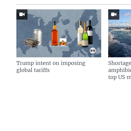
Trump intent on imposing
Shortage
global tariffs
amphibio
top US mi