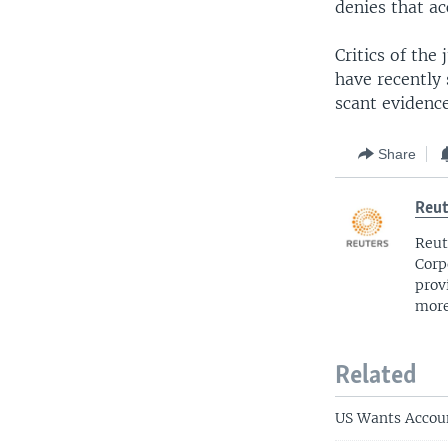
denies that ac
Critics of the 
have recently 
scant evidence
Share
Reut
Reut
Corp
prov
more
Related
US Wants Accoun