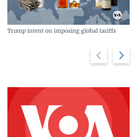
Trump intent on imposing global tariffs
Previous
Next
slide
slide