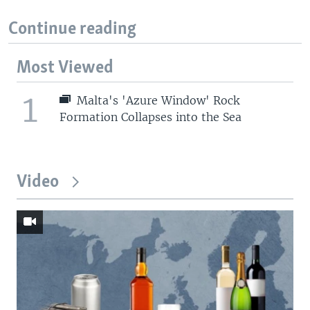
Continue reading
Most Viewed
1
Malta's 'Azure Window' Rock
Formation Collapses into the Sea
Video