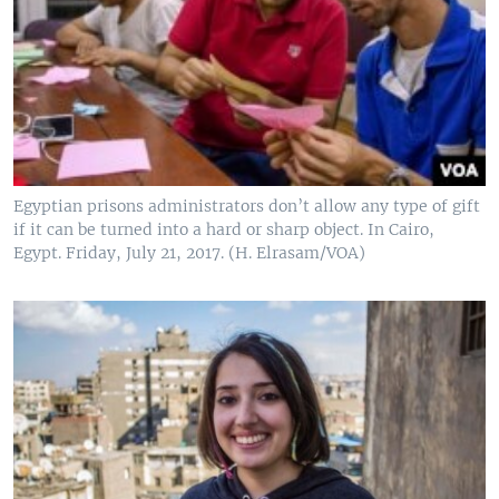
Egyptian prisons administrators don’t allow any type of gift
if it can be turned into a hard or sharp object. In Cairo,
Egypt. Friday, July 21, 2017. (H. Elrasam/VOA)