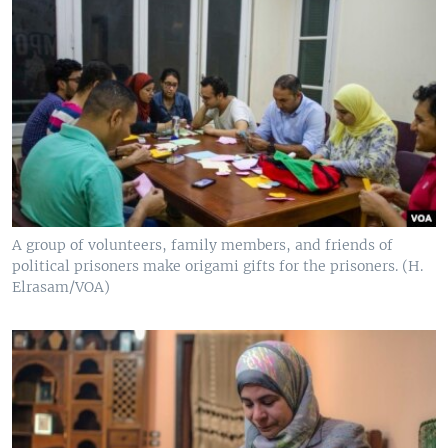
A group of volunteers, family members, and friends of
political prisoners make origami gifts for the prisoners. (H.
Elrasam/VOA)