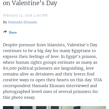
on Valentine’s Day
February 13, 2018 4:00 PM
By
Hamada Elrasam
Share
Despite pressure from Islamists, Valentine's Day
continues to be a big day for many Egyptians to
express their feelings of love. In Egypt's prisons,
where human rights groups estimate as many as
60,000 political prisoners are languishing, love
remains alive as detainees and their lovers find
creative ways to open their hearts on this day. VOA
correspondent Hamada Elrasam interviewed and
photographed loved ones of several prisoners for
this photo essay.