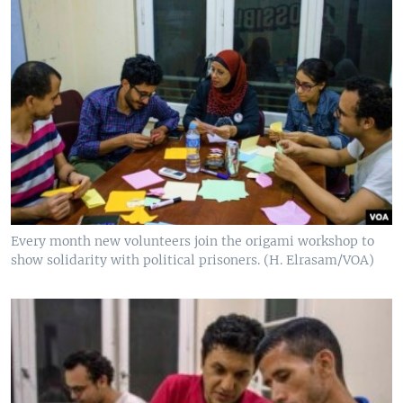
Every month new volunteers join the origami workshop to
show solidarity with political prisoners. (H. Elrasam/VOA)