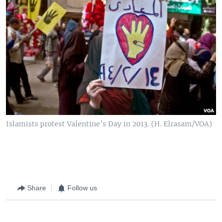
Islamists protest Valentine’s Day in 2013. (H. Elrasam/VOA)
Share
Follow us