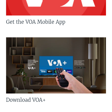
Get the VOA Mobile App
Download VOA+