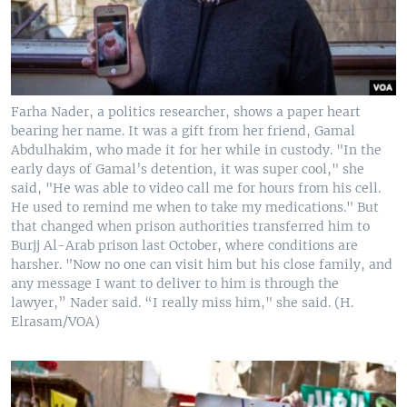
Farha Nader, a politics researcher, shows a paper heart
bearing her name. It was a gift from her friend, Gamal
Abdulhakim, who made it for her while in custody. "In the
early days of Gamal’s detention, it was super cool," she
said, "He was able to video call me for hours from his cell.
He used to remind me when to take my medications." But
that changed when prison authorities transferred him to
Burjj Al-Arab prison last October, where conditions are
harsher. "Now no one can visit him but his close family, and
any message I want to deliver to him is through the
lawyer,” Nader said. “I really miss him," she said. (H.
Elrasam/VOA)