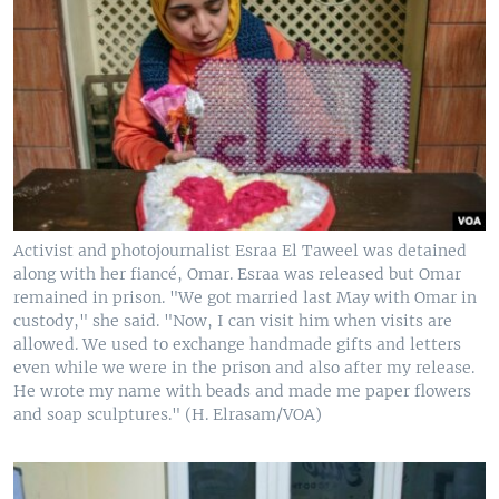
Activist and photojournalist Esraa El Taweel was detained
along with her fiancé, Omar. Esraa was released but Omar
remained in prison. "We got married last May with Omar in
custody," she said. "Now, I can visit him when visits are
allowed. We used to exchange handmade gifts and letters
even while we were in the prison and also after my release.
He wrote my name with beads and made me paper flowers
and soap sculptures." (H. Elrasam/VOA)