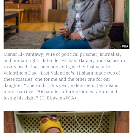
Manar El-Tantawy, wife of political prisoner, journalist,
and human rights defender Hisham Gafaar, finds solace in
rosary beads that he made and gave her last year for
Valentine's Day. "Last Valentine's, Hisham made two of
these rosaries: one for me and the other one for our
daughter," she said. "This year, Valentine's Day means
more than ever. Hisham is suffering kidney failure and
losing his sight." (H. Elrasam/VOA)