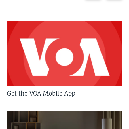
Get the VOA Mobile App