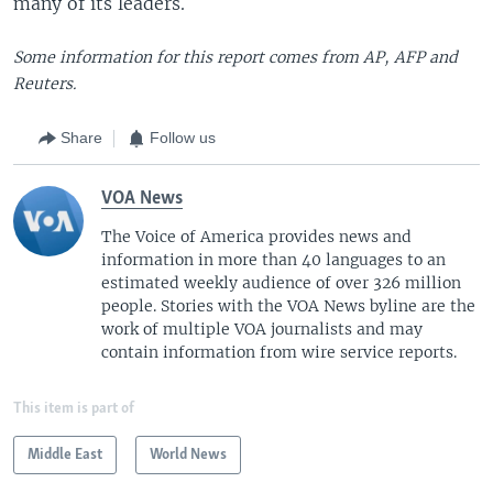
many of its leaders.
Some information for this report comes from AP, AFP and
Reuters.
Share
Follow us
VOA News
The Voice of America provides news and
information in more than 40 languages to an
estimated weekly audience of over 326 million
people. Stories with the VOA News byline are the
work of multiple VOA journalists and may
contain information from wire service reports.
This item is part of
Middle East
World News