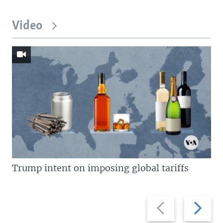
Video
Trump intent on imposing global tariffs
Previous
Next
slide
slide