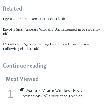
Related
Egyptian Police, Demonstrators Clash
Egypt's Sissi Appears Virtually Unchallenged in Presidency
Bid
US Calls for Egyptian Voting Free From Intimidation
Following el-Sissi Bid
Continue reading
Most Viewed
1
Malta's 'Azure Window' Rock
Formation Collapses into the Sea