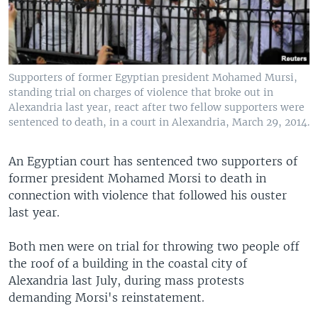
Supporters of former Egyptian president Mohamed Mursi,
standing trial on charges of violence that broke out in
Alexandria last year, react after two fellow supporters were
sentenced to death, in a court in Alexandria, March 29, 2014.
An Egyptian court has sentenced two supporters of
former president Mohamed Morsi to death in
connection with violence that followed his ouster
last year.
Both men were on trial for throwing two people off
the roof of a building in the coastal city of
Alexandria last July, during mass protests
demanding Morsi's reinstatement.