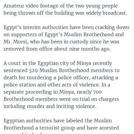
Amateur video footage of the two young people
being thrown off the building was widely broadcast.
Egypt's interim authorities have been cracking down
on supporters of Egypt's Muslim Brotherhood and
Mr. Morsi, who has been in custody since he was
removed from office about nine months ago.
A court in the Egyptian city of Minya recently
sentenced 529 Muslim Brotherhood members to
death for murdering a police officer, attacking a
police station and other acts of violence. In a
separate proceeding in Minya, nearly 700
Brotherhood members went on trial on chargers
including murder and inciting violence.
Egyptian authorities have labeled the Muslim
Brotherhood a terrorist group and have arrested