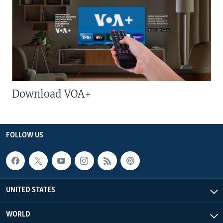
Download VOA+
FOLLOW US
UNITED STATES
WORLD