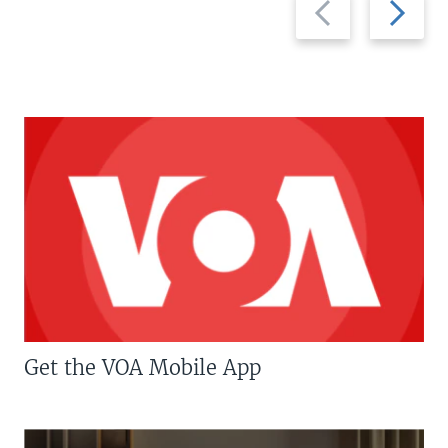
slide
slide
Get the VOA Mobile App