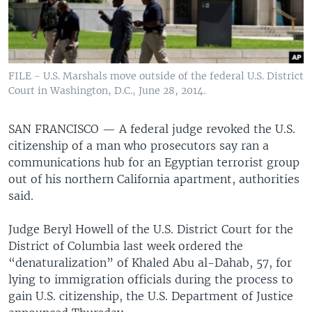
FILE - U.S. Marshals move outside of the federal U.S. District
Court in Washington, D.C., June 28, 2014.
SAN FRANCISCO —
A federal judge revoked the U.S.
citizenship of a man who prosecutors say ran a
communications hub for an Egyptian terrorist group
out of his northern California apartment, authorities
said.
Judge Beryl Howell of the U.S. District Court for the
District of Columbia last week ordered the
“denaturalization” of Khaled Abu al-Dahab, 57, for
lying to immigration officials during the process to
gain U.S. citizenship, the U.S. Department of Justice