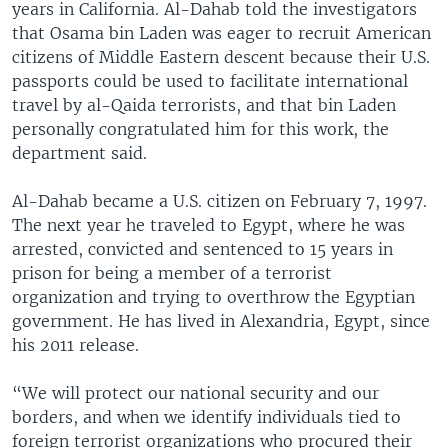
years in California. Al-Dahab told the investigators
that Osama bin Laden was eager to recruit American
citizens of Middle Eastern descent because their U.S.
passports could be used to facilitate international
travel by al-Qaida terrorists, and that bin Laden
personally congratulated him for this work, the
department said.
Al-Dahab became a U.S. citizen on February 7, 1997.
The next year he traveled to Egypt, where he was
arrested, convicted and sentenced to 15 years in
prison for being a member of a terrorist
organization and trying to overthrow the Egyptian
government. He has lived in Alexandria, Egypt, since
his 2011 release.
“We will protect our national security and our
borders, and when we identify individuals tied to
foreign terrorist organizations who procured their