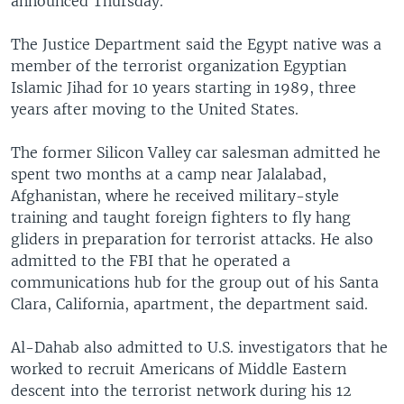
announced Thursday.
The Justice Department said the Egypt native was a
member of the terrorist organization Egyptian
Islamic Jihad for 10 years starting in 1989, three
years after moving to the United States.
The former Silicon Valley car salesman admitted he
spent two months at a camp near Jalalabad,
Afghanistan, where he received military-style
training and taught foreign fighters to fly hang
gliders in preparation for terrorist attacks. He also
admitted to the FBI that he operated a
communications hub for the group out of his Santa
Clara, California, apartment, the department said.
Al-Dahab also admitted to U.S. investigators that he
worked to recruit Americans of Middle Eastern
descent into the terrorist network during his 12