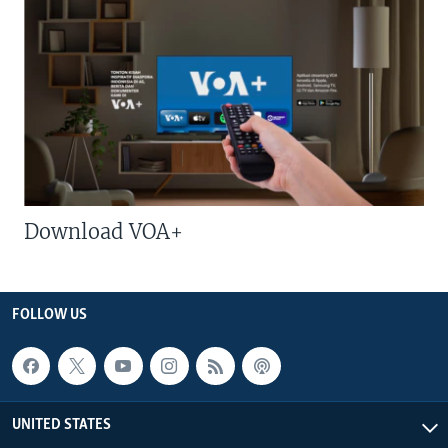
Download VOA+
FOLLOW US
UNITED STATES