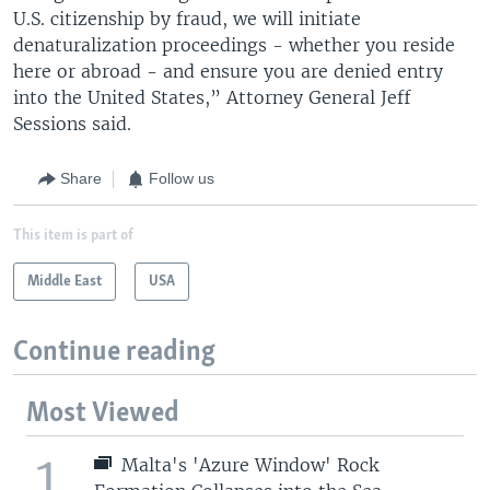
U.S. citizenship by fraud, we will initiate
denaturalization proceedings - whether you reside
here or abroad - and ensure you are denied entry
into the United States,” Attorney General Jeff
Sessions said.
Share
Follow us
This item is part of
Middle East
USA
Continue reading
Most Viewed
1
Malta's 'Azure Window' Rock