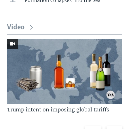
Formation Collapses into the Sea
Video
Trump intent on imposing global tariffs
Previous
Next