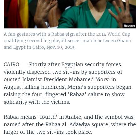
A fan gestures with a Rabaa sign after the 2014 World Cup
qualifying second leg playoff soccer match between Ghana
and Egypt in Cairo, Nov. 19, 2013.
CAIRO —
Shortly after Egyptian security forces
violently dispersed two sit-ins by supporters of
ousted Islamist President Mohamed Morsi in
August, killing hundreds, Morsi's supporters began
raising the four-fingered 'Rabaa' salute to show
solidarity with the victims.
Rabaa means 'fourth' in Arabic, and the symbol was
named after the Rabaa al-Adawiya square, where the
larger of the two sit-ins took place.