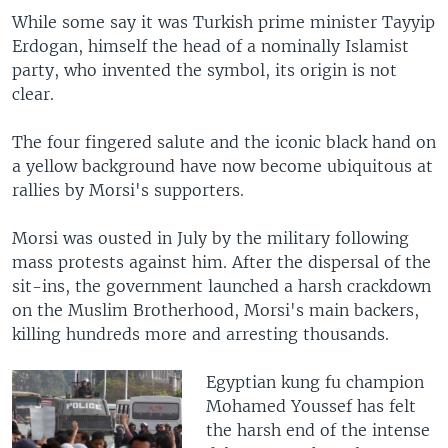
While some say it was Turkish prime minister Tayyip
Erdogan, himself the head of a nominally Islamist
party, who invented the symbol, its origin is not
clear.
The four fingered salute and the iconic black hand on
a yellow background have now become ubiquitous at
rallies by Morsi's supporters.
Morsi was ousted in July by the military following
mass protests against him. After the dispersal of the
sit-ins, the government launched a harsh crackdown
on the Muslim Brotherhood, Morsi's main backers,
killing hundreds more and arresting thousands.
Egyptian kung fu champion
Mohamed Youssef has felt
the harsh end of the intense