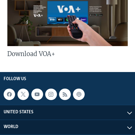
Download VOA+
FOLLOW US
UNITED STATES
WORLD