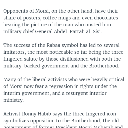
Opponents of Morsi, on the other hand, have their
share of posters, coffee mugs and even chocolates
bearing the picture of the man who ousted him,
military chief General Abdel-Fattah al-Sisi.
The success of the Rabaa symbol has led to several
imitators, the most noticeable so far being the three
fingered salute by those disillusioned with both the
military-backed government and the Brotherhood.
Many of the liberal activists who were heavily critical
of Morsi now fear a regression in rights under the
interim government, and a resurgent interior
ministry.
Activist Ronny Habib says the three fingered icon
symbolizes opposition to the Brotherhood, the old
government of former President Hosni Mubarak and