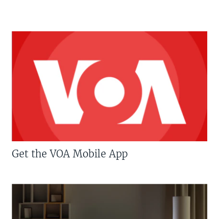
Get the VOA Mobile App