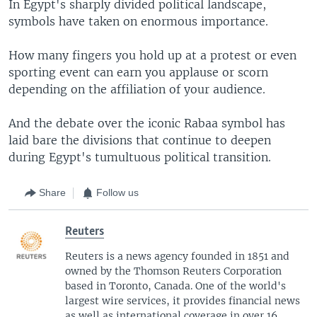
In Egypt's sharply divided political landscape,
symbols have taken on enormous importance.
How many fingers you hold up at a protest or even
sporting event can earn you applause or scorn
depending on the affiliation of your audience.
And the debate over the iconic Rabaa symbol has
laid bare the divisions that continue to deepen
during Egypt's tumultuous political transition.
Share
Follow us
Reuters
Reuters is a news agency founded in 1851 and
owned by the Thomson Reuters Corporation
based in Toronto, Canada. One of the world's
largest wire services, it provides financial news
as well as international coverage in over 16