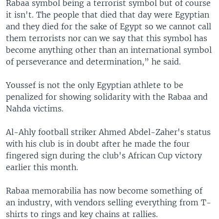
Rabaa symbol being a terrorist symbol but of course
it isn't. The people that died that day were Egyptian
and they died for the sake of Egypt so we cannot call
them terrorists nor can we say that this symbol has
become anything other than an international symbol
of perseverance and determination,” he said.
Youssef is not the only Egyptian athlete to be
penalized for showing solidarity with the Rabaa and
Nahda victims.
Al-Ahly football striker Ahmed Abdel-Zaher's status
with his club is in doubt after he made the four
fingered sign during the club's African Cup victory
earlier this month.
Rabaa memorabilia has now become something of
an industry, with vendors selling everything from T-
shirts to rings and key chains at rallies.