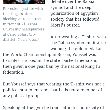
debate over the Rabaa
symbol and the deep
Protesters gesture with
polarization of Egyptian
four fingers after
society that has followed
blocking Al Nasr street
in front of Al-Azhar
Morsi's ouster.
University headquarters
at Cairo's Nasr City
After wearing a T-shirt with
district, Nov. 19, 2013.
the Rabaa symbol on it after
winning the gold medal at
the World Championship in Russia, Youssef was
harshly criticized in the state-backed media and
then given a one year ban by the national kung fu
federation.
But Youssef says that wearing the T-shirt was not a
political statement and that he is not a member of
any political group.
Speaking at the gym he trains at in his home city of