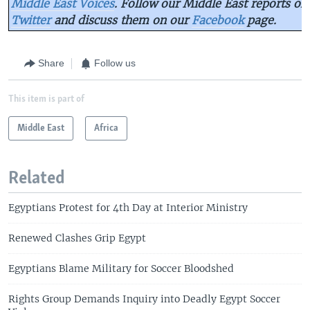
Middle East Voices
. Follow our Middle East reports on
Twitter
and discuss them on our
Facebook
page.
Share
Follow us
This item is part of
Middle East
Africa
Related
Egyptians Protest for 4th Day at Interior Ministry
Renewed Clashes Grip Egypt
Egyptians Blame Military for Soccer Bloodshed
Rights Group Demands Inquiry into Deadly Egypt Soccer