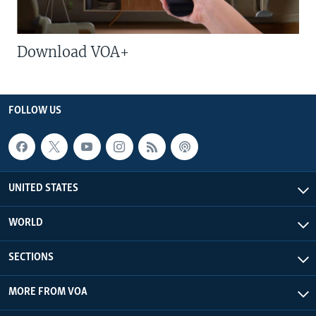
Download VOA+
FOLLOW US
UNITED STATES
WORLD
SECTIONS
MORE FROM VOA