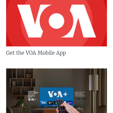
Get the VOA Mobile App