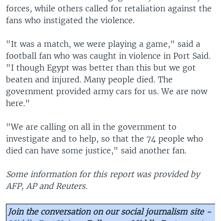
forces, while others called for retaliation against the
fans who instigated the violence.
"It was a match, we were playing a game," said a
football fan who was caught in violence in Port Said.
"I though Egypt was better than this but we got
beaten and injured. Many people died. The
government provided army cars for us. We are now
here."
"We are calling on all in the government to
investigate and to help, so that the 74 people who
died can have some justice," said another fan.
Some information for this report was provided by
AFP, AP and Reuters.
Join the conversation on our social journalism site -