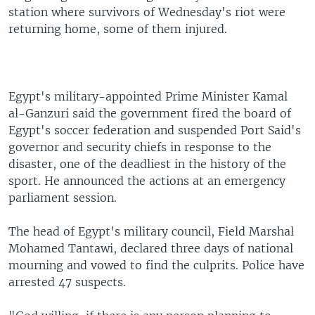
station where survivors of Wednesday's riot were
returning home, some of them injured.
Egypt's military-appointed Prime Minister Kamal
al-Ganzuri said the government fired the board of
Egypt's soccer federation and suspended Port Said's
governor and security chiefs in response to the
disaster, one of the deadliest in the history of the
sport. He announced the actions at an emergency
parliament session.
The head of Egypt's military council, Field Marshal
Mohamed Tantawi, declared three days of national
mourning and vowed to find the culprits. Police have
arrested 47 suspects.