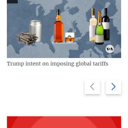
Trump intent on imposing global tariffs
Previous
Next
slide
slide