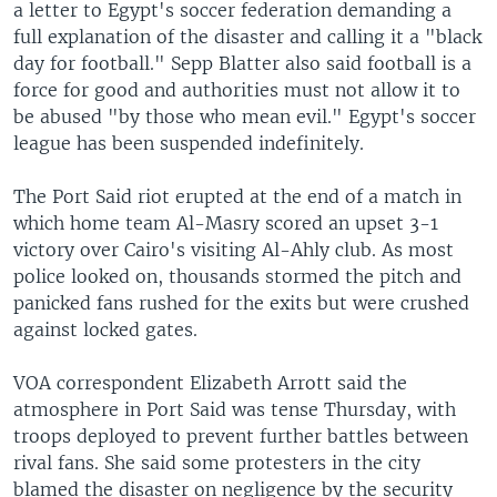
a letter to Egypt's soccer federation demanding a
full explanation of the disaster and calling it a "black
day for football." Sepp Blatter also said football is a
force for good and authorities must not allow it to
be abused "by those who mean evil." Egypt's soccer
league has been suspended indefinitely.
The Port Said riot erupted at the end of a match in
which home team Al-Masry scored an upset 3-1
victory over Cairo's visiting Al-Ahly club. As most
police looked on, thousands stormed the pitch and
panicked fans rushed for the exits but were crushed
against locked gates.
VOA correspondent Elizabeth Arrott said the
atmosphere in Port Said was tense Thursday, with
troops deployed to prevent further battles between
rival fans. She said some protesters in the city
blamed the disaster on negligence by the security