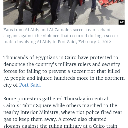
Fans from Al Ahly and Al Zamalek soccer teams chant
slogans against the violence that occurred during a soccer
match involving Al Ahly in Port Said, February 2, 2012
Thousands of Egyptians in Cairo have protested to
denounce the country's military rulers and security
forces for failing to prevent a soccer riot that killed
74 people and injured hundreds more in the northern
city of
Port Said.
Some protesters gathered Thursday in central
Cairo's Tahrir Square while others marched to the
nearby Interior Ministry, where riot police fired tear
gas to keep them away. A crowd also chanted
slogans against the ruling military at a Cairo train