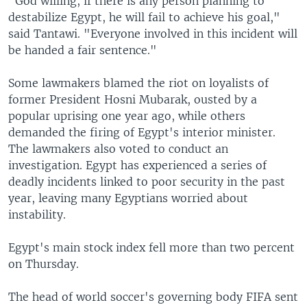
"God willing, if there is any person planning to
destabilize Egypt, he will fail to achieve his goal,"
said Tantawi. "Everyone involved in this incident will
be handed a fair sentence."
Some lawmakers blamed the riot on loyalists of
former President Hosni Mubarak, ousted by a
popular uprising one year ago, while others
demanded the firing of Egypt's interior minister.
The lawmakers also voted to conduct an
investigation. Egypt has experienced a series of
deadly incidents linked to poor security in the past
year, leaving many Egyptians worried about
instability.
Egypt's main stock index fell more than two percent
on Thursday.
The head of world soccer's governing body FIFA sent