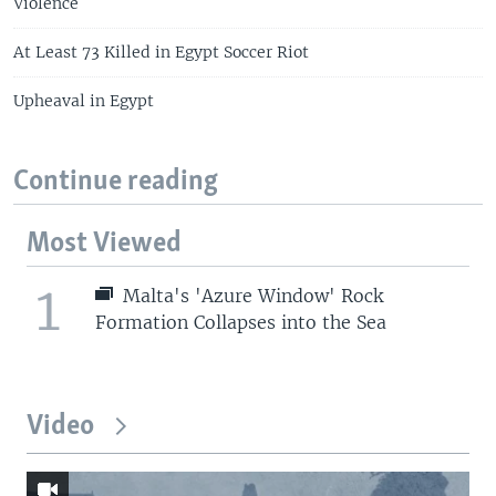
Violence
At Least 73 Killed in Egypt Soccer Riot
Upheaval in Egypt
Continue reading
Most Viewed
1
Malta's 'Azure Window' Rock
Formation Collapses into the Sea
Video