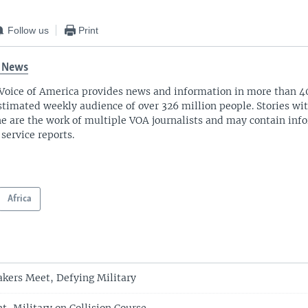
Follow us
Print
 News
Voice of America provides news and information in more than 4
stimated weekly audience of over 326 million people. Stories w
ne are the work of multiple VOA journalists and may contain inf
 service reports.
Africa
kers Meet, Defying Military