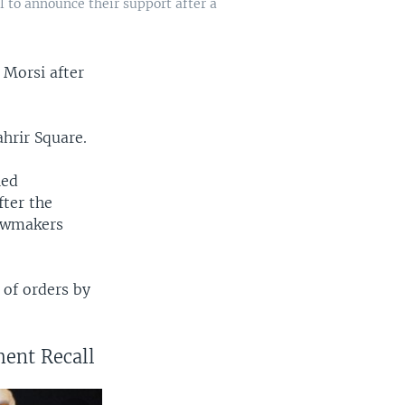
l to announce their support after a
 Morsi after
.
hrir Square.
led
fter the
lawmakers
 of orders by
ment Recall