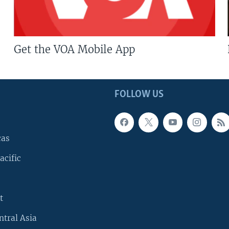
Get the VOA Mobile App
FOLLOW US
cas
acific
t
ntral Asia