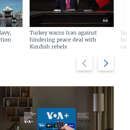
Navy,
Turkey warns Iran against
Isr
tion
hindering peace deal with
hun
Kurdish rebels
cap
Previous
Next
slide
slide