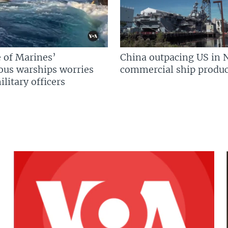
 of Marines’
China outpacing US in 
us warships worries
commercial ship produc
litary officers