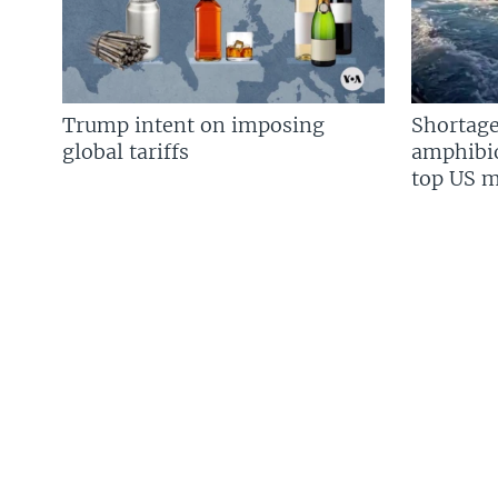
Trump intent on imposing
Shortage
global tariffs
amphibio
top US mi