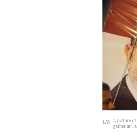
A picture of
1/8
gather at Ta