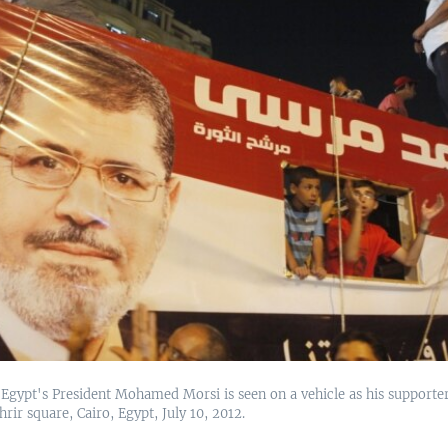
 Egypt's President Mohamed Morsi is seen on a vehicle as his supporte
hrir square, Cairo, Egypt, July 10, 2012.