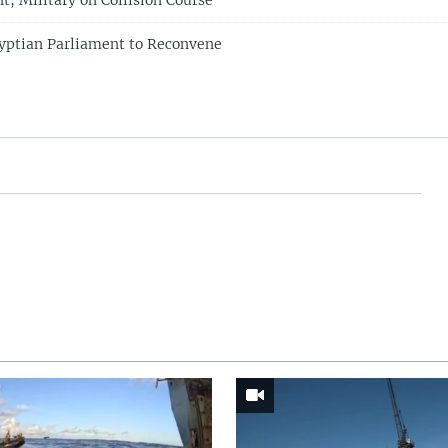
t, Military on Collision Course
yptian Parliament to Reconvene