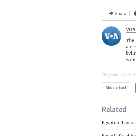
Share
VOA
The 
an e
byli
wire
This item is part of
Middle East
Related
Egyptian Lawma