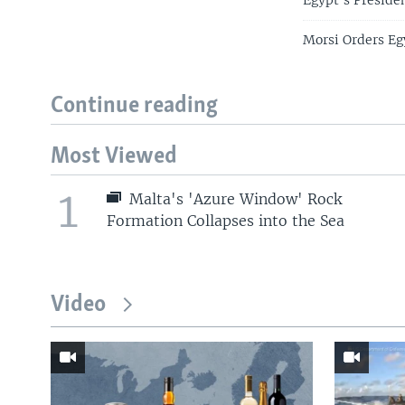
Egypt's Presiden
Morsi Orders Eg
Continue reading
Most Viewed
1
Malta's 'Azure Window' Rock
Formation Collapses into the Sea
Video