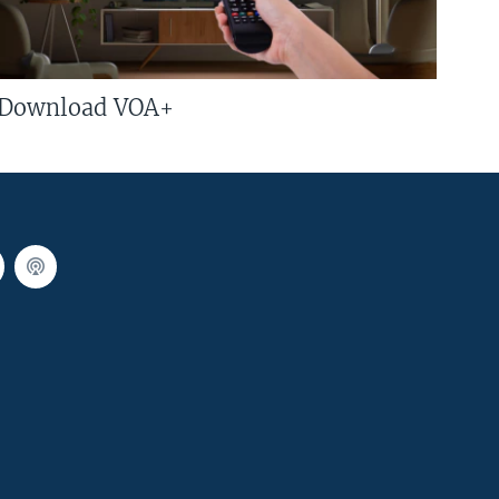
Download VOA+