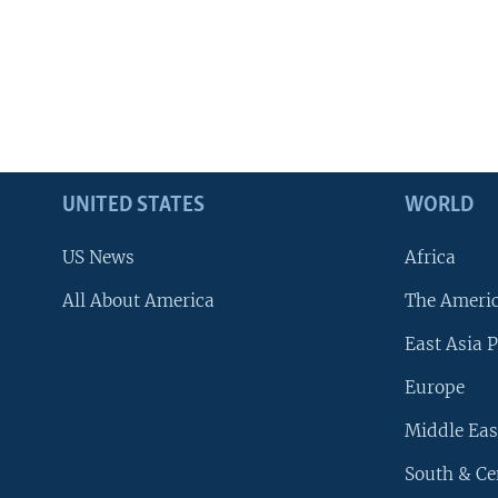
UNITED STATES
WORLD
US News
Africa
All About America
The Ameri
East Asia P
Europe
Middle Eas
South & Ce