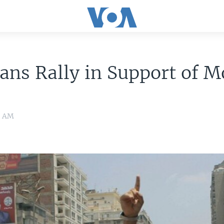
ans Rally in Support of M
11 AM