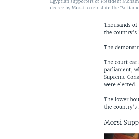
Egyptian supporters of President Mohamed
decree by Morsi to reinstate the Parliamen
Thousands of 
the country's 
The demonstra
The court earl
parliament, wh
Supreme Const
were elected.
The lower hou
the country's
Morsi Suppo