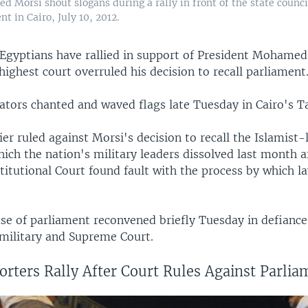
 Morsi shout slogans during a rally in front of the state counci
t in Cairo, July 10, 2012.
Egyptians have rallied in support of President Mohamed
highest court overruled his decision to recall parliament
tors chanted and waved flags late Tuesday in Cairo's Ta
ier ruled against Morsi's decision to recall the Islamist-
ich the nation's military leaders dissolved last month a
itutional Court found fault with the process by which 
se of parliament reconvened briefly Tuesday in defiance
 military and Supreme Court.
rters Rally After Court Rules Against Parlia