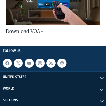
Download VOA+
FOLLOW US
UNITED STATES
WORLD
SECTIONS