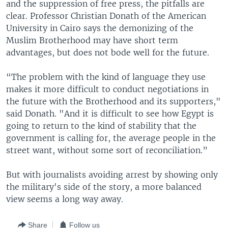
and the suppression of free press, the pitfalls are
clear. Professor Christian Donath of the American
University in Cairo says the demonizing of the
Muslim Brotherhood may have short term
advantages, but does not bode well for the future.
“The problem with the kind of language they use
makes it more difficult to conduct negotiations in
the future with the Brotherhood and its supporters,"
said Donath. "And it is difficult to see how Egypt is
going to return to the kind of stability that the
government is calling for, the average people in the
street want, without some sort of reconciliation.”
But with journalists avoiding arrest by showing only
the military's side of the story, a more balanced
view seems a long way away.
Share
Follow us