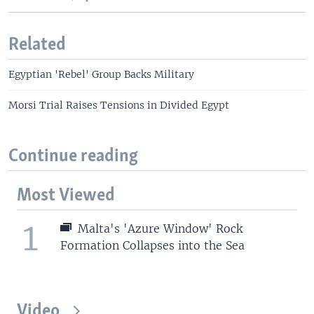
Related
Egyptian 'Rebel' Group Backs Military
Morsi Trial Raises Tensions in Divided Egypt
Continue reading
Most Viewed
1
Malta's 'Azure Window' Rock
Formation Collapses into the Sea
Video