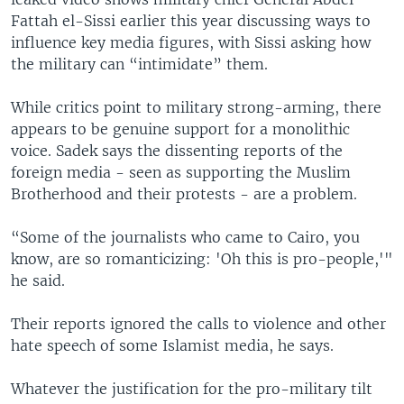
Fattah el-Sissi earlier this year discussing ways to
influence key media figures, with Sissi asking how
the military can “intimidate” them.
While critics point to military strong-arming, there
appears to be genuine support for a monolithic
voice. Sadek says the dissenting reports of the
foreign media - seen as supporting the Muslim
Brotherhood and their protests - are a problem.
“Some of the journalists who came to Cairo, you
know, are so romanticizing: 'Oh this is pro-people,'"
he said.
Their reports ignored the calls to violence and other
hate speech of some Islamist media, he says.
Whatever the justification for the pro-military tilt