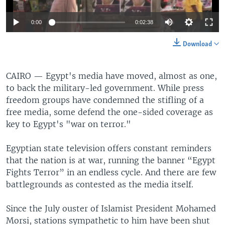
0:00
0:02:38
Download
CAIRO —
Egypt's media have moved, almost as one,
to back the military-led government. While press
freedom groups have condemned the stifling of a
free media, some defend the one-sided coverage as
key to Egypt's "war on terror."
Egyptian state television offers constant reminders
that the nation is at war, running the banner “Egypt
Fights Terror” in an endless cycle. And there are few
battlegrounds as contested as the media itself.
Since the July ouster of Islamist President Mohamed
Morsi, stations sympathetic to him have been shut