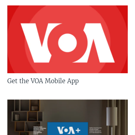
Get the VOA Mobile App