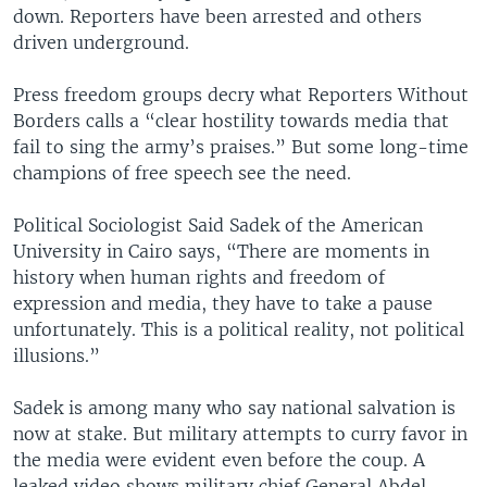
down. Reporters have been arrested and others
driven underground.
Press freedom groups decry what Reporters Without
Borders calls a “clear hostility towards media that
fail to sing the army’s praises.” But some long-time
champions of free speech see the need.
Political Sociologist Said Sadek of the American
University in Cairo says, “There are moments in
history when human rights and freedom of
expression and media, they have to take a pause
unfortunately. This is a political reality, not political
illusions.”
Sadek is among many who say national salvation is
now at stake. But military attempts to curry favor in
the media were evident even before the coup. A
leaked video shows military chief General Abdel