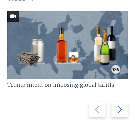
Trump intent on imposing global tariffs
Previous
Next
slide
slide