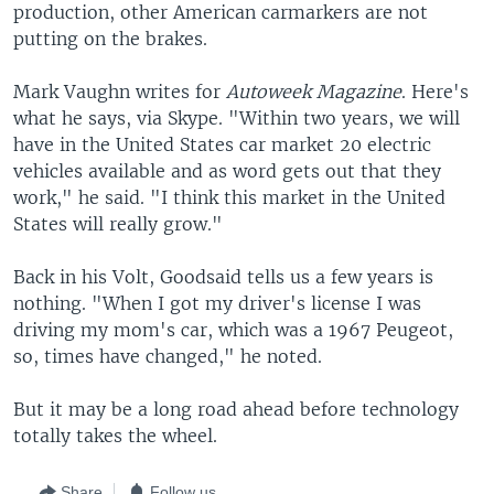
production, other American carmarkers are not
putting on the brakes.
Mark Vaughn writes for
Autoweek Magazine
. Here's
what he says, via Skype. "Within two years, we will
have in the United States car market 20 electric
vehicles available and as word gets out that they
work," he said. "I think this market in the United
States will really grow."
Back in his Volt, Goodsaid tells us a few years is
nothing. "When I got my driver's license I was
driving my mom's car, which was a 1967 Peugeot,
so, times have changed," he noted.
But it may be a long road ahead before technology
totally takes the wheel.
Share
Follow us