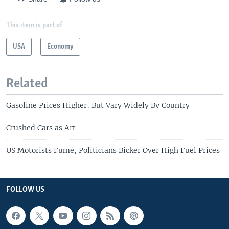
This item is part of
USA
Economy
Related
Gasoline Prices Higher, But Vary Widely By Country
Crushed Cars as Art
US Motorists Fume, Politicians Bicker Over High Fuel Prices
FOLLOW US