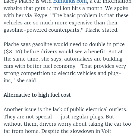
Lacey Plache is with
Edmunds.com
, a car information
website that gets 14 million hits a month. We spoke
with her via Skype. "The basic problem is that these
vehicles are so much more expensive than their
gasoline-powered counterparts," Plache stated.
Plache says gasoline would need to double in price
($8-10) before drivers would see a benefit. But at
the same time, she says, automakers are building
cars with better fuel economy. "That provides very
strong competition to electric vehicles and plug-
ins," she said.
Alternative to high fuel cost
Another issue is the lack of public electrical outlets.
They are not special -- just regular plugs. But
without them, drivers worry about taking the car too
far from home. Despite the slowdown in Volt