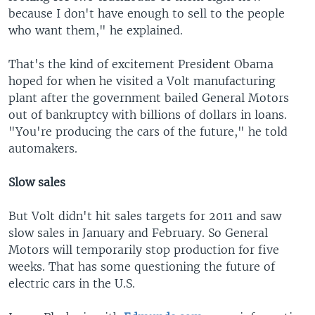
because I don't have enough to sell to the people
who want them," he explained.
That's the kind of excitement President Obama
hoped for when he visited a Volt manufacturing
plant after the government bailed General Motors
out of bankruptcy with billions of dollars in loans.
"You're producing the cars of the future," he told
automakers.
Slow sales
But Volt didn't hit sales targets for 2011 and saw
slow sales in January and February. So General
Motors will temporarily stop production for five
weeks. That has some questioning the future of
electric cars in the U.S.