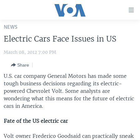
Accessibility
links
Skip
NEWS
to
HOME
Electric Cars Face Issues in US
main
UNITED STATES
content
March 08, 2012 7:00 PM
Skip
WORLD
U.S. NEWS
to
Share
BROADCAST PROGRAMS
ALL ABOUT AMERICA
AFRICA
main
Navigation
U.S. car company General Motors has made some
VOA LANGUAGES
THE AMERICAS
Skip
tough business decisions regarding its electric-
LATEST GLOBAL COVERAGE
EAST ASIA
to
powered Chevrolet Volt. Some analysts are
Search
wondering what this means for the future of electric
EUROPE
cars in America.
FOLLOW US
MIDDLE EAST
Fate of the US electric car
SOUTH & CENTRAL ASIA
Volt owner Frederico Goodsaid can practically sneak
Languages