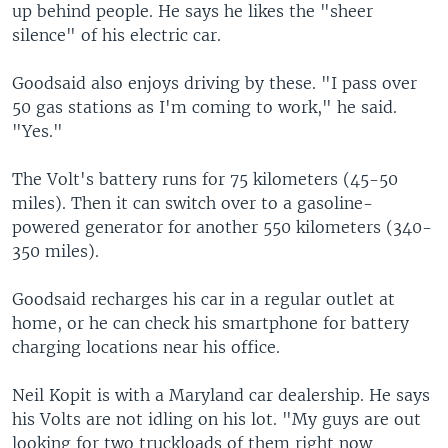
up behind people. He says he likes the "sheer
silence" of his electric car.
Goodsaid also enjoys driving by these. "I pass over
50 gas stations as I'm coming to work," he said.
"Yes."
The Volt's battery runs for 75 kilometers (45-50
miles). Then it can switch over to a gasoline-
powered generator for another 550 kilometers (340-
350 miles).
Goodsaid recharges his car in a regular outlet at
home, or he can check his smartphone for battery
charging locations near his office.
Neil Kopit is with a Maryland car dealership. He says
his Volts are not idling on his lot. "My guys are out
looking for two truckloads of them right now