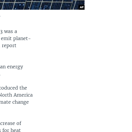
.
23 was a
 emit planet-
 report
ean energy
.
produced the
 North America
imate change
crease of
 for heat