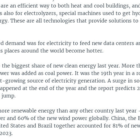
re an efficient way to both heat and cool buildings, and 
as also for electrolyzers, special machines used to get h
rgy. These are all technologies that provide solutions to
d demand was for electricity to feed new data centers an
as places around the world become hotter.
 the biggest share of new clean energy last year. More t
er was added as coal power. It was the 19th year in a r
t-growing source of electricity generation. A surge in so
happened at the end of the year and the report predicts 2
r jump.
ore renewable energy than any other country last year
er and 60% of the new wind power globally. China, the
ited States and Brazil together accounted for 81% of new
 2023.