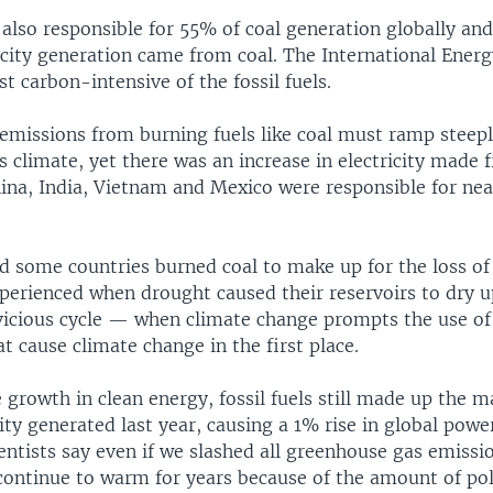
 also responsible for 55% of coal generation globally an
ricity generation came from coal. The International Ener
st carbon-intensive of the fossil fuels.
y emissions from burning fuels like coal must ramp steep
s climate, yet there was an increase in electricity made
China, India, Vietnam and Mexico were responsible for near
d some countries burned coal to make up for the loss of
perienced when drought caused their reservoirs to dry up
vicious cycle — when climate change prompts the use of
t cause climate change in the first place.
e growth in clean energy, fossil fuels still made up the m
city generated last year, causing a 1% rise in global powe
entists say even if we slashed all greenhouse gas emissi
continue to warm for years because of the amount of pol