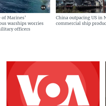
 of Marines’
China outpacing US in 
us warships worries
commercial ship produc
litary officers