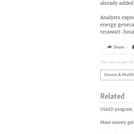
already added
Analysts expec
energy genera
terawatt-hours
Share
This item is part of
Science & Health
Related
USAID program l
More money goin