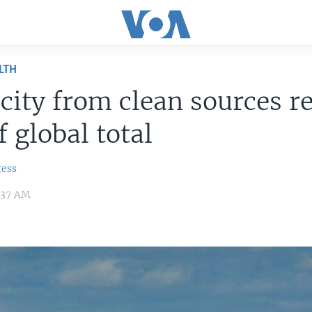
LTH
icity from clean sources r
 global total
ress
:37 AM