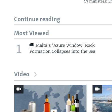
G7 ministers: En
Continue reading
Most Viewed
1
Malta's 'Azure Window' Rock
Formation Collapses into the Sea
Video