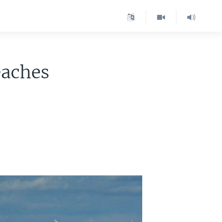
eaches