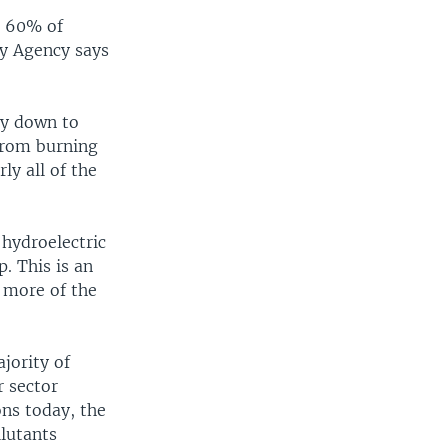
d 60% of
gy Agency says
ly down to
 from burning
ly all of the
 hydroelectric
. This is an
 more of the
ajority of
r sector
ons today, the
lutants