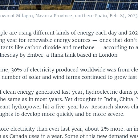
town of Milagro, Navarra Province, northern Spain, Feb. 24, 2023
ople are using different kinds of energy each day and 20
ng year for renewable energy sources — ones that don't
tants like carbon dioxide and methane — according to a
nesday by Ember, a think tank based in London.
 time, 30% of electricity produced worldwide was from cl
e number of solar and wind farms continued to grow fast
f clean energy generated last year, hydroelectric dams 
the same as in most years. Yet droughts in India, China,
ant hydropower hit a five-year low. Research shows cl
oughts to develop more quickly and be more severe.
re electricity than ever last year, about 2% more, an in
 as Canada uses in a year. Some of this new demand was