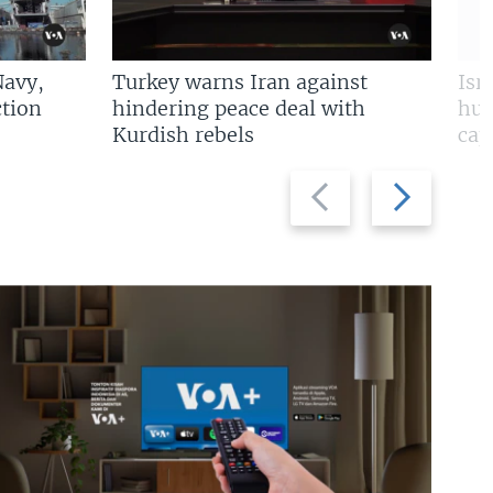
Navy,
Turkey warns Iran against
Isr
tion
hindering peace deal with
hun
Kurdish rebels
cap
Previous
Next
slide
slide