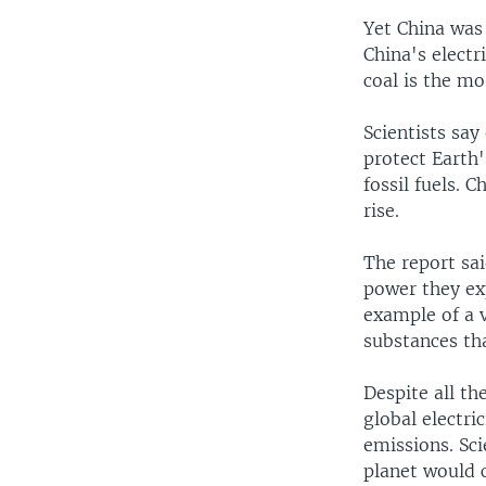
Yet China was
China's elect
coal is the mo
Scientists sa
protect Earth'
fossil fuels. 
rise.
The report sai
power they ex
example of a 
substances tha
Despite all th
global electri
emissions. Sci
planet would 