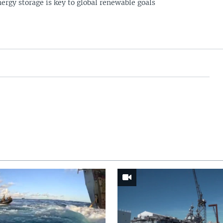
ergy storage is key to global renewable goals