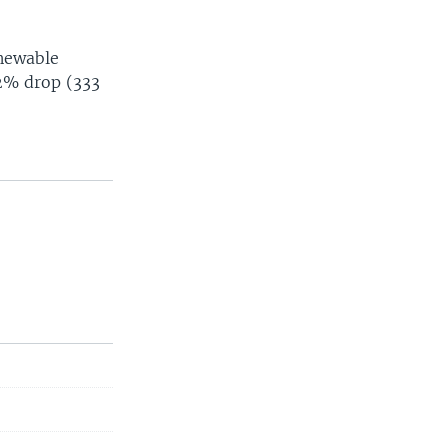
enewable
 2% drop (333