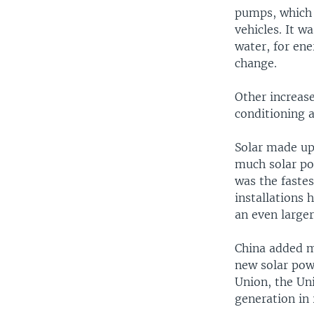
pumps, which a
vehicles. It w
water, for ene
change.
Other increase
conditioning 
Solar made up
much solar pow
was the fastes
installations 
an even large
China added m
new solar pow
Union, the Un
generation in