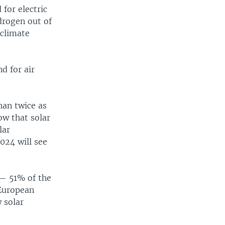
for electric
ydrogen out of
 climate
d for air
han twice as
ow that solar
lar
024 will see
 — 51% of the
 European
 solar