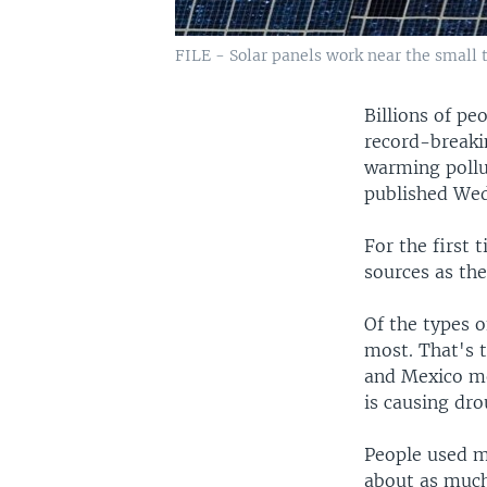
FILE - Solar panels work near the small 
Billions of pe
record-breaki
warming pollu
published Wed
For the first
sources as th
Of the types o
most. That's 
and Mexico me
is causing dr
People used mo
about as much