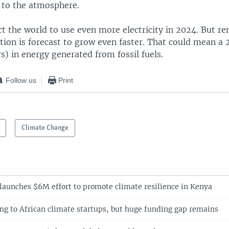
 to the atmosphere.
t the world to use even more electricity in 2024. But r
tion is forecast to grow even faster. That could mean a
) in energy generated from fossil fuels.
Follow us
Print
Climate Change
aunches $6M effort to promote climate resilience in Kenya
g to African climate startups, but huge funding gap remains