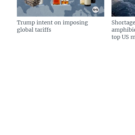
Trump intent on imposing
Shortage
global tariffs
amphibio
top US mi