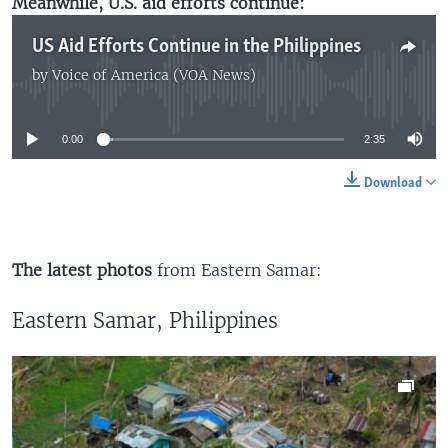
Meanwhile, U.S. aid efforts continue:
US Aid Efforts Continue in the Philippines
by
Voice of America (VOA News)
No media source currently available
0:00
2:35
Download
The latest photos
from Eastern Samar:
Eastern Samar, Philippines