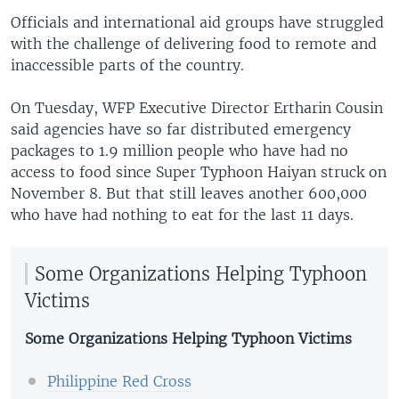
Officials and international aid groups have struggled
with the challenge of delivering food to remote and
inaccessible parts of the country.
On Tuesday, WFP Executive Director Ertharin Cousin
said agencies have so far distributed emergency
packages to 1.9 million people who have had no
access to food since Super Typhoon Haiyan struck on
November 8. But that still leaves another 600,000
who have had nothing to eat for the last 11 days.
Some Organizations Helping Typhoon
Victims
Some Organizations Helping Typhoon Victims
Philippine Red Cross