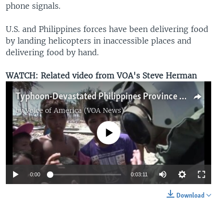
phone signals.
U.S. and Philippines forces have been delivering food
by landing helicopters in inaccessible places and
delivering food by hand.
WATCH: Related video from VOA's Steve Herman
Typhoon-Devastated Philippines Province Still Depending on Aid from Air
by
Voice of America (VOA News)
No media source currently available
0:00
0:03:11
Download