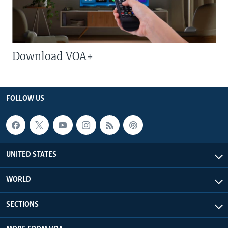
Download VOA+
FOLLOW US
UNITED STATES
WORLD
SECTIONS