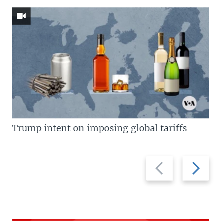
Trump intent on imposing global tariffs
Previous
Next
slide
slide