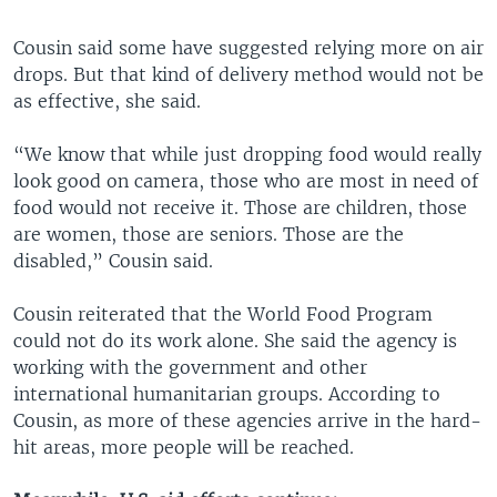
Cousin said some have suggested relying more on air
drops. But that kind of delivery method would not be
as effective, she said.
“We know that while just dropping food would really
look good on camera, those who are most in need of
food would not receive it. Those are children, those
are women, those are seniors. Those are the
disabled,” Cousin said.
Cousin reiterated that the World Food Program
could not do its work alone. She said the agency is
working with the government and other
international humanitarian groups. According to
Cousin, as more of these agencies arrive in the hard-
hit areas, more people will be reached.