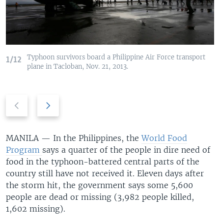
Typhoon survivors board a Philippine Air Force transport
1/12
plane in Tacloban, Nov. 21, 2013.
Previous
Next
slide
slide
MANILA —
In the Philippines, the
World Food
Program
says a quarter of the people in dire need of
food in the typhoon-battered central parts of the
country still have not received it. Eleven days after
the storm hit, the government says some 5,600
people are dead or missing (3,982 people killed,
1,602 missing).