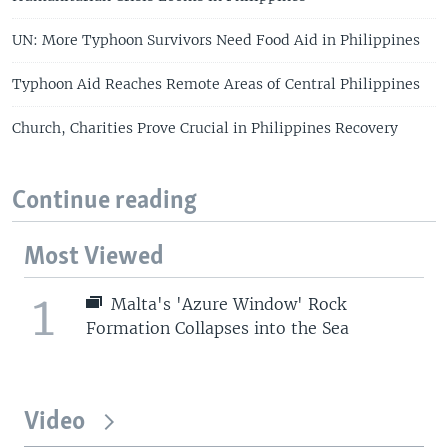
s
e
l
UN: More Typhoon Survivors Need Food Aid in Philippines
i
d
Typhoon Aid Reaches Remote Areas of Central Philippines
e
Church, Charities Prove Crucial in Philippines Recovery
Continue reading
Most Viewed
1
Malta's 'Azure Window' Rock
Formation Collapses into the Sea
Video