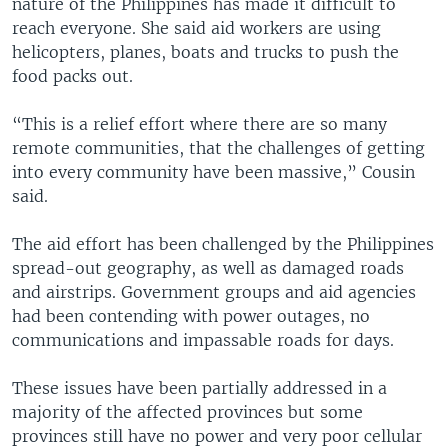
nature of the Philippines has made it difficult to
reach everyone. She said aid workers are using
helicopters, planes, boats and trucks to push the
food packs out.
“This is a relief effort where there are so many
remote communities, that the challenges of getting
into every community have been massive,” Cousin
said.
The aid effort has been challenged by the Philippines
spread-out geography, as well as damaged roads
and airstrips. Government groups and aid agencies
had been contending with power outages, no
communications and impassable roads for days.
These issues have been partially addressed in a
majority of the affected provinces but some
provinces still have no power and very poor cellular