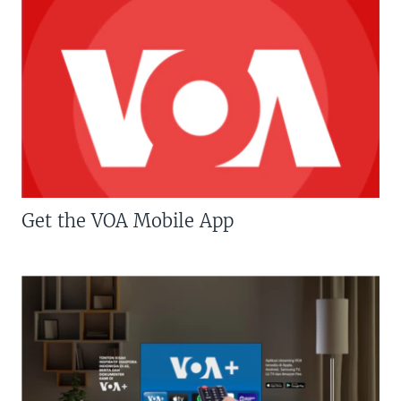
Get the VOA Mobile App