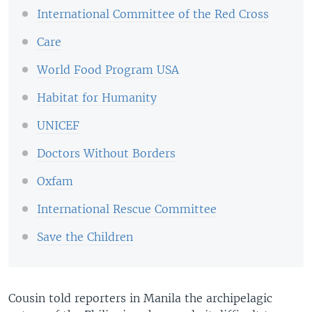
International Committee of the Red Cross
Care
World Food Program USA
Habitat for Humanity
UNICEF
Doctors Without Borders
Oxfam
International Rescue Committee
Save the Children
Cousin told reporters in Manila the archipelagic