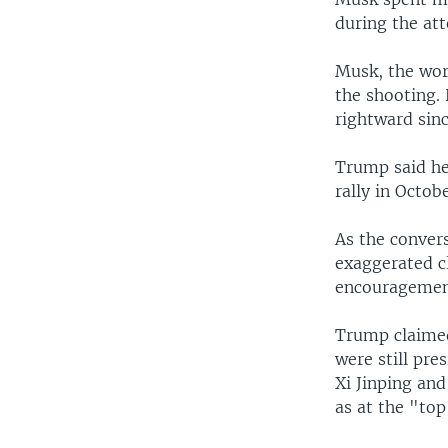
during the att
Musk, the wor
the shooting.
rightward sinc
Trump said he 
rally in Octobe
As the conver
exaggerated c
encouragemen
Trump claimed
were still pre
Xi Jinping an
as at the "top