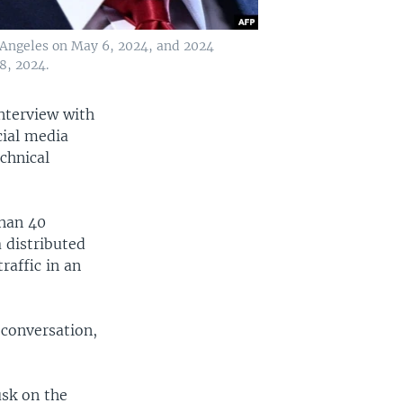
s Angeles on May 6, 2024, and 2024
8, 2024.
nterview with
cial media
chnical
than 40
a distributed
raffic in an
 conversation,
usk on the