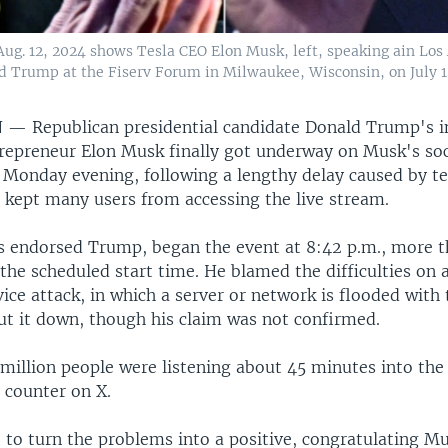
Aug. 12, 2024 shows Tesla CEO Elon Musk, left, speaking ain Lo
d Trump at the Fiserv Forum in Milwaukee, Wisconsin, on July 1
N —
Republican presidential candidate Donald Trump's i
ntrepreneur Elon Musk finally got underway on Musk's so
 Monday evening, following a lengthy delay caused by te
 kept many users from accessing the live stream.
 endorsed Trump, began the event at 8:42 p.m., more 
the scheduled start time. He blamed the difficulties on 
ice attack, in which a server or network is flooded with t
ut it down, though his claim was not confirmed.
million people were listening about 45 minutes into the
 counter on X.
to turn the problems into a positive, congratulating M