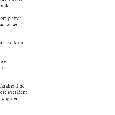
bullet.
ortly after
as tacked
ttack, for a
nces,
al
kraine if he
nese President
 strongmen —