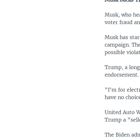
Musk, who hea
voter fraud an
Musk has star
campaign. The
possible viola
Trump, a longs
endorsement.
"I'm for elect
have no choice
United Auto W
Trump a "sell
The Biden adm