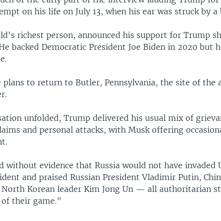
empt on his life on July 13, when his ear was struck by a 
ld's richest person, announced his support for Trump sh
 He backed Democratic President Joe Biden in 2020 but h
e.
plans to return to Butler, Pennsylvania, the site of the a
r.
sation unfolded, Trump delivered his usual mix of grieva
laims and personal attacks, with Musk offering occasion
t.
 without evidence that Russia would not have invaded U
sident and praised Russian President Vladimir Putin, Chi
d North Korean leader Kim Jong Un — all authoritarian
 of their game."