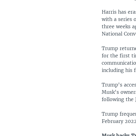
Harris has er
with a series 
three weeks a
National Conv
Trump returne
for the first 
communication
including his f
Trump's acces
Musk's owners
following the 
Trump frequen
February 2022
Musk backs 