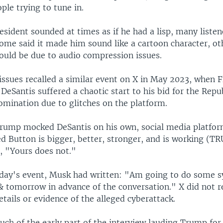
le trying to tune in.
sident sounded at times as if he had a lisp, many listen
Some said it made him sound like a cartoon character, ot
could be due to audio compression issues.
issues recalled a similar event on X in May 2023, when F
eSantis suffered a chaotic start to his bid for the Repu
omination due to glitches on the platform.
Trump mocked DeSantis on his own, social media platfor
ed Button is bigger, better, stronger, and is working (T
 "Yours does not."
ay's event, Musk had written: "Am going to do some s
 & tomorrow in advance of the conversation." X did not 
etails or evidence of the alleged cyberattack.
ch of the early part of the interview lauding Trump for 