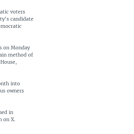
atic voters
rty's candidate
emocratic
sts on Monday
main method of
 House,
nth into
ous owners
hed in
n on X.