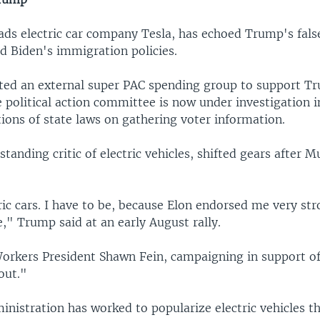
ds electric car company Tesla, has echoed Trump's fals
d Biden's immigration policies.
ted an external super PAC spending group to support T
 political action committee is now under investigation i
tions of state laws on gathering voter information.
tanding critic of electric vehicles, shifted gears after M
ric cars. I have to be, because Elon endorsed me very str
," Trump said at an early August rally.
orkers President Shawn Fein, campaigning in support of 
out."
inistration has worked to popularize electric vehicles t