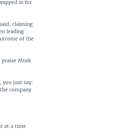
wapped in for
said, claiming
en leading
 outcome of the
o praise Musk
, you just say:
f the company
t at a time