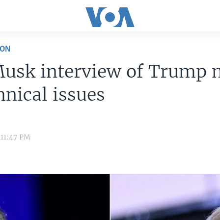
ION
Musk interview of Trump 
hnical issues
 11:47 PM