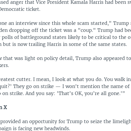
ssed anger that Vice President Kamala Harris had been s
Democratic ticket.
one an interview since this whole scam started," Trump 
Biden dropping off the ticket was a "coup." Trump had be
polls of battleground states likely to be critical to the
n but is now trailing Harris in some of the same states.
w that was light on policy detail, Trump also appeared t
kers.
eatest cutter. I mean, I look at what you do. You walk in
quit?’ They go on strike — I won't mention the name o
on strike. And you say: 'That's OK, you’re all gone.'"
n X
 provided an opportunity for Trump to seize the limeligh
aign is facing new headwinds.