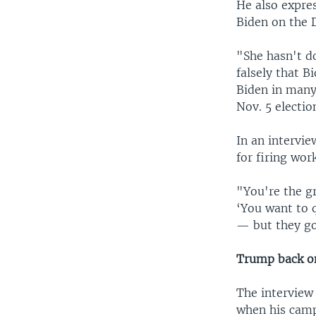
He also expre
Biden on the 
"She hasn't d
falsely that 
Biden in many 
Nov. 5 electio
In an intervie
for firing wor
"You're the gr
‘You want to 
— but they go 
Trump back o
The interview
when his camp