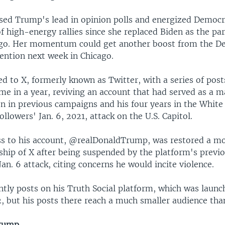
ased Trump's lead in opinion polls and energized Democr
of high-energy rallies since she replaced Biden as the pa
go. Her momentum could get another boost from the D
ention next week in Chicago.
d to X, formerly known as Twitter, with a series of po
time in a year, reviving an account that had served as a 
 in previous campaigns and his four years in the White
ollowers' Jan. 6, 2021, attack on the U.S. Capitol.
s to his account, @realDonaldTrump, was restored a mo
hip of X after being suspended by the platform's previ
Jan. 6 attack, citing concerns he would incite violence.
tly posts on his Truth Social platform, which was launc
, but his posts there reach a much smaller audience tha
Trump