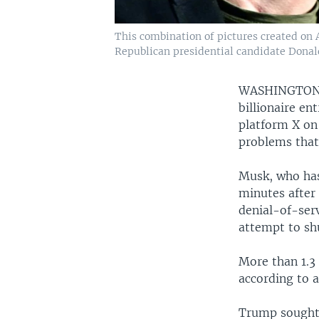
This combination of pictures created on 
Republican presidential candidate Donal
WASHINGTO
billionaire e
platform X on
problems that
Musk, who has
minutes after 
denial-of-serv
attempt to sh
More than 1.3 
according to a
Trump sought 