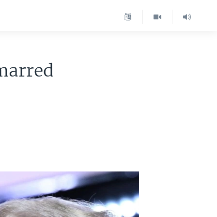
marred