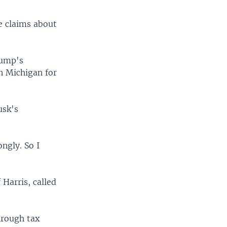
e claims about
rump's
n Michigan for
usk's
ongly. So I
Harris, called
hrough tax