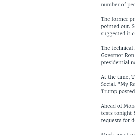
number of peop
The former pre
pointed out. 
suggested it 
The technical 
Governor Ron D
presidential n
At the time, 
Social. "My R
Trump posted,
Ahead of Mond
tests tonight
requests for d
Musk spent mu