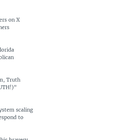
ers on X
hers
lorida
blican
m, Truth
RUTH!)"
ystem scaling
respond to
his bravery