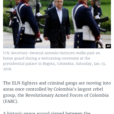
U.N. Secretary-General Antonio Guterres walks past an
honor guard during a welcoming ceremony at the
presidential palace in Bogota, Colombia, Saturday, Jan. 13,
2018.
The ELN fighters and criminal gangs are moving into
areas once controlled by Colombia's largest rebel
group, the Revolutionary Armed Forces of Colombia
(FARC).
A historic peace accord signed between the