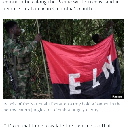
communities along the Pacific western coast and in
remote rural areas in Colombia's south.
Rebels of the National Liberation Army hold a banner in the
northwestern jungles in Colombia, Aug. 30, 2017.
​"It's crucial to de-escalate the fighting, so that