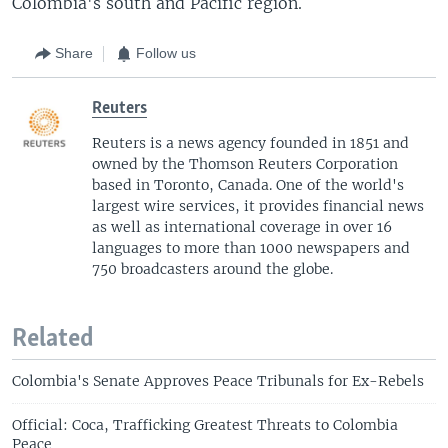
Colombia's south and Pacific region.
Share
Follow us
Reuters
Reuters is a news agency founded in 1851 and
owned by the Thomson Reuters Corporation
based in Toronto, Canada. One of the world's
largest wire services, it provides financial news
as well as international coverage in over 16
languages to more than 1000 newspapers and
750 broadcasters around the globe.
Related
Colombia's Senate Approves Peace Tribunals for Ex-Rebels
Official: Coca, Trafficking Greatest Threats to Colombia
Peace