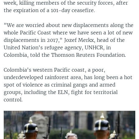
week, killing members of the security forces, after
the expiration of a 101-day ceasefire.
"We are worried about new displacements along the
whole Pacific Coast where we have seen a lot of new
displacements in 2017," Jozef Merkx, head of the
United Nation's refugee agency, UNHCR, in
Colombia, told the Thomson Reuters Foundation.
Colombia's western Pacific coast, a poor,
underdeveloped rainforest area, has long been a hot
spot of violence as criminal gangs and armed
groups, including the ELN, fight for territorial
control.