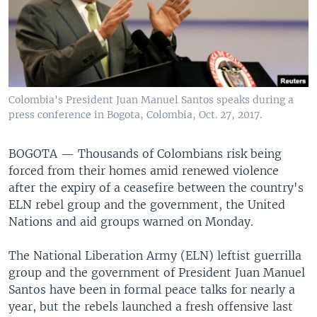
Colombia's President Juan Manuel Santos speaks during a
press conference in Bogota, Colombia, Oct. 27, 2017.
BOGOTA —
Thousands of Colombians risk being
forced from their homes amid renewed violence
after the expiry of a ceasefire between the country's
ELN rebel group and the government, the United
Nations and aid groups warned on Monday.
The National Liberation Army (ELN) leftist guerrilla
group and the government of President Juan Manuel
Santos have been in formal peace talks for nearly a
year, but the rebels launched a fresh offensive last