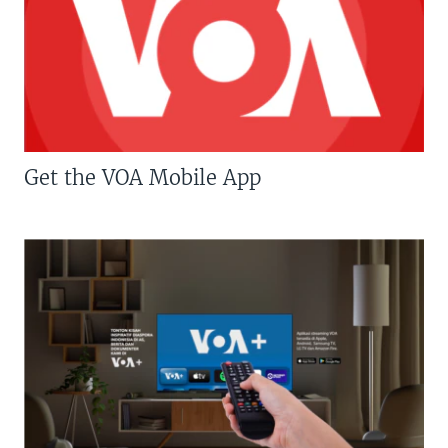
Get the VOA Mobile App