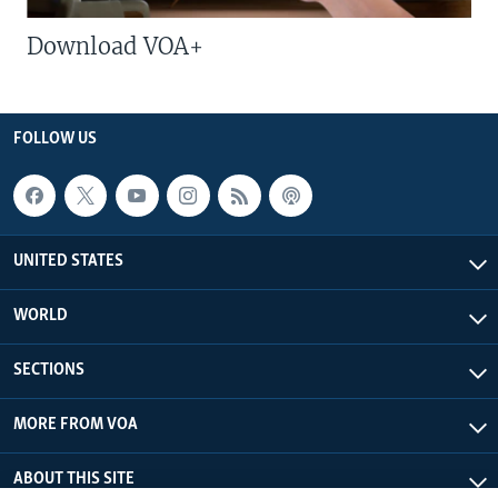
Download VOA+
FOLLOW US
UNITED STATES
WORLD
SECTIONS
MORE FROM VOA
ABOUT THIS SITE