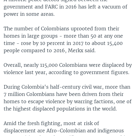
government and FARC in 2016 has left a vacuum of
power in some areas.
The number of Colombians uprooted from their
homes in large groups - more than 50 at any one
time - rose by 10 percent in 2017 to about 15,400
people compared to 2016, Merkx said.
Overall, nearly 115,000 Colombians were displaced by
violence last year, according to government figures.
During Colombia's half-century civil war, more than
7 million Colombians have been driven from their
homes to escape violence by warring factions, one of
the highest displaced populations in the world.
Amid the fresh fighting, most at risk of
displacement are Afro-Colombian and indigenous