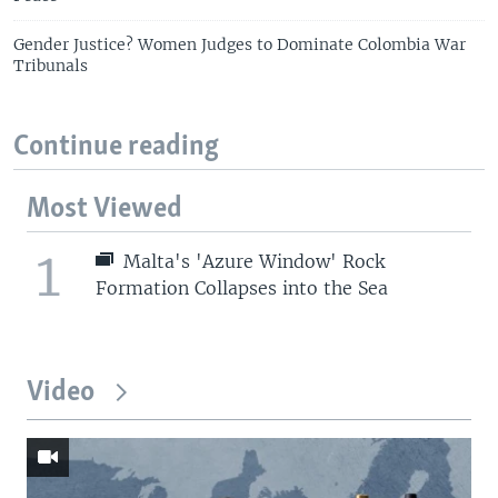
Gender Justice? Women Judges to Dominate Colombia War
Tribunals
Continue reading
Most Viewed
1
Malta's 'Azure Window' Rock
Formation Collapses into the Sea
Video