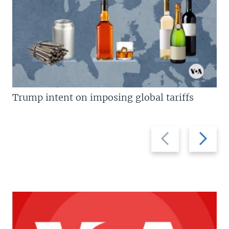
Trump intent on imposing global tariffs
Previous
Next
slide
slide