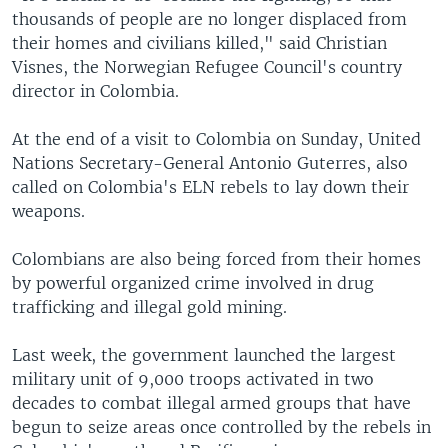
thousands of people are no longer displaced from
their homes and civilians killed," said Christian
Visnes, the Norwegian Refugee Council's country
director in Colombia.
At the end of a visit to Colombia on Sunday, United
Nations Secretary-General Antonio Guterres, also
called on Colombia's ELN rebels to lay down their
weapons.
Colombians are also being forced from their homes
by powerful organized crime involved in drug
trafficking and illegal gold mining.
Last week, the government launched the largest
military unit of 9,000 troops activated in two
decades to combat illegal armed groups that have
begun to seize areas once controlled by the rebels in