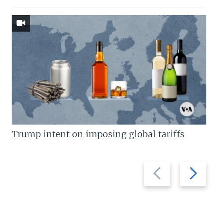
Trump intent on imposing global tariffs
Previous
Next
slide
slide