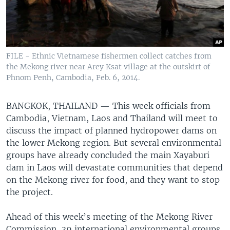
FILE - Ethnic Vietnamese fishermen collect catches from
the Mekong river near Arey Ksat village at the outskirt of
Phnom Penh, Cambodia, Feb. 6, 2014.
BANGKOK, THAILAND —
This week officials from
Cambodia, Vietnam, Laos and Thailand will meet to
discuss the impact of planned hydropower dams on
the lower Mekong region. But several environmental
groups have already concluded the main Xayaburi
dam in Laos will devastate communities that depend
on the Mekong river for food, and they want to stop
the project.
Ahead of this week’s meeting of the Mekong River
Commission, 39 international environmental groups