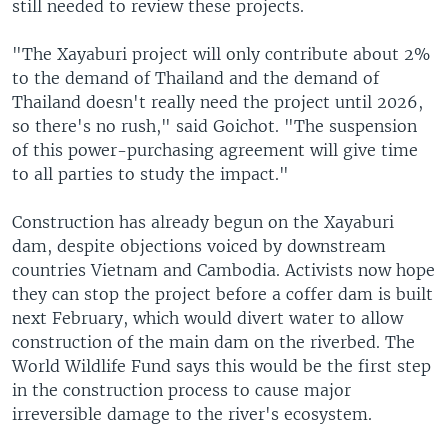
still needed to review these projects.
"The Xayaburi project will only contribute about 2%
to the demand of Thailand and the demand of
Thailand doesn't really need the project until 2026,
so there's no rush," said Goichot. "The suspension
of this power-purchasing agreement will give time
to all parties to study the impact."
Construction has already begun on the Xayaburi
dam, despite objections voiced by downstream
countries Vietnam and Cambodia. Activists now hope
they can stop the project before a coffer dam is built
next February, which would divert water to allow
construction of the main dam on the riverbed. The
World Wildlife Fund says this would be the first step
in the construction process to cause major
irreversible damage to the river's ecosystem.