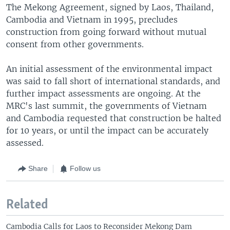
The Mekong Agreement, signed by Laos, Thailand,
Cambodia and Vietnam in 1995, precludes
construction from going forward without mutual
consent from other governments.
An initial assessment of the environmental impact
was said to fall short of international standards, and
further impact assessments are ongoing. At the
MRC's last summit, the governments of Vietnam
and Cambodia requested that construction be halted
for 10 years, or until the impact can be accurately
assessed.
Share
Follow us
Related
Cambodia Calls for Laos to Reconsider Mekong Dam