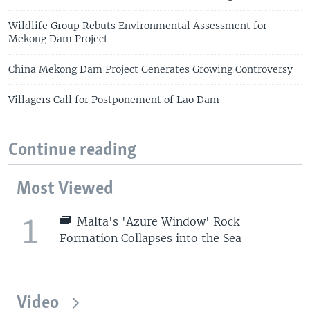
Wildlife Group Rebuts Environmental Assessment for
Mekong Dam Project
China Mekong Dam Project Generates Growing Controversy
Villagers Call for Postponement of Lao Dam
Continue reading
Most Viewed
1
Malta's 'Azure Window' Rock
Formation Collapses into the Sea
Video