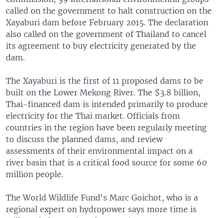
called on the government to halt construction on the
Xayaburi dam before February 2015. The declaration
also called on the government of Thailand to cancel
its agreement to buy electricity generated by the
dam.
The Xayaburi is the first of 11 proposed dams to be
built on the Lower Mekong River. The $3.8 billion,
Thai-financed dam is intended primarily to produce
electricity for the Thai market. Officials from
countries in the region have been regularly meeting
to discuss the planned dams, and review
assessments of their environmental impact on a
river basin that is a critical food source for some 60
million people.
The World Wildlife Fund's Marc Goichot, who is a
regional expert on hydropower says more time is