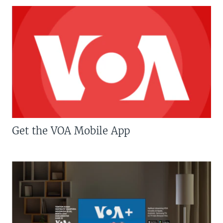
Get the VOA Mobile App