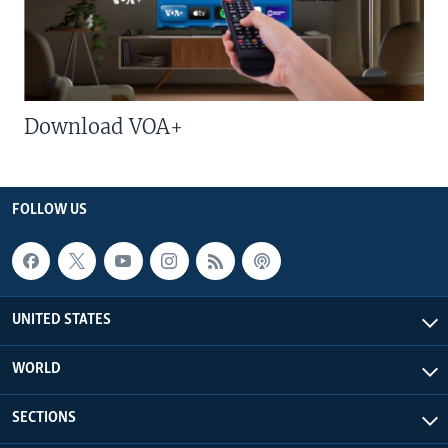
Download VOA+
FOLLOW US
UNITED STATES
WORLD
SECTIONS