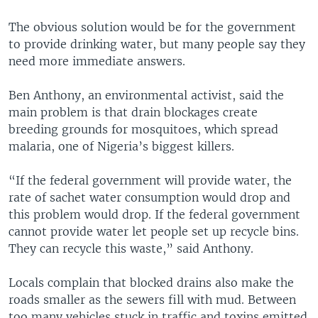
The obvious solution would be for the government
to provide drinking water, but many people say they
need more immediate answers.
Ben Anthony, an environmental activist, said the
main problem is that drain blockages create
breeding grounds for mosquitoes, which spread
malaria, one of Nigeria’s biggest killers.
“If the federal government will provide water, the
rate of sachet water consumption would drop and
this problem would drop. If the federal government
cannot provide water let people set up recycle bins.
They can recycle this waste,” said Anthony.
Locals complain that blocked drains also make the
roads smaller as the sewers fill with mud. Between
too many vehicles stuck in traffic and toxins emitted