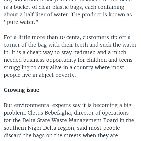
is a bucket of clear plastic bags, each containing
about a half liter of water. The product is known as
“pure water.”
For a little more than 10 cents, customers rip off a
corner of the bag with their teeth and suck the water
in. It is a cheap way to stay hydrated and a much
needed business opportunity for children and teens
struggling to stay alive in a country where most
people live in abject poverty.
Growing issue
But environmental experts say it is becoming a big
problem. Cletus Bebefagha, director of operations
for the Delta State Waste Management Board in the
southern Niger Delta region, said most people
discard the bags on the streets when they are