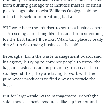
from burning garbage that includes masses of small
plastic bags, pharmacist Williams Onojega said he
often feels sick from breathing bad air.
“If I were have the mindset to set up a business here
- I’m seeing something like this and I’m just coming
for the first time I’ll be like, ‘Man, this place is really
dirty.’ It’s destroying business,” he said.
Bebefagha, from the waste management board, said
his agency is trying to convince people to throw the
bags in trash cans and is providing trash cans to do
so. Beyond that, they are trying to work with the
pure water producers to find a way to recycle the
bags.
But for large-scale waste management, Bebefagha
said, they lack basic resources like equipment and