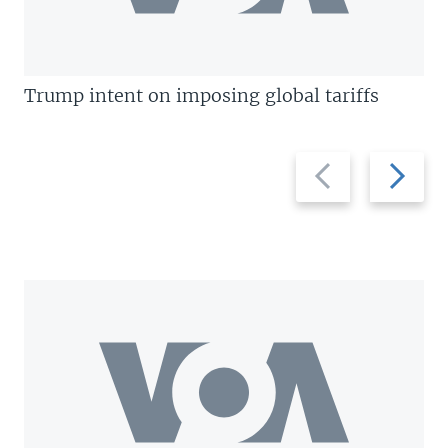
Trump intent on imposing global tariffs
Previous
Next
slide
slide