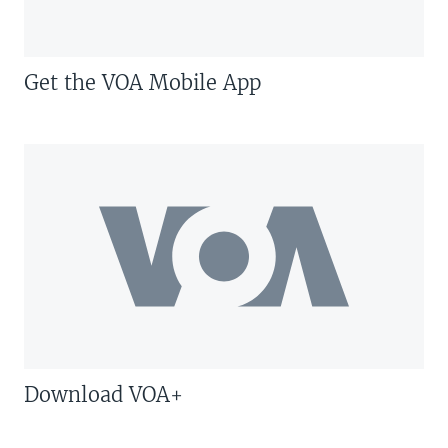
Get the VOA Mobile App
Download VOA+