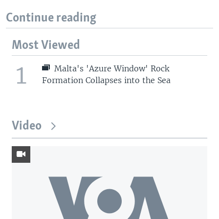
Continue reading
Most Viewed
1
Malta's 'Azure Window' Rock
Formation Collapses into the Sea
Video