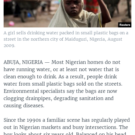
A girl sells drinking water packed in small plastic bags on a
street in the northern city of Maiduguri, Nigeria, August
2009.
ABUJA, NIGERIA —
Most Nigerian homes do not
have running water, or at least not water that is
clean enough to drink. As a result, people drink
water from small plastic bags sold on the streets.
Environmental specialists say the bags are now
clogging drainpipes, degrading sanitation and
causing diseases.
Since the 1990s a familiar scene has regularly played
out in Nigerian markets and busy intersections. The
boy looks about six years old. Balanced on his head