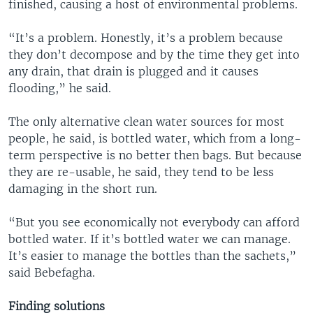
finished, causing a host of environmental problems.
“It’s a problem. Honestly, it’s a problem because
they don’t decompose and by the time they get into
any drain, that drain is plugged and it causes
flooding,” he said.
The only alternative clean water sources for most
people, he said, is bottled water, which from a long-
term perspective is no better then bags. But because
they are re-usable, he said, they tend to be less
damaging in the short run.
“But you see economically not everybody can afford
bottled water. If it’s bottled water we can manage.
It’s easier to manage the bottles than the sachets,”
said Bebefagha.
Finding solutions