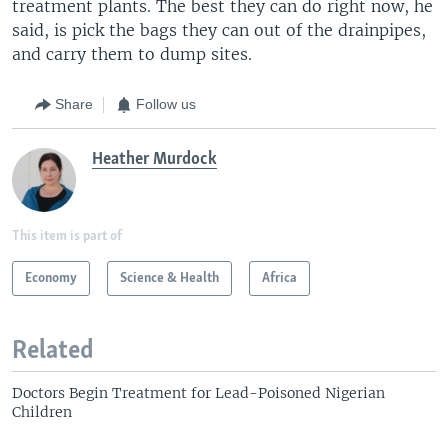
treatment plants. The best they can do right now, he
said, is pick the bags they can out of the drainpipes,
and carry them to dump sites.
Share
Follow us
Heather Murdock
This item is part of
Economy
Science & Health
Africa
Related
Doctors Begin Treatment for Lead-Poisoned Nigerian
Children