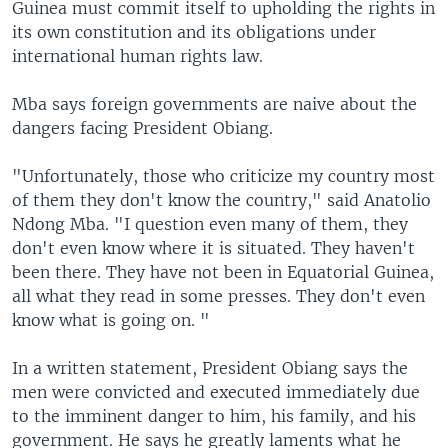
Guinea must commit itself to upholding the rights in
its own constitution and its obligations under
international human rights law.
Mba says foreign governments are naive about the
dangers facing President Obiang.
"Unfortunately, those who criticize my country most
of them they don't know the country," said Anatolio
Ndong Mba. "I question even many of them, they
don't even know where it is situated. They haven't
been there. They have not been in Equatorial Guinea,
all what they read in some presses. They don't even
know what is going on. "
In a written statement, President Obiang says the
men were convicted and executed immediately due
to the imminent danger to him, his family, and his
government. He says he greatly laments what he