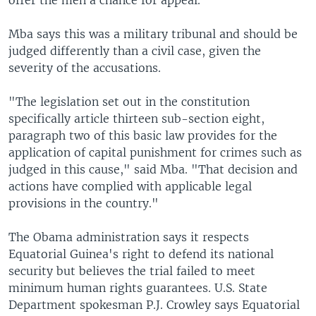
offer the men a chance for appeal.
Mba says this was a military tribunal and should be
judged differently than a civil case, given the
severity of the accusations.
"The legislation set out in the constitution
specifically article thirteen sub-section eight,
paragraph two of this basic law provides for the
application of capital punishment for crimes such as
judged in this cause," said Mba. "That decision and
actions have complied with applicable legal
provisions in the country."
The Obama administration says it respects
Equatorial Guinea's right to defend its national
security but believes the trial failed to meet
minimum human rights guarantees. U.S. State
Department spokesman P.J. Crowley says Equatorial