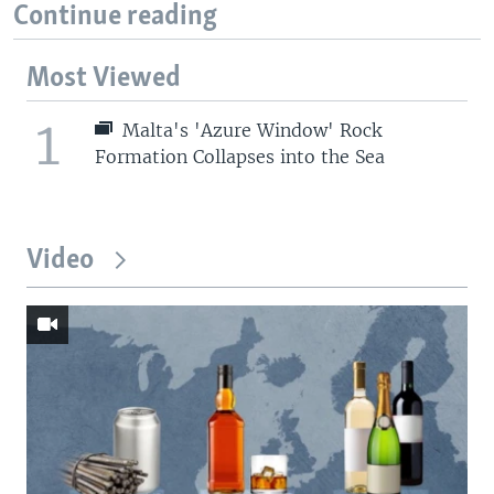
Continue reading
Most Viewed
1
Malta's 'Azure Window' Rock
Formation Collapses into the Sea
Video