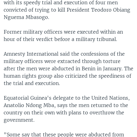
with its speedy trial and execution of four men
convicted of trying to kill President Teodoro Obiang
Nguema Mbasogo.
Former military officers were executed within an
hour of their verdict before a military tribunal.
Amnesty International said the confessions of the
military officers were extracted through torture
after the men were abducted in Benin in January. The
human rights group also criticized the speediness of
the trial and execution.
Equatorial Guinea's delegate to the United Nations,
Anatolio Ndong Mba, says the men returned to the
country on their own with plans to overthrow the
government.
"Some say that these people were abducted from