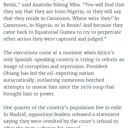
Benin," said Anatolio Ndong Mba. "You will find that
they say that they are from Nigeria, or they will say
that they reside in Cameroon. Where were they? In
Cameroon, in Nigeria, or in Benin? And because they
came back to Equatorial Guinea to try to perpetrate
other action they were captured and judged."
The executions come at a moment when Africa's
only Spanish-speaking country is trying to reform an
image of corruption and repression. President
Obiang has led the oil-exporting nation
autocratically, outlasting numerous botched
attempts to unseat him since the 1979 coup that
brought him to power.
One quarter of the country's population live in exile.
In Madrid, opposition leaders released a statement
saying they were revolted by the court's refusal to