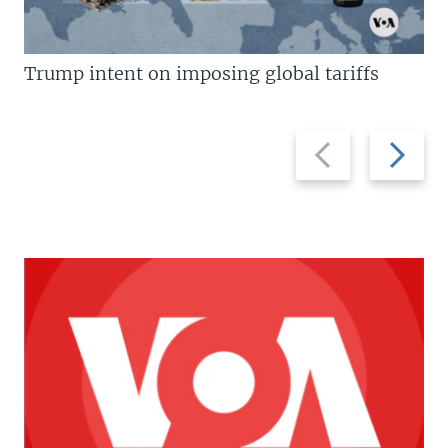
Trump intent on imposing global tariffs
Previous
Next
slide
slide