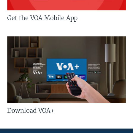
Get the VOA Mobile App
Download VOA+