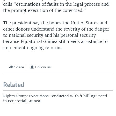
calls "estimations of faults in the legal process and
the prompt execution of the convicted."
The president says he hopes the United States and
other donors understand the severity of the danger
to national security and his personal security
because Equatorial Guinea still needs assistance to
implement ongoing reforms.
Share
Follow us
Related
Rights Group: Executions Conducted With 'Chilling Speed'
in Equatorial Guinea