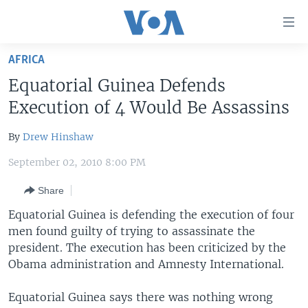
Accessibility
links
Skip
AFRICA
to
HOME
Equatorial Guinea Defends
main
UNITED STATES
content
Execution of 4 Would Be Assassins
Skip
WORLD
U.S. NEWS
to
By
Drew Hinshaw
BROADCAST PROGRAMS
ALL ABOUT AMERICA
AFRICA
main
September 02, 2010 8:00 PM
Navigation
VOA LANGUAGES
THE AMERICAS
Skip
Share
LATEST GLOBAL COVERAGE
EAST ASIA
to
Equatorial Guinea is defending the execution of four
Search
EUROPE
men found guilty of trying to assassinate the
FOLLOW US
MIDDLE EAST
president. The execution has been criticized by the
Obama administration and Amnesty International.
SOUTH & CENTRAL ASIA
Equatorial Guinea says there was nothing wrong
Languages