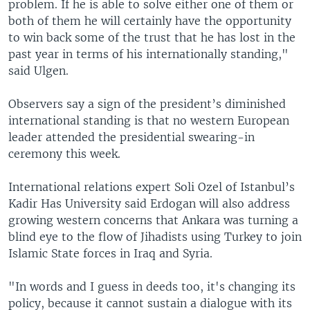
problem. If he is able to solve either one of them or
both of them he will certainly have the opportunity
to win back some of the trust that he has lost in the
past year in terms of his internationally standing,"
said Ulgen.
Observers say a sign of the president’s diminished
international standing is that no western European
leader attended the presidential swearing-in
ceremony this week.
International relations expert Soli Ozel of Istanbul’s
Kadir Has University said Erdogan will also address
growing western concerns that Ankara was turning a
blind eye to the flow of Jihadists using Turkey to join
Islamic State forces in Iraq and Syria.
"In words and I guess in deeds too, it's changing its
policy, because it cannot sustain a dialogue with its