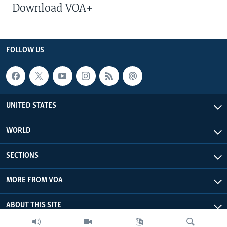
Download VOA+
FOLLOW US
UNITED STATES
WORLD
SECTIONS
MORE FROM VOA
ABOUT THIS SITE