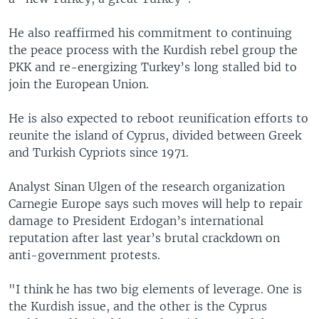
He also reaffirmed his commitment to continuing
the peace process with the Kurdish rebel group the
PKK and re-energizing Turkey’s long stalled bid to
join the European Union.
He is also expected to reboot reunification efforts to
reunite the island of Cyprus, divided between Greek
and Turkish Cypriots since 1971.
Analyst Sinan Ulgen of the research organization
Carnegie Europe says such moves will help to repair
damage to President Erdogan’s international
reputation after last year’s brutal crackdown on
anti-government protests.
"I think he has two big elements of leverage. One is
the Kurdish issue, and the other is the Cyprus