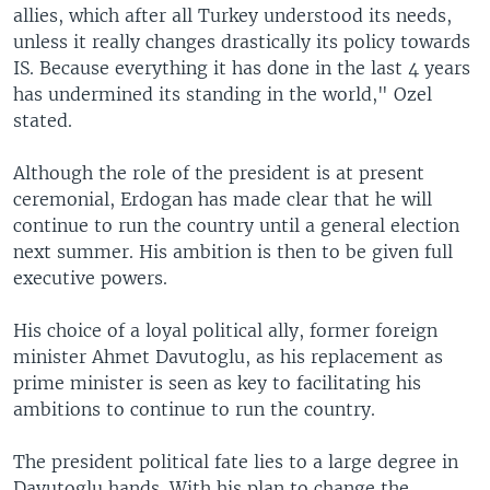
allies, which after all Turkey understood its needs,
unless it really changes drastically its policy towards
IS. Because everything it has done in the last 4 years
has undermined its standing in the world," Ozel
stated.
Although the role of the president is at present
ceremonial, Erdogan has made clear that he will
continue to run the country until a general election
next summer. His ambition is then to be given full
executive powers.
His choice of a loyal political ally, former foreign
minister Ahmet Davutoglu, as his replacement as
prime minister is seen as key to facilitating his
ambitions to continue to run the country.
The president political fate lies to a large degree in
Davutoglu hands. With his plan to change the