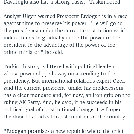
Davutoglu also has a strong basis," Taskin noted.
Analyst Ulgen warned President Erdogan is in a race
against time to preserve his power. "He will go to
the presidency under the current constitution which
indeed tends to gradually erode the power of the
president to the advantage of the power of the
prime minister," he said.
Turkish history is littered with political leaders
whose power slipped away on ascending to the
presidency. But international relations expert Ozel,
said the current president, unlike his predecessors,
has a clear mandate and, for now, an iron grip on the
ruling AK Party. And, he said, if he succeeds in his
political goal of constitutional change it will open
the door to a radical transformation of the country.
"Erdogan promises a new republic where the chief