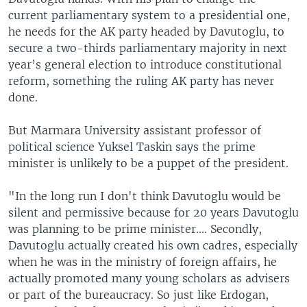
current parliamentary system to a presidential one,
he needs for the AK party headed by Davutoglu, to
secure a two-thirds parliamentary majority in next
year’s general election to introduce constitutional
reform, something the ruling AK party has never
done.
But Marmara University assistant professor of
political science Yuksel Taskin says the prime
minister is unlikely to be a puppet of the president.
"In the long run I don't think Davutoglu would be
silent and permissive because for 20 years Davutoglu
was planning to be prime minister.... Secondly,
Davutoglu actually created his own cadres, especially
when he was in the ministry of foreign affairs, he
actually promoted many young scholars as advisers
or part of the bureaucracy. So just like Erdogan,