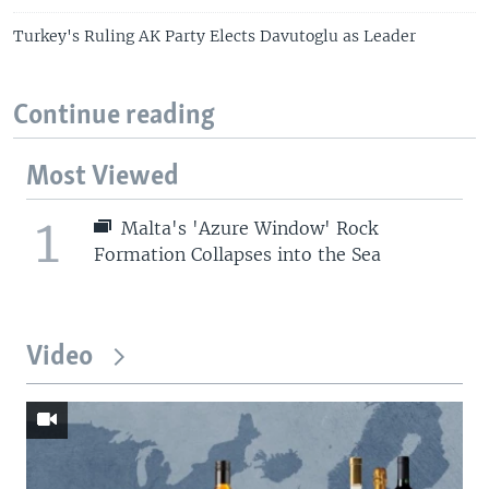
Turkey's Ruling AK Party Elects Davutoglu as Leader
Continue reading
Most Viewed
1
Malta's 'Azure Window' Rock
Formation Collapses into the Sea
Video