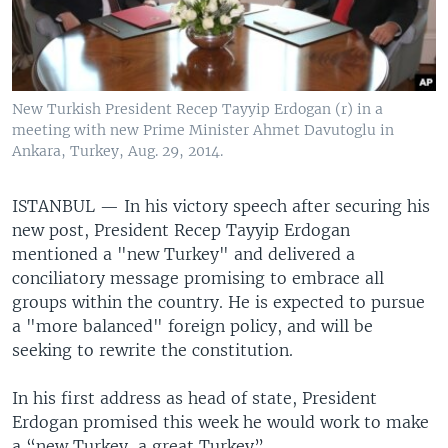
New Turkish President Recep Tayyip Erdogan (r) in a
meeting with new Prime Minister Ahmet Davutoglu in
Ankara, Turkey, Aug. 29, 2014.
ISTANBUL —
In his victory speech after securing his
new post, President Recep Tayyip Erdogan
mentioned a "new Turkey" and delivered a
conciliatory message promising to embrace all
groups within the country. He is expected to pursue
a "more balanced" foreign policy, and will be
seeking to rewrite the constitution.
In his first address as head of state, President
Erdogan promised this week he would work to make
a “new Turkey, a great Turkey”.