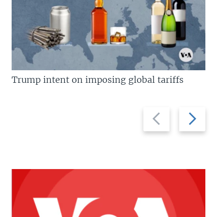
Trump intent on imposing global tariffs
Previous
Next
slide
slide