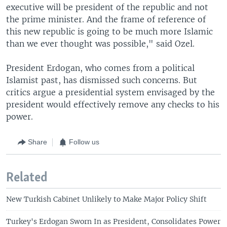
executive will be president of the republic and not
the prime minister. And the frame of reference of
this new republic is going to be much more Islamic
than we ever thought was possible," said Ozel.
President Erdogan, who comes from a political
Islamist past, has dismissed such concerns. But
critics argue a presidential system envisaged by the
president would effectively remove any checks to his
power.
Share
Follow us
Related
New Turkish Cabinet Unlikely to Make Major Policy Shift
Turkey's Erdogan Sworn In as President, Consolidates Power