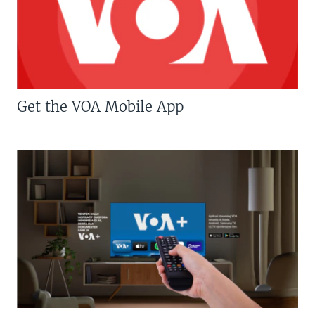
Get the VOA Mobile App