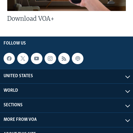
Download VOA+
FOLLOW US
UNITED STATES
WORLD
SECTIONS
MORE FROM VOA