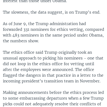
interest than those under Obama.
The slowness, the data suggest, is on Trump's end.
As of June 9, the Trump administration had
forwarded 331 nominees for ethics vetting, compared
with 483 nominees in the same period under Obama,
the numbers show.
The ethics office said Trump originally took an
unusual approach to picking his nominees - one that
did not loop in the ethics office for vetting until
after the employees were announced. The office
flagged the dangers in that practice in a letter to the
incoming president's transition team in November.
Making announcements before the ethics process led
to some embarrassing departures when a few Trump
picks could not adequately resolve their conflicts of