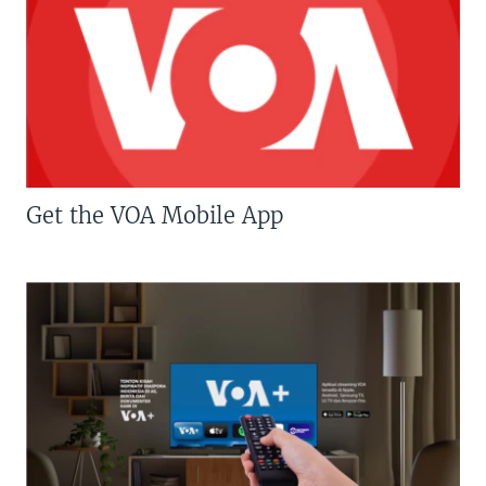
Get the VOA Mobile App