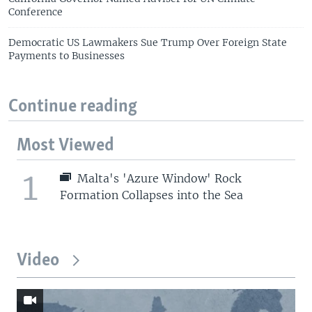
Conference
Democratic US Lawmakers Sue Trump Over Foreign State
Payments to Businesses
Continue reading
Most Viewed
1
Malta's 'Azure Window' Rock
Formation Collapses into the Sea
Video