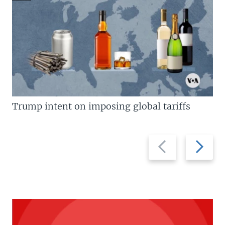
Trump intent on imposing global tariffs
Previous
Next
slide
slide