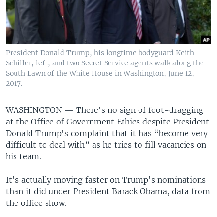
President Donald Trump, his longtime bodyguard Keith
Schiller, left, and two Secret Service agents walk along the
South Lawn of the White House in Washington, June 12,
2017.
WASHINGTON —
There's no sign of foot-dragging
at the Office of Government Ethics despite President
Donald Trump's complaint that it has “become very
difficult to deal with” as he tries to fill vacancies on
his team.
It's actually moving faster on Trump's nominations
than it did under President Barack Obama, data from
the office show.