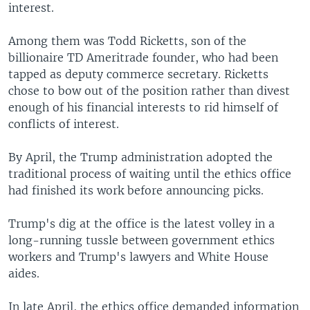
interest.
Among them was Todd Ricketts, son of the
billionaire TD Ameritrade founder, who had been
tapped as deputy commerce secretary. Ricketts
chose to bow out of the position rather than divest
enough of his financial interests to rid himself of
conflicts of interest.
By April, the Trump administration adopted the
traditional process of waiting until the ethics office
had finished its work before announcing picks.
Trump's dig at the office is the latest volley in a
long-running tussle between government ethics
workers and Trump's lawyers and White House
aides.
In late April, the ethics office demanded information