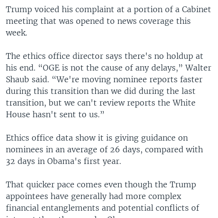
Trump voiced his complaint at a portion of a Cabinet
meeting that was opened to news coverage this
week.
The ethics office director says there's no holdup at
his end. “OGE is not the cause of any delays,” Walter
Shaub said. “We're moving nominee reports faster
during this transition than we did during the last
transition, but we can't review reports the White
House hasn't sent to us.”
Ethics office data show it is giving guidance on
nominees in an average of 26 days, compared with
32 days in Obama's first year.
That quicker pace comes even though the Trump
appointees have generally had more complex
financial entanglements and potential conflicts of