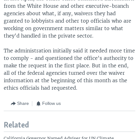
from the White House and other executive-branch
agencies about what, if any, waivers they had
granted to lobbyists and other top officials who are
working on government matters similar to what
they'd handled in the private sector.
The administration initially said it needed more time
to comply - and questioned the office's authority to
make the request in the first place. But in the end,
all of the federal agencies turned over the waiver
information at the beginning of this month as the
ethics officials had requested.
Share
Follow us
Related
California Governor Named Adviser for UN Climate