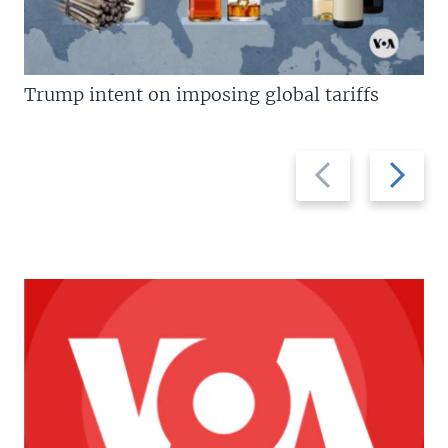
Trump intent on imposing global tariffs
Previous
Next
slide
slide