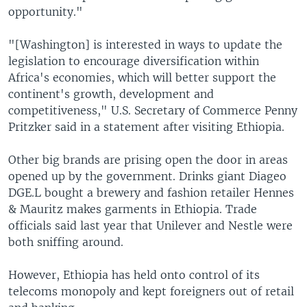
opportunity."
"[Washington] is interested in ways to update the
legislation to encourage diversification within
Africa's economies, which will better support the
continent's growth, development and
competitiveness," U.S. Secretary of Commerce Penny
Pritzker said in a statement after visiting Ethiopia.
Other big brands are prising open the door in areas
opened up by the government. Drinks giant Diageo
DGE.L bought a brewery and fashion retailer Hennes
& Mauritz makes garments in Ethiopia. Trade
officials said last year that Unilever and Nestle were
both sniffing around.
However, Ethiopia has held onto control of its
telecoms monopoly and kept foreigners out of retail