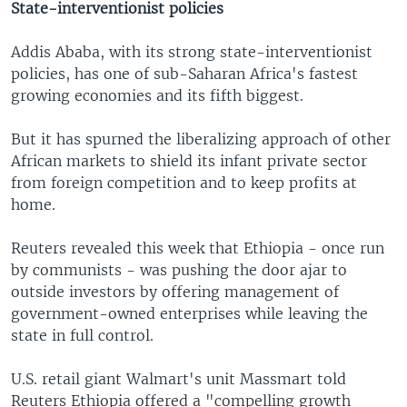
State-interventionist policies
Addis Ababa, with its strong state-interventionist
policies, has one of sub-Saharan Africa's fastest
growing economies and its fifth biggest.
But it has spurned the liberalizing approach of other
African markets to shield its infant private sector
from foreign competition and to keep profits at
home.
Reuters revealed this week that Ethiopia - once run
by communists - was pushing the door ajar to
outside investors by offering management of
government-owned enterprises while leaving the
state in full control.
U.S. retail giant Walmart's unit Massmart told
Reuters Ethiopia offered a "compelling growth