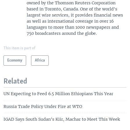
owned by the Thomson Reuters Corporation
based in Toronto, Canada. One of the world's
largest wire services, it provides financial news
as well as international coverage in over 16
languages to more than 1000 newspapers and
750 broadcasters around the globe.
This item is part of
Economy
Africa
Related
UN Expecting to Feed 6.5 Million Ethiopians This Year
Russia Trade Policy Under Fire at WTO
IGAD Says South Sudan's Kiir, Machar to Meet This Week