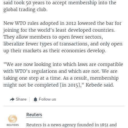
said took 50 years to accept membership into the
global trading club.
New WTO rules adopted in 2012 lowered the bar for
joining for the world's least developed countries.
They allow members to open fewer sectors,
liberalize fewer types of transactions, and only open
up their markets as their economies develop.
"We are now looking into which laws are compatible
with WTO's regulations and which are not. We are
taking one step at a time. As a result, membership
might not be completed [in 2015]," Kebede said.
Share
Follow us
Reuters
Reuters is a news agency founded in 1851 and