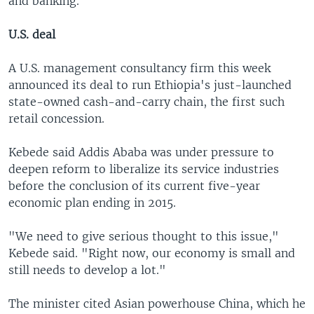
and banking.
U.S. deal
A U.S. management consultancy firm this week
announced its deal to run Ethiopia's just-launched
state-owned cash-and-carry chain, the first such
retail concession.
Kebede said Addis Ababa was under pressure to
deepen reform to liberalize its service industries
before the conclusion of its current five-year
economic plan ending in 2015.
"We need to give serious thought to this issue,"
Kebede said. "Right now, our economy is small and
still needs to develop a lot."
The minister cited Asian powerhouse China, which he