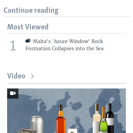
Continue reading
Most Viewed
1
Malta's 'Azure Window' Rock
Formation Collapses into the Sea
Video