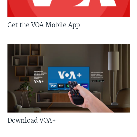
Get the VOA Mobile App
Download VOA+