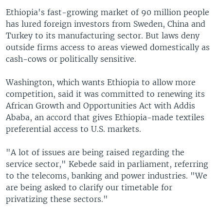
Ethiopia's fast-growing market of 90 million people
has lured foreign investors from Sweden, China and
Turkey to its manufacturing sector. But laws deny
outside firms access to areas viewed domestically as
cash-cows or politically sensitive.
Washington, which wants Ethiopia to allow more
competition, said it was committed to renewing its
African Growth and Opportunities Act with Addis
Ababa, an accord that gives Ethiopia-made textiles
preferential access to U.S. markets.
"A lot of issues are being raised regarding the
service sector," Kebede said in parliament, referring
to the telecoms, banking and power industries. "We
are being asked to clarify our timetable for
privatizing these sectors."