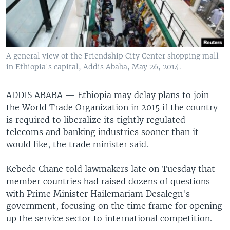
A general view of the Friendship City Center shopping mall
in Ethiopia's capital, Addis Ababa, May 26, 2014.
ADDIS ABABA —
Ethiopia may delay plans to join
the World Trade Organization in 2015 if the country
is required to liberalize its tightly regulated
telecoms and banking industries sooner than it
would like, the trade minister said.
Kebede Chane told lawmakers late on Tuesday that
member countries had raised dozens of questions
with Prime Minister Hailemariam Desalegn's
government, focusing on the time frame for opening
up the service sector to international competition.