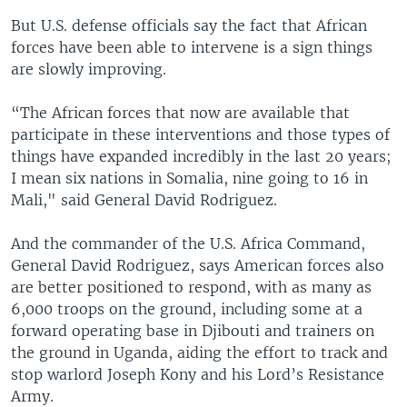
But U.S. defense officials say the fact that African
forces have been able to intervene is a sign things
are slowly improving.
“The African forces that now are available that
participate in these interventions and those types of
things have expanded incredibly in the last 20 years;
I mean six nations in Somalia, nine going to 16 in
Mali," said General David Rodriguez.
And the commander of the U.S. Africa Command,
General David Rodriguez, says American forces also
are better positioned to respond, with as many as
6,000 troops on the ground, including some at a
forward operating base in Djibouti and trainers on
the ground in Uganda, aiding the effort to track and
stop warlord Joseph Kony and his Lord’s Resistance
Army.