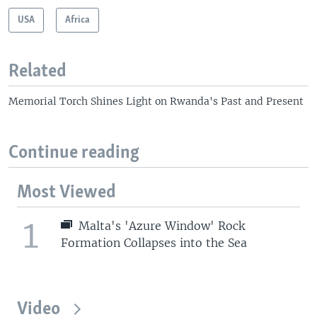
USA
Africa
Related
Memorial Torch Shines Light on Rwanda's Past and Present
Continue reading
Most Viewed
1
Malta's 'Azure Window' Rock
Formation Collapses into the Sea
Video