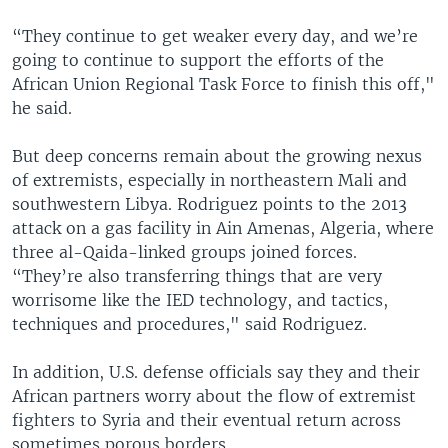
“They continue to get weaker every day, and we’re
going to continue to support the efforts of the
African Union Regional Task Force to finish this off,"
he said.
But deep concerns remain about the growing nexus
of extremists, especially in northeastern Mali and
southwestern Libya. Rodriguez points to the 2013
attack on a gas facility in Ain Amenas, Algeria, where
three al-Qaida-linked groups joined forces.
“They’re also transferring things that are very
worrisome like the IED technology, and tactics,
techniques and procedures," said Rodriguez.
In addition, U.S. defense officials say they and their
African partners worry about the flow of extremist
fighters to Syria and their eventual return across
sometimes porous borders.