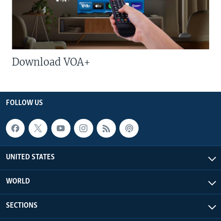
Download VOA+
FOLLOW US
UNITED STATES
WORLD
SECTIONS