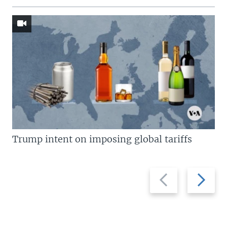
Trump intent on imposing global tariffs
Previous
Next
slide
slide