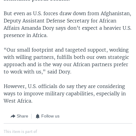
But even as U.S. forces draw down from Afghanistan,
Deputy Assistant Defense Secretary for African
Affairs Amanda Dory says don’t expect a heavier U.S.
presence in Africa.
“Our small footprint and targeted support, working
with willing partners, fulfills both our own strategic
approach and is the way our African partners prefer
to work with us," said Dory.
However, U.S. officials do say they are considering
ways to improve military capabilities, especially in
West Africa.
Share
Follow us
This item is part of