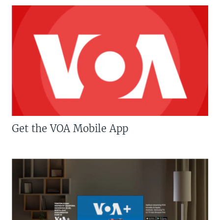
Get the VOA Mobile App