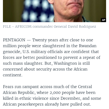
FILE - AFRICOM commander General David Rodriguez
PENTAGON —
Twenty years after close to one
million people were slaughtered in the Rwandan
genocide, U.S. military officials are confident that
forces are better positioned to prevent a repeat of
such mass slaughter. But, Washington is still
concerned about security across the African
continent.
Fears run rampant across much of the Central
African Republic, where 2,000 people have been
killed in ethnic violence since December, and some
African peacekeepers already have pulled out.