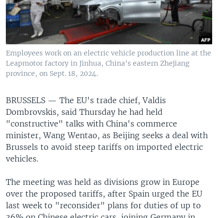
Employees work on an electric vehicle production line at the
Leapmotor factory in Jinhua, China's eastern Zhejiang
province, on Sept. 18, 2024.
BRUSSELS —
The EU's trade chief, Valdis
Dombrovskis, said Thursday he had held
"constructive" talks with China's commerce
minister, Wang Wentao, as Beijing seeks a deal with
Brussels to avoid steep tariffs on imported electric
vehicles.
The meeting was held as divisions grow in Europe
over the proposed tariffs, after Spain urged the EU
last week to "reconsider" plans for duties of up to
36% on Chinese electric cars, joining Germany in