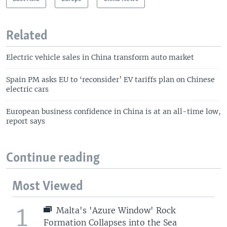
Related
Electric vehicle sales in China transform auto market
Spain PM asks EU to ‘reconsider’ EV tariffs plan on Chinese
electric cars
European business confidence in China is at an all-time low,
report says
Continue reading
Most Viewed
1
Malta's 'Azure Window' Rock
Formation Collapses into the Sea