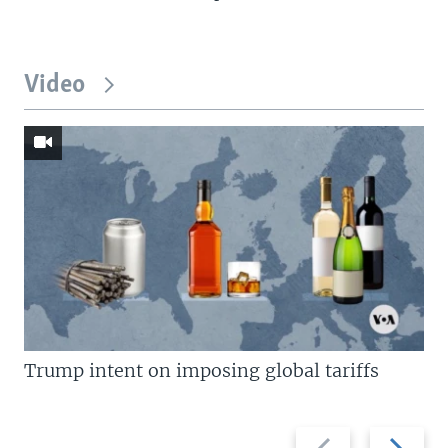
Video
Trump intent on imposing global tariffs
Previous
Next