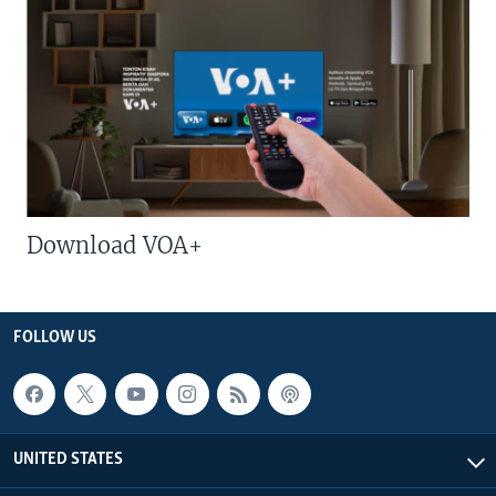
Download VOA+
FOLLOW US
UNITED STATES