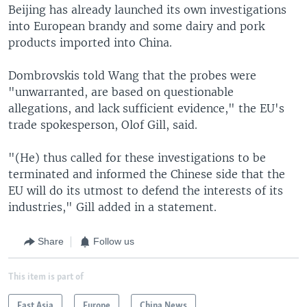
Beijing has already launched its own investigations
into European brandy and some dairy and pork
products imported into China.
Dombrovskis told Wang that the probes were
"unwarranted, are based on questionable
allegations, and lack sufficient evidence," the EU's
trade spokesperson, Olof Gill, said.
"(He) thus called for these investigations to be
terminated and informed the Chinese side that the
EU will do its utmost to defend the interests of its
industries," Gill added in a statement.
Share
Follow us
This item is part of
East Asia
Europe
China News