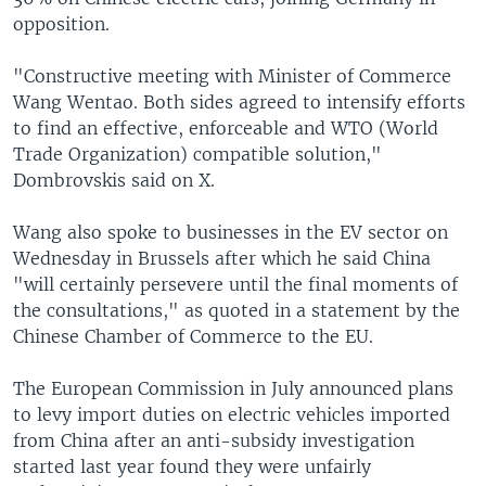
opposition.
"Constructive meeting with Minister of Commerce
Wang Wentao. Both sides agreed to intensify efforts
to find an effective, enforceable and WTO (World
Trade Organization) compatible solution,"
Dombrovskis said on X.
Wang also spoke to businesses in the EV sector on
Wednesday in Brussels after which he said China
"will certainly persevere until the final moments of
the consultations," as quoted in a statement by the
Chinese Chamber of Commerce to the EU.
The European Commission in July announced plans
to levy import duties on electric vehicles imported
from China after an anti-subsidy investigation
started last year found they were unfairly