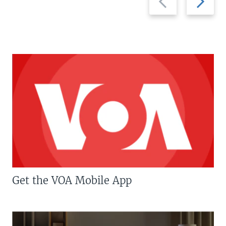
slide
slide
Get the VOA Mobile App