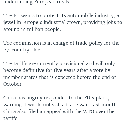
undermining European rivals.
The EU wants to protect its automobile industry, a
jewel in Europe's industrial crown, providing jobs to
around 14 million people.
The commission is in charge of trade policy for the
27-country bloc.
The tariffs are currently provisional and will only
become definitive for five years after a vote by
member states that is expected before the end of
October.
China has angrily responded to the EU's plans,
warning it would unleash a trade war. Last month
China also filed an appeal with the WTO over the
tariffs.