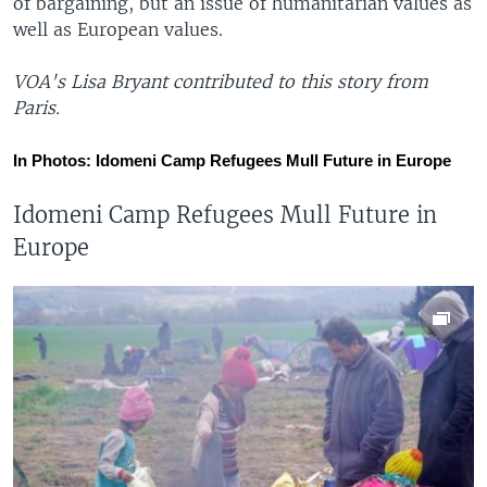
of bargaining, but an issue of humanitarian values as
well as European values.
VOA's Lisa Bryant contributed to this story from
Paris.
In Photos: Idomeni Camp Refugees Mull Future in Europe
Idomeni Camp Refugees Mull Future in
Europe