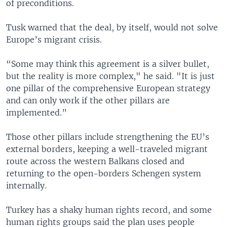
of preconditions.
Tusk warned that the deal, by itself, would not solve
Europe’s migrant crisis.
“Some may think this agreement is a silver bullet,
but the reality is more complex," he said. "It is just
one pillar of the comprehensive European strategy
and can only work if the other pillars are
implemented.”
Those other pillars include strengthening the EU’s
external borders, keeping a well-traveled migrant
route across the western Balkans closed and
returning to the open-borders Schengen system
internally.
Turkey has a shaky human rights record, and some
human rights groups said the plan uses people