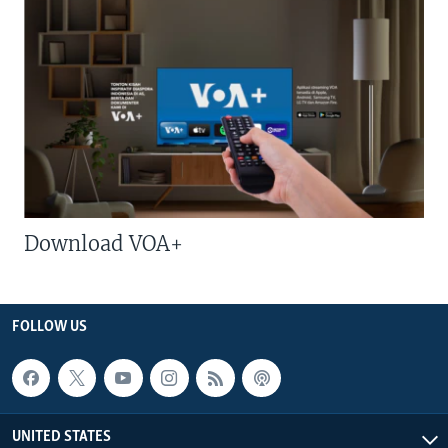
Download VOA+
FOLLOW US
UNITED STATES