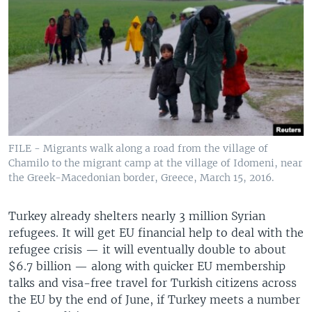
FILE - Migrants walk along a road from the village of
Chamilo to the migrant camp at the village of Idomeni, near
the Greek-Macedonian border, Greece, March 15, 2016.
Turkey already shelters nearly 3 million Syrian
refugees. It will get EU financial help to deal with the
refugee crisis — it will eventually double to about
$6.7 billion — along with quicker EU membership
talks and visa-free travel for Turkish citizens across
the EU by the end of June, if Turkey meets a number