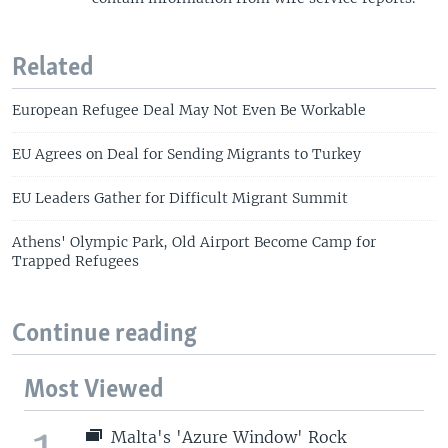
Related
European Refugee Deal May Not Even Be Workable
EU Agrees on Deal for Sending Migrants to Turkey
EU Leaders Gather for Difficult Migrant Summit
Athens' Olympic Park, Old Airport Become Camp for
Trapped Refugees
Continue reading
Most Viewed
Malta's 'Azure Window' Rock