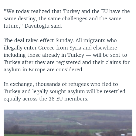
"We today realized that Turkey and the EU have the
same destiny, the same challenges and the same
future," Davutoglu said.
The deal takes effect Sunday. All migrants who
illegally enter Greece from Syria and elsewhere —
including those already in Turkey — will be sent to
Turkey after they are registered and their claims for
asylum in Europe are considered.
In exchange, thousands of refugees who fled to
Turkey and legally sought asylum will be resettled
equally across the 28 EU members.