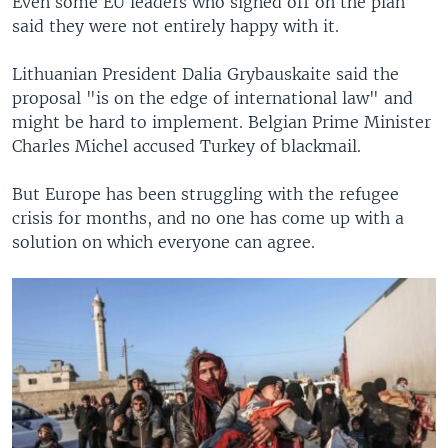
Even some EU leaders who signed off on the plan
said they were not entirely happy with it.
Lithuanian President Dalia Grybauskaite said the
proposal "is on the edge of international law" and
might be hard to implement. Belgian Prime Minister
Charles Michel accused Turkey of blackmail.
But Europe has been struggling with the refugee
crisis for months, and no one has come up with a
solution on which everyone can agree.