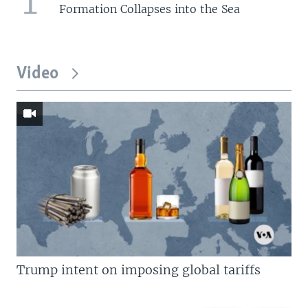
1
Formation Collapses into the Sea
Video
Trump intent on imposing global tariffs