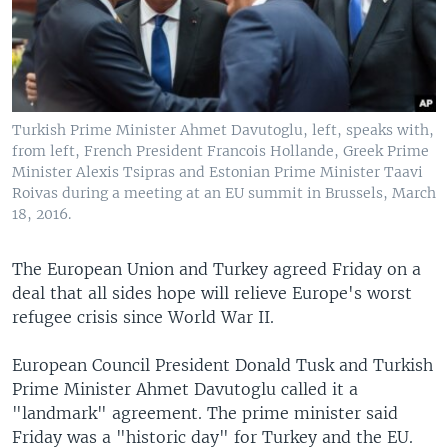
Turkish Prime Minister Ahmet Davutoglu, left, speaks with,
from left, French President Francois Hollande, Greek Prime
Minister Alexis Tsipras and Estonian Prime Minister Taavi
Roivas during a meeting at an EU summit in Brussels, March
18, 2016.
The European Union and Turkey agreed Friday on a
deal that all sides hope will relieve Europe's worst
refugee crisis since World War II.
European Council President Donald Tusk and Turkish
Prime Minister Ahmet Davutoglu called it a
"landmark" agreement. The prime minister said
Friday was a "historic day" for Turkey and the EU.