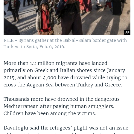
FILE - Syrians gather at the Bab al-Salam border gate with
Turkey, in Syria, Feb. 6, 2016.
More than 1.2 million migrants have landed
primarily on Greek and Italian shores since January
2015, and about 4,000 have drowned while trying to
cross the Aegean Sea between Turkey and Greece.
Thousands more have drowned in the dangerous
Mediterranean after paying human smugglers.
Children have been among the victims.
Davutoglu said the refugees’ plight was not an issue