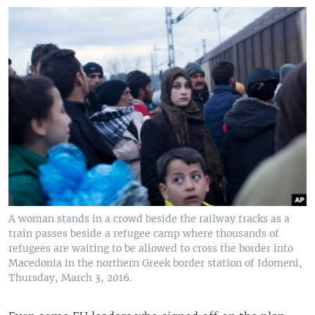
A woman stands in a crowd beside the railway tracks as a
train passes beside a refugee camp where thousands of
refugees are waiting to be allowed to cross the border into
Macedonia in the northern Greek border station of Idomeni,
Thursday, March 3, 2016.