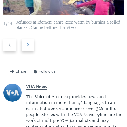
Refugees at Idomeni camp keep warm by burning a soiled
1/13
blanket. (Jamie Dettmer for VOA)
P
N
r
e
e
x
v
t
i
s
Share
Follow us
o
l
u
i
VOA News
s
d
s
e
The Voice of America provides news and
information in more than 40 languages to an
l
estimated weekly audience of over 326 million
i
people. Stories with the VOA News byline are the
d
work of multiple VOA journalists and may
e
contain information from wire service reports.