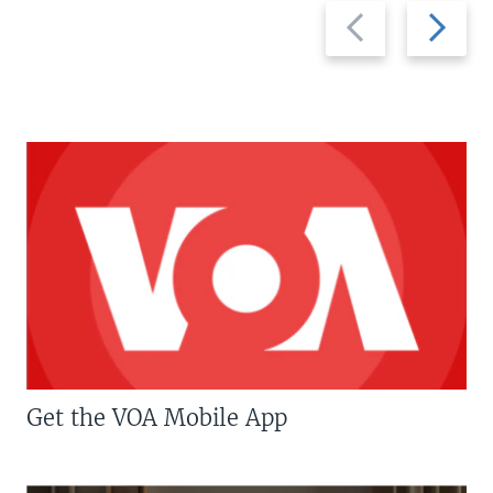
Previous
Next
slide
slide
Get the VOA Mobile App