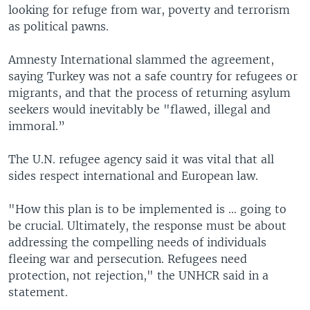
looking for refuge from war, poverty and terrorism
as political pawns.
Amnesty International slammed the agreement,
saying Turkey was not a safe country for refugees or
migrants, and that the process of returning asylum
seekers would inevitably be "flawed, illegal and
immoral.”
The U.N. refugee agency said it was vital that all
sides respect international and European law.
"How this plan is to be implemented is ... going to
be crucial. Ultimately, the response must be about
addressing the compelling needs of individuals
fleeing war and persecution. Refugees need
protection, not rejection," the UNHCR said in a
statement.