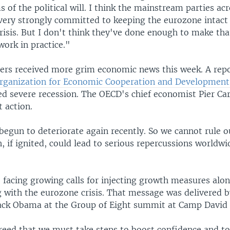
s of the political will. I think the mainstream parties ac
very strongly committed to keeping the eurozone intact 
risis. But I don't think they've done enough to make tha
rk in practice."
ers received more grim economic news this week. A repo
rganization for Economic Cooperation and Developmen
ed severe recession. The OECD's chief economist Pier Ca
t action.
begun to deteriorate again recently. So we cannot rule 
, if ignited, could lead to serious repercussions worldw
e facing growing calls for injecting growth measures alo
g with the eurozone crisis. That message was delivered b
ack Obama at the Group of Eight summit at Camp David 
eed that we must take steps to boost confidence and t