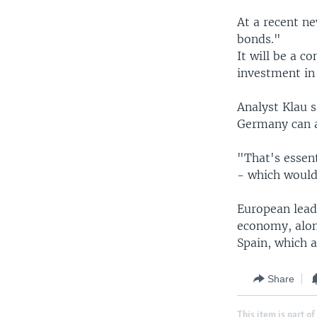
At a recent n
bonds."
It will be a 
investment in 
Analyst Klau 
Germany can 
"That's essent
- which would
European leade
economy, alon
Spain, which a
Share
This item is part of