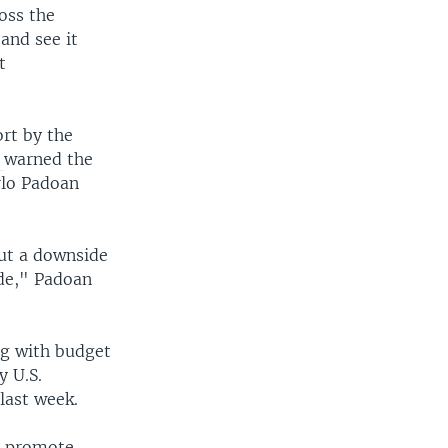
ross the
and see it
t
rt by the
t
warned the
rlo Padoan
out a downside
ide," Padoan
ng with budget
y U.S.
last week.
o promote