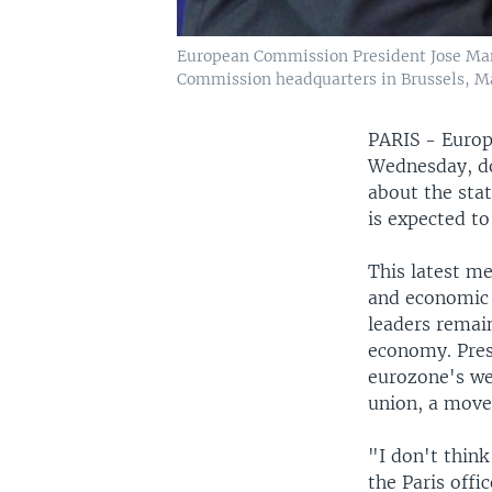
European Commission President Jose Man
Commission headquarters in Brussels, Ma
PARIS - Europ
Wednesday, do
about the sta
is expected t
This latest m
and economic 
leaders remai
economy. Pres
eurozone's we
union, a move 
"I don't thin
the Paris offi