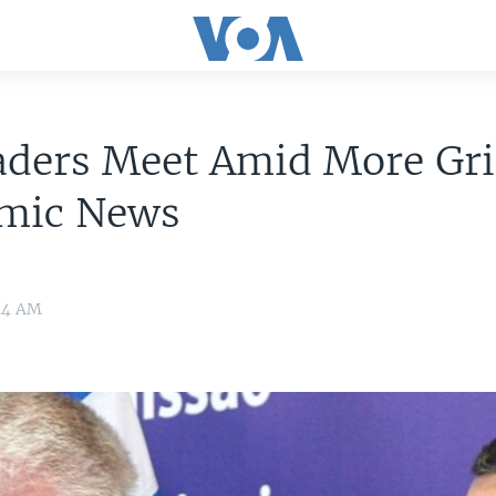
aders Meet Amid More Gr
mic News
:14 AM