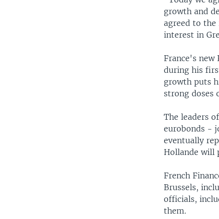
growth and de
agreed to the
interest in G
France's new 
during his fir
growth puts h
strong doses o
The leaders of
eurobonds - j
eventually rep
Hollande will
French Finance
Brussels, incl
officials, in
them.