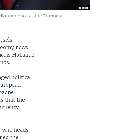
 Pikrammenos at the European
ssels
gloomy news
ncois Hollande
onds.
ged political
European
rozone
s that the
currency
u, who heads
rned the