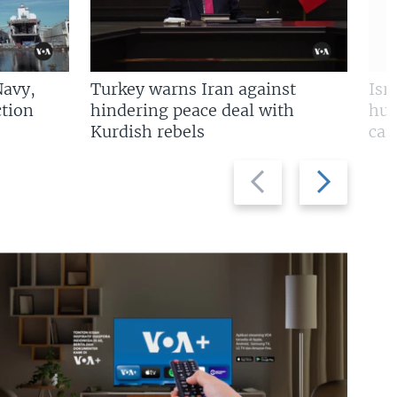
Navy,
Turkey warns Iran against
Isr
tion
hindering peace deal with
hun
Kurdish rebels
cap
Previous
Next
slide
slide