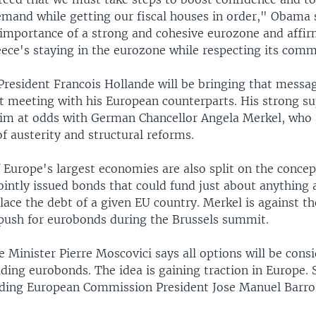
mand while getting our fiscal houses in order," Obama 
 importance of a strong and cohesive eurozone and affi
reece's staying in the eurozone while respecting its com
President Francois Hollande will be bringing that messag
st meeting with his European counterparts. His strong su
im at odds with German Chancellor Angela Merkel, who 
f austerity and structural reforms.
 Europe's largest economies are also split on the concep
ointly issued bonds that could fund just about anything
lace the debt of a given EU country. Merkel is against t
 push for eurobonds during the Brussels summit.
 Minister Pierre Moscovici says all options will be consi
uding eurobonds. The idea is gaining traction in Europe. 
cluding European Commission President Jose Manuel Barros