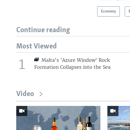
Economy
Continue reading
Most Viewed
1
Malta's 'Azure Window' Rock
Formation Collapses into the Sea
Video