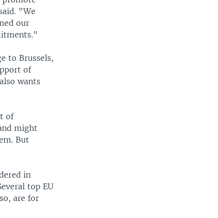
said. "We
rmed our
mitments."
e to Brussels,
pport of
also wants
t of
 and might
hem. But
dered in
Several top EU
o, are for