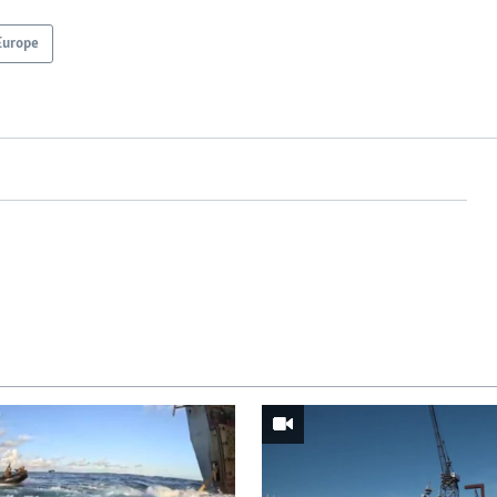
Europe