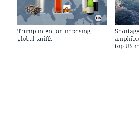
Trump intent on imposing
Shortage
global tariffs
amphibio
top US mi