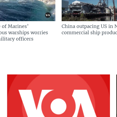
 of Marines’
China outpacing US in 
us warships worries
commercial ship produc
litary officers