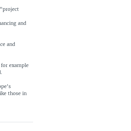
 "project
nancing and
nce and
s for example
.
ope's
ike those in