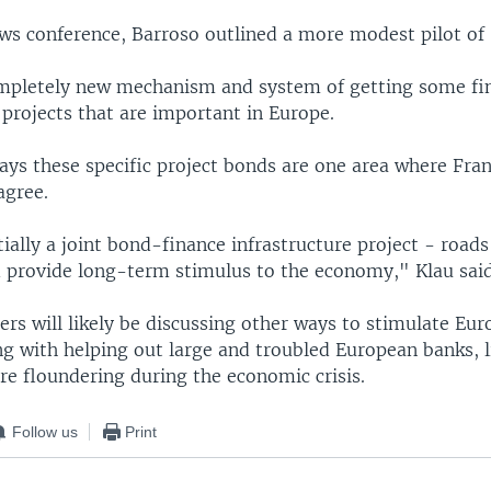
ews conference, Barroso outlined a more modest pilot of
completely new mechanism and system of getting some fi
projects that are important in Europe.
says these specific project bonds are one area where Fra
agree.
ially a joint bond-finance infrastructure project - road
 provide long-term stimulus to the economy," Klau said
rs will likely be discussing other ways to stimulate Eur
g with helping out large and troubled European banks, l
re floundering during the economic crisis.
Follow us
Print