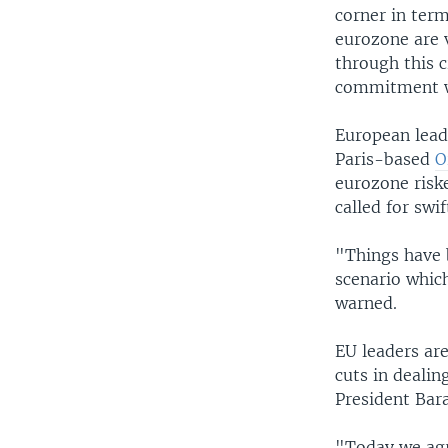
corner in term
eurozone are 
through this c
commitment wo
European lead
Paris-based
O
eurozone risk
called for swif
"Things have 
scenario which
warned.
EU leaders ar
cuts in dealin
President Bar
"Today we agr