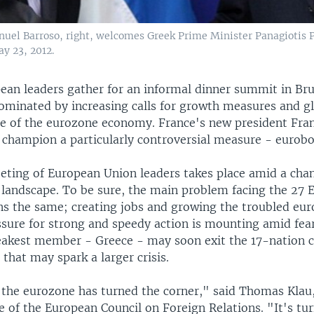
uel Barroso, right, welcomes Greek Prime Minister Panagiotis
y 23, 2012.
ean leaders gather for an informal dinner summit in Bru
minated by increasing calls for growth measures and 
te of the eurozone economy. France's new president Fra
o champion a particularly controversial measure - eurob
eeting of European Union leaders takes place amid a chan
landscape. To be sure, the main problem facing the 27 
ns the same; creating jobs and growing the troubled eu
sure for strong and speedy action is mounting amid fear
akest member - Greece - may soon exit the 17-nation 
that may spark a larger crisis.
k the eurozone has turned the corner," said Thomas Kla
ce of the European Council on Foreign Relations. "It's tu