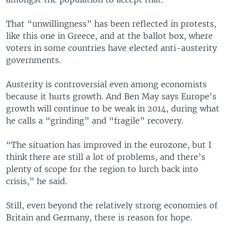
That “unwillingness” has been reflected in protests,
like this one in Greece, and at the ballot box, where
voters in some countries have elected anti-austerity
governments.
Austerity is controversial even among economists
because it hurts growth. And Ben May says Europe's
growth will continue to be weak in 2014, during what
he calls a “grinding” and “fragile” recovery.
“The situation has improved in the eurozone, but I
think there are still a lot of problems, and there’s
plenty of scope for the region to lurch back into
crisis,” he said.
Still, even beyond the relatively strong economies of
Britain and Germany, there is reason for hope.