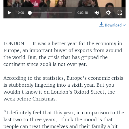
0:00
0:02:48
Download
LONDON —
It was a better year for the economy in
Europe, an important buyer of exports from around
the world. But, the crisis that has gripped the
continent since 2008 is not over yet.
According to the statistics, Europe's economic crisis
is stubbornly lingering into a sixth year. But you
wouldn't know it on London’s Oxford Street, the
week before Christmas.
“I definitely feel that this year, in comparison to the
last two to three years, I think the mood is that
people can treat themselves and their family a bit