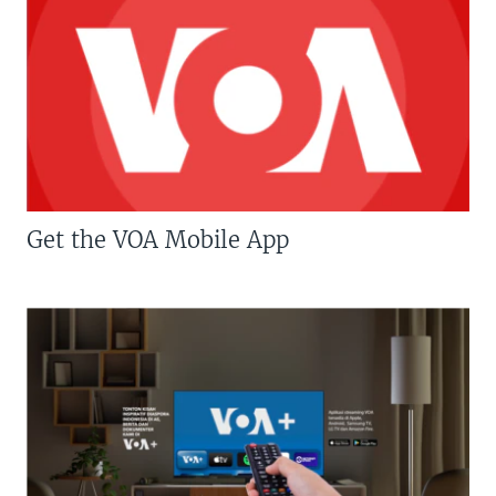
Get the VOA Mobile App