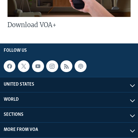
Download VOA+
FOLLOW US
UNITED STATES
WORLD
SECTIONS
MORE FROM VOA