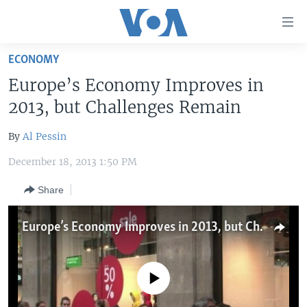
Accessibility
links
Skip
ECONOMY
to
HOME
Europe’s Economy Improves in
main
UNITED STATES
content
2013, but Challenges Remain
Skip
WORLD
U.S. NEWS
to
By
Al Pessin
BROADCAST PROGRAMS
ALL ABOUT AMERICA
AFRICA
main
December 18, 2013 1:50 PM
Navigation
VOA LANGUAGES
THE AMERICAS
Skip
Share
LATEST GLOBAL COVERAGE
EAST ASIA
to
Search
EUROPE
Europe’s Economy Improves in 2013, but Challenges Remain
FOLLOW US
MIDDLE EAST
SOUTH & CENTRAL ASIA
No media source currently available
Languages