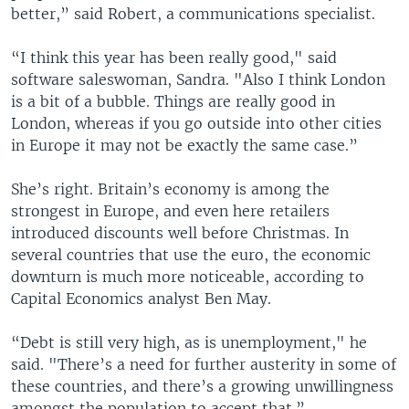
better,” said Robert, a communications specialist.
“I think this year has been really good," said
software saleswoman, Sandra. "Also I think London
is a bit of a bubble. Things are really good in
London, whereas if you go outside into other cities
in Europe it may not be exactly the same case.”
She’s right. Britain’s economy is among the
strongest in Europe, and even here retailers
introduced discounts well before Christmas. In
several countries that use the euro, the economic
downturn is much more noticeable, according to
Capital Economics analyst Ben May.
“Debt is still very high, as is unemployment," he
said. "There’s a need for further austerity in some of
these countries, and there’s a growing unwillingness
amongst the population to accept that.”