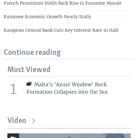
French Pessimism Holds Back Rise in Eurozone Morale
Eurozone Economic Growth Nearly Stalls
European Central Bank Cuts Key Interest Rate in Half
Continue reading
Most Viewed
1
Malta's 'Azure Window' Rock
Formation Collapses into the Sea
Video