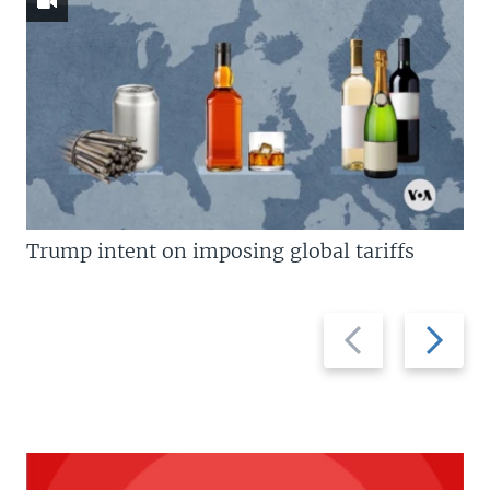
Trump intent on imposing global tariffs
Previous
Next
slide
slide