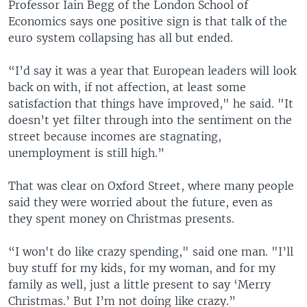
Professor Iain Begg of the London School of
Economics says one positive sign is that talk of the
euro system collapsing has all but ended.
“I’d say it was a year that European leaders will look
back on with, if not affection, at least some
satisfaction that things have improved," he said. "It
doesn’t yet filter through into the sentiment on the
street because incomes are stagnating,
unemployment is still high.”
That was clear on Oxford Street, where many people
said they were worried about the future, even as
they spent money on Christmas presents.
“I won't do like crazy spending," said one man. "I’ll
buy stuff for my kids, for my woman, and for my
family as well, just a little present to say ‘Merry
Christmas.’ But I’m not doing like crazy.”