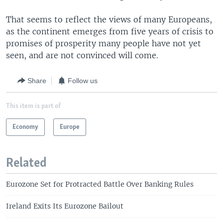
That seems to reflect the views of many Europeans,
as the continent emerges from five years of crisis to
promises of prosperity many people have not yet
seen, and are not convinced will come.
Share
Follow us
This item is part of
Economy
Europe
Related
Eurozone Set for Protracted Battle Over Banking Rules
Ireland Exits Its Eurozone Bailout