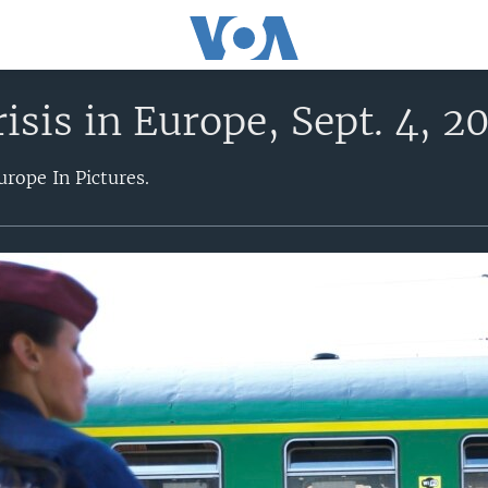
isis in Europe, Sept. 4, 2
urope In Pictures.