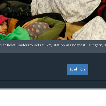
 at Keleti underground railway station in Budapest, Hungary, Se
Load more