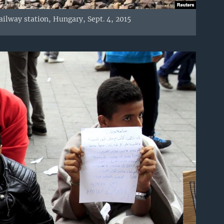
railway station, Hungary, Sept. 4, 2015