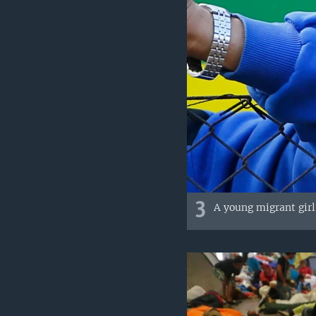
3
A young migrant girl 