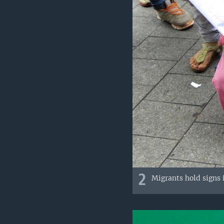
2
Migrants hold signs i