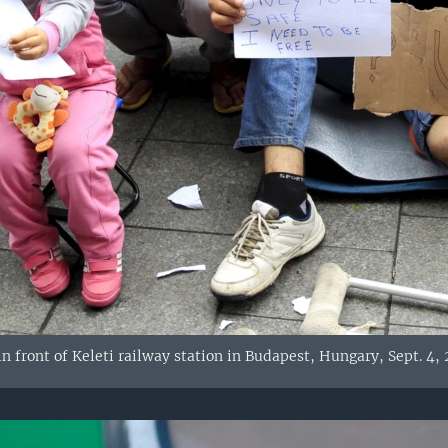
n front of Keleti railway station in Budapest, Hungary, Sept. 4, 