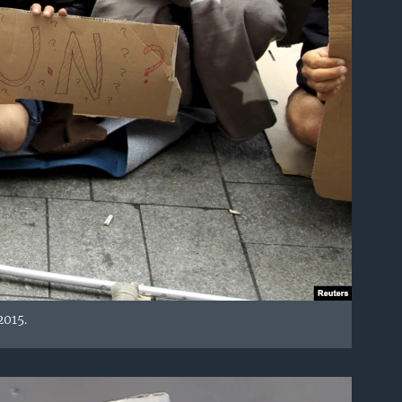
2015.