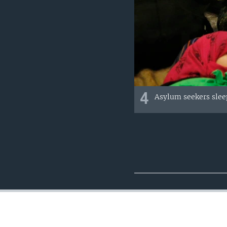
4
Asylum seekers sleep