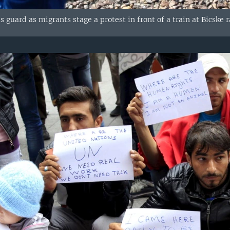
ds guard as migrants stage a protest in front of a train at Bicske 