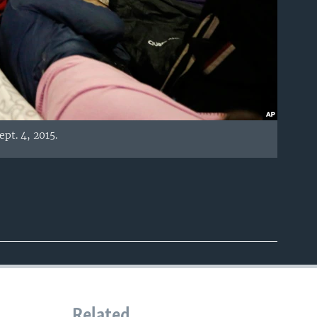
pt. 4, 2015.
Related