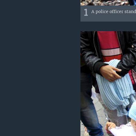
1
A police officer stan