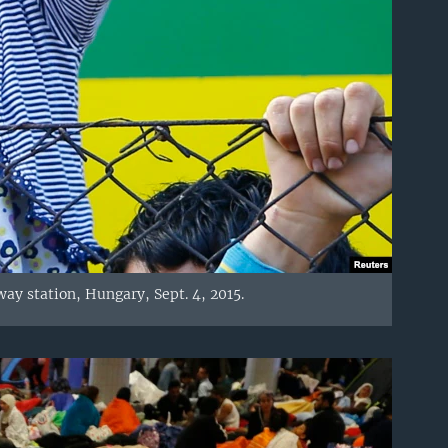
lway station, Hungary, Sept. 4, 2015.