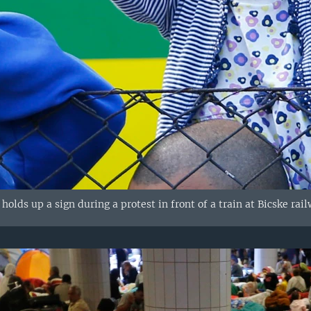
holds up a sign during a protest in front of a train at Bicske rai