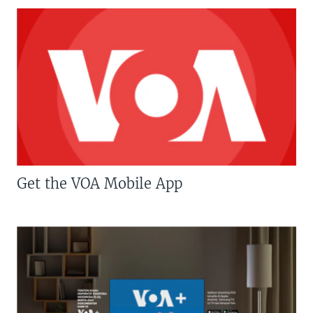
Get the VOA Mobile App