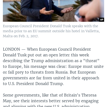
European Council President Donald Tusk speaks with the
media prior to an EU summit outside his hotel in Valletta,
Malta on Feb. 2, 2017.
LONDON —
When European Council President
Donald Tusk put out an open letter this week
describing the Trump administration as a "threat"
to Europe, his message was clear: Europe must unite
or fall prey to threats from Russia. But European
governments are far from united in their approach
to U.S. President Donald Trump.
Some governments, like that of Britain's Theresa
May, see their interests better served by engaging
and aligning with the new U.S. administration.