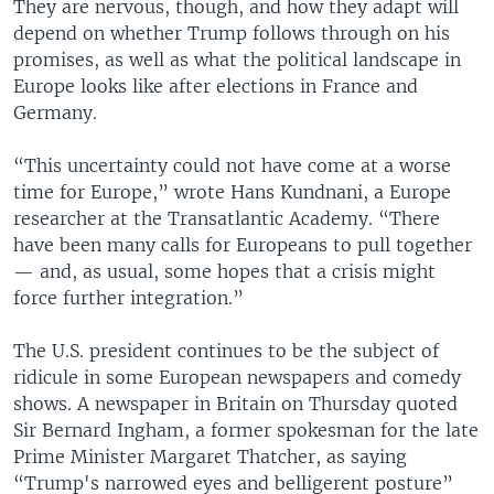
They are nervous, though, and how they adapt will
depend on whether Trump follows through on his
promises, as well as what the political landscape in
Europe looks like after elections in France and
Germany.
“This uncertainty could not have come at a worse
time for Europe,” wrote Hans Kundnani, a Europe
researcher at the Transatlantic Academy. “There
have been many calls for Europeans to pull together
— and, as usual, some hopes that a crisis might
force further integration.”
The U.S. president continues to be the subject of
ridicule in some European newspapers and comedy
shows. A newspaper in Britain on Thursday quoted
Sir Bernard Ingham, a former spokesman for the late
Prime Minister Margaret Thatcher, as saying
“Trump's narrowed eyes and belligerent posture”