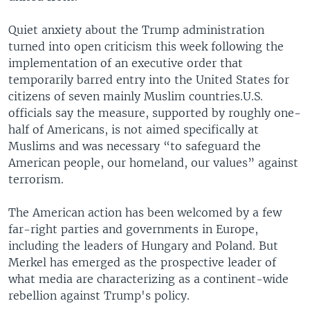
Quiet anxiety about the Trump administration
turned into open criticism this week following the
implementation of an executive order that
temporarily barred entry into the United States for
citizens of seven mainly Muslim countries.U.S.
officials say the measure, supported by roughly one-
half of Americans, is not aimed specifically at
Muslims and was necessary “to safeguard the
American people, our homeland, our values” against
terrorism.
The American action has been welcomed by a few
far-right parties and governments in Europe,
including the leaders of Hungary and Poland. But
Merkel has emerged as the prospective leader of
what media are characterizing as a continent-wide
rebellion against Trump's policy.