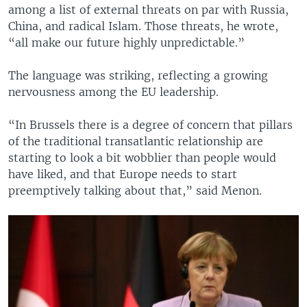
among a list of external threats on par with Russia,
China, and radical Islam. Those threats, he wrote,
“all make our future highly unpredictable.”
The language was striking, reflecting a growing
nervousness among the EU leadership.
“In Brussels there is a degree of concern that pillars
of the traditional transatlantic relationship are
starting to look a bit wobblier than people would
have liked, and that Europe needs to start
preemptively talking about that,” said Menon.