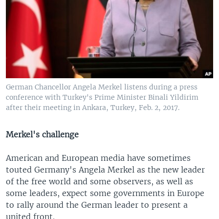
German Chancellor Angela Merkel listens during a press
conference with Turkey's Prime Minister Binali Yildirim
after their meeting in Ankara, Turkey, Feb. 2, 2017.
Merkel's challenge
American and European media have sometimes
touted Germany's Angela Merkel as the new leader
of the free world and some observers, as well as
some leaders, expect some governments in Europe
to rally around the German leader to present a
united front.