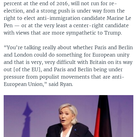
percent at the end of 2016, will not run for re-
election, and a strong push is under way from the
right to elect anti-immigration candidate Marine Le
Pen — or at the very least a center-right candidate
with views that are more sympathetic to Trump.
“You're talking really about whether Paris and Berlin
and London could do something for European unity
and that is very, very difficult with Britain on its way
out [of the EU], and Paris and Berlin being under
pressure from populist movements that are anti-
European Union,” said Ryan.