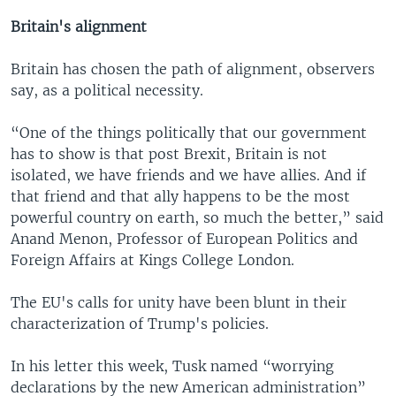
Britain's alignment
Britain has chosen the path of alignment, observers
say, as a political necessity.
“One of the things politically that our government
has to show is that post Brexit, Britain is not
isolated, we have friends and we have allies. And if
that friend and that ally happens to be the most
powerful country on earth, so much the better,” said
Anand Menon, Professor of European Politics and
Foreign Affairs at Kings College London.
The EU's calls for unity have been blunt in their
characterization of Trump's policies.
In his letter this week, Tusk named “worrying
declarations by the new American administration”