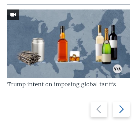
Trump intent on imposing global tariffs
Previous
Next
slide
slide