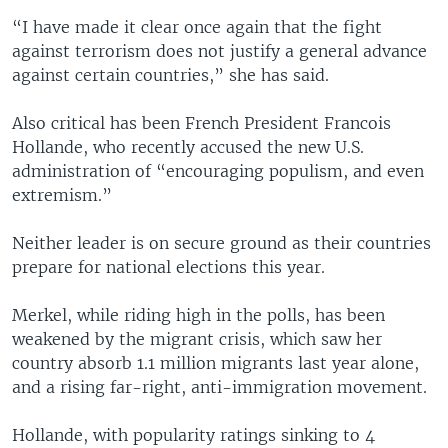
“I have made it clear once again that the fight
against terrorism does not justify a general advance
against certain countries,” she has said.
Also critical has been French President Francois
Hollande, who recently accused the new U.S.
administration of “encouraging populism, and even
extremism.”
Neither leader is on secure ground as their countries
prepare for national elections this year.
Merkel, while riding high in the polls, has been
weakened by the migrant crisis, which saw her
country absorb 1.1 million migrants last year alone,
and a rising far-right, anti-immigration movement.
Hollande, with popularity ratings sinking to 4