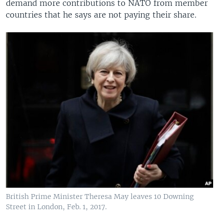
demand more contributions to NATO from member
countries that he says are not paying their share.
British Prime Minister Theresa May leaves 10 Downing
Street in London, Feb. 1, 2017.