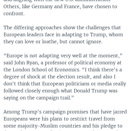
Others, like Germany and France, have chosen to
confront.
The differing approaches show the challenges that
European leaders face in adapting to Trump, whom
they can love or loathe, but cannot ignore.
“Europe is not adapting very well at the moment,”
said John Ryan, a professor of political economy at
the London School of Economics. “I think there's a
degree of shock at the election result, and also I
don't think that European politicians or media really
followed closely enough what Donald Trump was
saying on the campaign trail.”
Among Trump's campaign promises that have jarred
Europeans were his plans to restrict travel from
some majority-Muslim countries and his pledge to