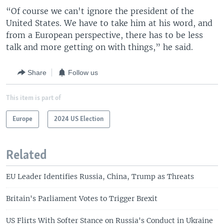
“Of course we can't ignore the president of the
United States. We have to take him at his word, and
from a European perspective, there has to be less
talk and more getting on with things,” he said.
Share
Follow us
This item is part of
Europe
2024 US Election
Related
EU Leader Identifies Russia, China, Trump as Threats
Britain's Parliament Votes to Trigger Brexit
US Flirts With Softer Stance on Russia's Conduct in Ukraine