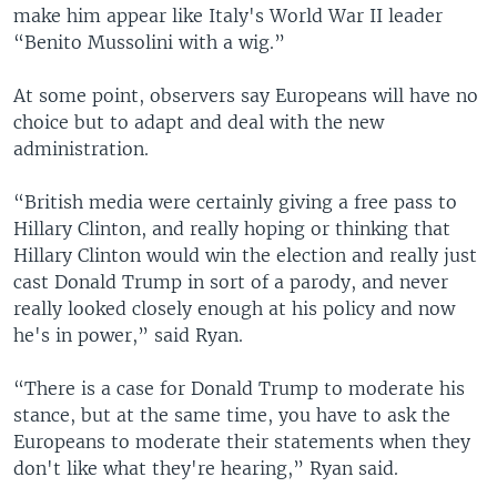
make him appear like Italy's World War II leader
“Benito Mussolini with a wig.”
At some point, observers say Europeans will have no
choice but to adapt and deal with the new
administration.
“British media were certainly giving a free pass to
Hillary Clinton, and really hoping or thinking that
Hillary Clinton would win the election and really just
cast Donald Trump in sort of a parody, and never
really looked closely enough at his policy and now
he's in power,” said Ryan.
“There is a case for Donald Trump to moderate his
stance, but at the same time, you have to ask the
Europeans to moderate their statements when they
don't like what they're hearing,” Ryan said.