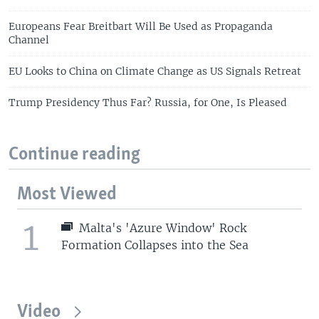
Europeans Fear Breitbart Will Be Used as Propaganda
Channel
EU Looks to China on Climate Change as US Signals Retreat
Trump Presidency Thus Far? Russia, for One, Is Pleased
Continue reading
Most Viewed
1
Malta's 'Azure Window' Rock
Formation Collapses into the Sea
Video