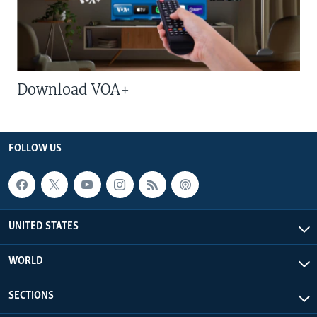
Download VOA+
FOLLOW US
UNITED STATES
WORLD
SECTIONS