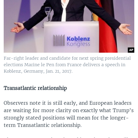
Far-right leader and candidate for next spring presidential
elections Marine le Pen from France delivers a speech in
Koblenz, Germany, Jan. 21, 2017.
Transatlantic relationship
Observers note it is still early, and European leaders
are waiting for more clarity on exactly what Trump's
strongly stated positions will mean for the longer-
term Transatlantic relationship.