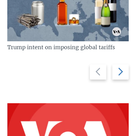
Trump intent on imposing global tariffs
Previous
Next
slide
slide