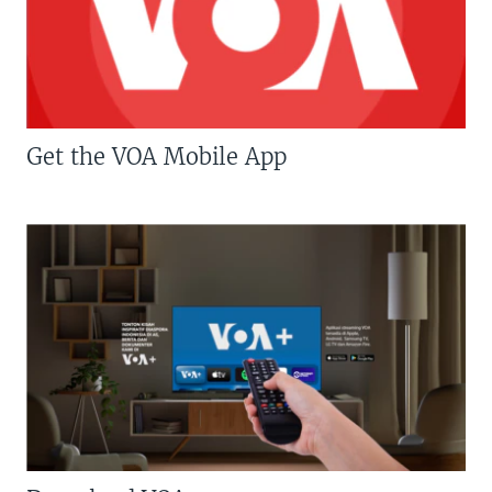
Get the VOA Mobile App