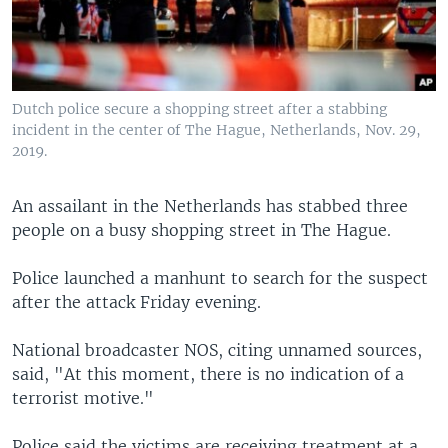
Dutch police secure a shopping street after a stabbing
incident in the center of The Hague, Netherlands, Nov. 29,
2019.
An assailant in the Netherlands has stabbed three
people on a busy shopping street in The Hague.
Police launched a manhunt to search for the suspect
after the attack Friday evening.
National broadcaster NOS, citing unnamed sources,
said, "At this moment, there is no indication of a
terrorist motive."
Police said the victims are receiving treatment at a