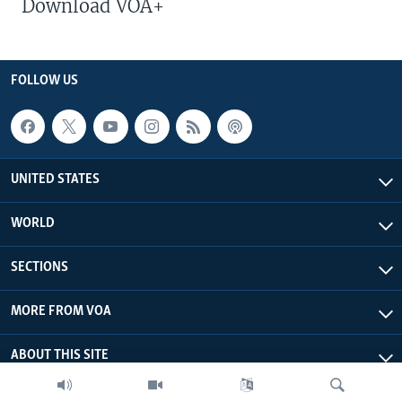
Download VOA+
FOLLOW US
UNITED STATES
WORLD
SECTIONS
MORE FROM VOA
ABOUT THIS SITE