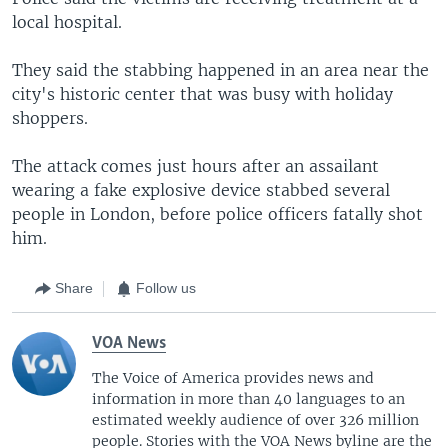
local hospital.
They said the stabbing happened in an area near the
city's historic center that was busy with holiday
shoppers.
The attack comes just hours after an assailant
wearing a fake explosive device stabbed several
people in London, before police officers fatally shot
him.
Share
Follow us
VOA News
The Voice of America provides news and
information in more than 40 languages to an
estimated weekly audience of over 326 million
people. Stories with the VOA News byline are the