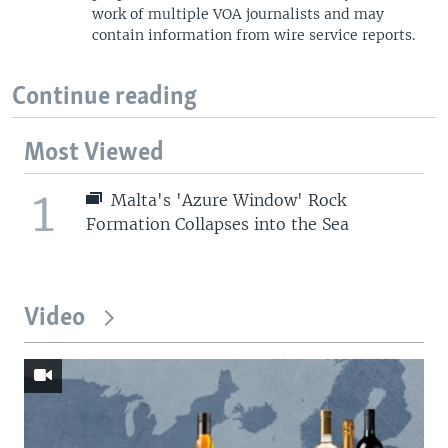
work of multiple VOA journalists and may
contain information from wire service reports.
Continue reading
Most Viewed
1
Malta's 'Azure Window' Rock
Formation Collapses into the Sea
Video