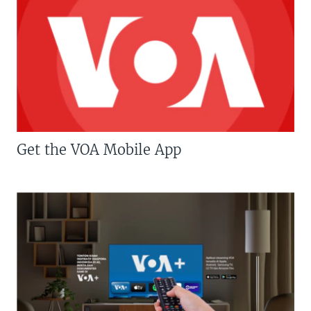
Get the VOA Mobile App