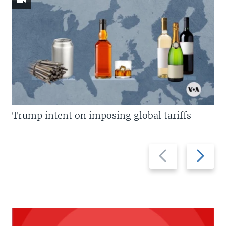
Trump intent on imposing global tariffs
Previous
Next
slide
slide