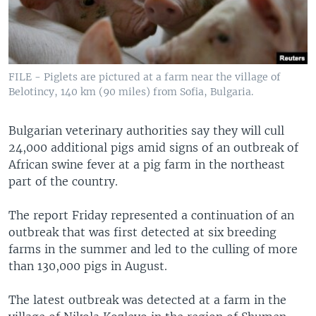
FILE - Piglets are pictured at a farm near the village of
Belotincy, 140 km (90 miles) from Sofia, Bulgaria.
Bulgarian veterinary authorities say they will cull
24,000 additional pigs amid signs of an outbreak of
African swine fever at a pig farm in the northeast
part of the country.
The report Friday represented a continuation of an
outbreak that was first detected at six breeding
farms in the summer and led to the culling of more
than 130,000 pigs in August.
The latest outbreak was detected at a farm in the