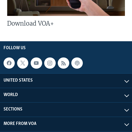
Download VOA+
FOLLOW US
UNITED STATES
WORLD
SECTIONS
MORE FROM VOA