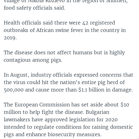
village of Nikola Kozlevo in the region of Shumen,
food safety officials said.
Health officials said there were 42 registered
outbreaks of African swine fever in the country in
2019.
The disease does not affect humans but is highly
contagious among pigs.
In August, industry officials expressed concerns that
the virus could hit the nation's entire pig herd of
500,000 and cause more than $1.1 billion in damage.
The European Commission has set aside about $10
million to help fight the disease. Bulgarian
lawmakers have approved legislation for 2020
intended to regulate conditions for raising domestic
pigs and enhance biosecurity measures.