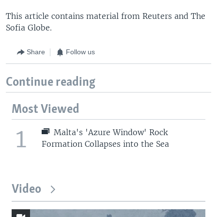
This article contains material from Reuters and The
Sofia Globe.
Share
Follow us
Continue reading
Most Viewed
1
Malta's 'Azure Window' Rock
Formation Collapses into the Sea
Video