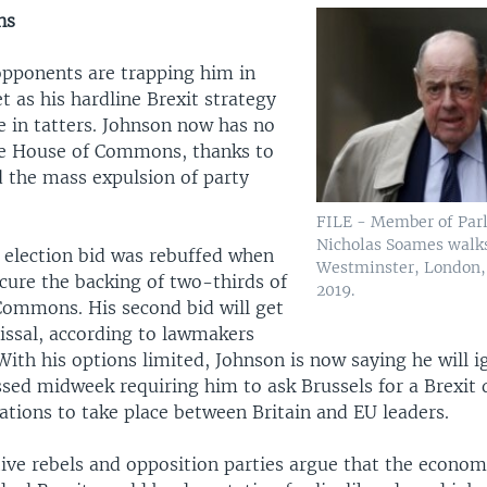
ns
 opponents are trapping him in
 as his hardline Brexit strategy
e in tatters. Johnson now has no
he House of Commons, thanks to
d the mass expulsion of party
FILE - Member of Par
Nicholas Soames walks
s election bid was rebuffed when
Westminster, London, B
ecure the backing of two-thirds of
2019.
ommons. His second bid will get
missal, according to lawmakers
With his options limited, Johnson is now saying he will i
ssed midweek requiring him to ask Brussels for a Brexit 
ations to take place between Britain and EU leaders.
ive rebels and opposition parties argue that the econom