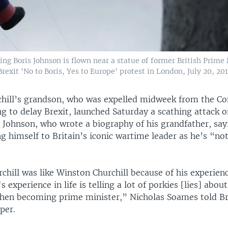
ing Boris Johnson is flown near a statue of former British Prime
exit 'No to Boris, Yes to Europe' protest in London, July 20, 201
hill’s grandson, who was expelled midweek from the Co
ng to delay Brexit, launched Saturday a scathing attack 
s Johnson, who wrote a biography of his grandfather, say
 himself to Britain’s iconic wartime leader as he’s “not
hill was like Winston Churchill because of his experience
 experience in life is telling a lot of porkies [lies] abou
then becoming prime minister,” Nicholas Soames told Br
per.