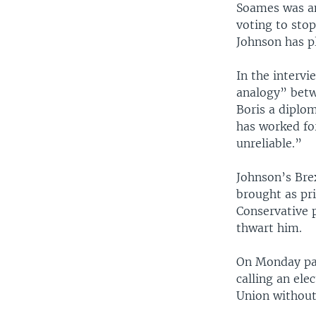
Soames was am
voting to sto
Johnson has pl
In the intervi
analogy” betw
Boris a diplo
has worked for
unreliable.”
Johnson’s Brex
brought as pr
Conservative p
thwart him.
On Monday par
calling an ele
Union without