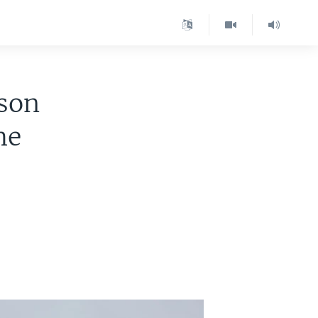
nson
me