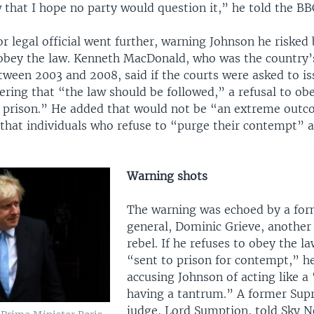
w that I hope no party would question it,” he told the BB
r legal official went further, warning Johnson he risked b
 obey the law. Kenneth MacDonald, who was the country’
tween 2003 and 2008, said if the courts were asked to is
ering that “the law should be followed,” a refusal to ob
n prison.” He added that would not be “an extreme outco
that individuals who refuse to “purge their contempt” a
Warning shots
The warning was echoed by a for
general, Dominic Grieve, another
rebel. If he refuses to obey the la
“sent to prison for contempt,” he
accusing Johnson of acting like a 
having a tantrum.” A former Sup
judge, Lord Sumption, told Sky 