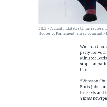
FILE - A giant inflatable blimp represent
Houses of Parliament, ahead of an anti-Br
Winston Churc
party for voti
Minister Bori
stop comparing
him.
“Winston Churc
Boris Johnson's
Brussels and 
Times
newspa