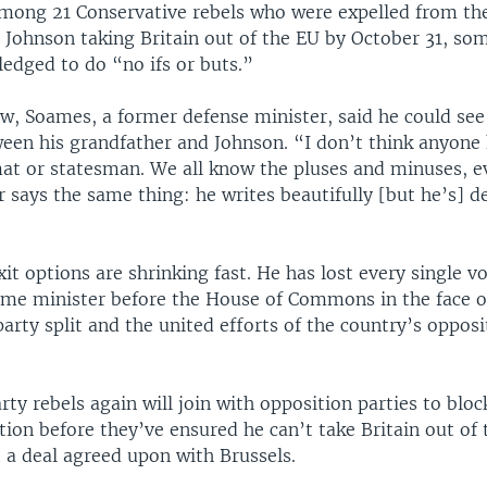
ong 21 Conservative rebels who were expelled from the
p Johnson taking Britain out of the EU by October 31, so
edged to do “no ifs or buts.”
ew, Soames, a former defense minister, said he could see
een his grandfather and Johnson. “I don’t think anyone 
mat or statesman. We all know the pluses and minuses, 
 says the same thing: he writes beautifully [but he’s] d
it options are shrinking fast. He has lost every single v
ime minister before the House of Commons in the face o
arty split and the united efforts of the country’s opposi
ty rebels again will join with opposition parties to blo
ction before they’ve ensured he can’t take Britain out of
 a deal agreed upon with Brussels.