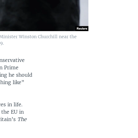
 Minister Winston Churchill near the
9.
nservative
on Prime
ing he should
hing like”
s in life.
t the EU in
itain’s
The