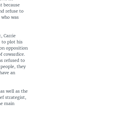
at because
nd refuse to
r who was
, Carrie
to plot his
 on opposition
of cowardice.
s refused to
 people, they
 have an
as well as the
f strategist,
he main