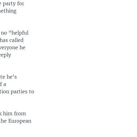
 party for
mething
 no “helpful
has called
everyone he
eeply
ote he’s
f a
tion parties to
ck him from
 the European