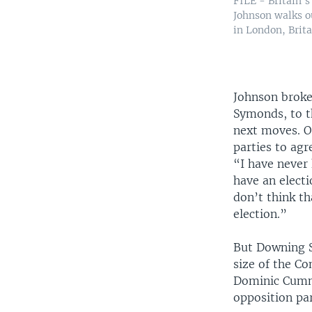
FILE - Britain's
Johnson walks o
in London, Brita
Johnson broke 
Symonds, to t
next moves. O
parties to agr
“I have never
have an electi
don’t think th
election.”
But Downing St
size of the Co
Dominic Cummi
opposition pa