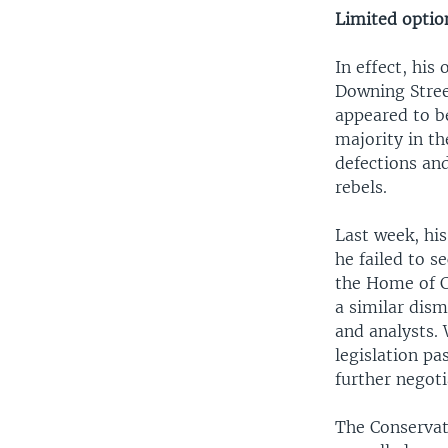
Limited optio
In effect, his
Downing Street
appeared to b
majority in t
defections an
rebels.
Last week, hi
he failed to s
the Home of C
a similar dis
and analysts. 
legislation pa
further negoti
The Conservat