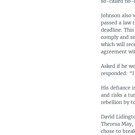
so-called no-d
Johnson also 
passed a law t
deadline. This
comply and se
which will re
agreement with
Asked if he w
responded: “I 
His defiance i
and risks a t
rebellion by t
David Lidingt
Theresa May, 
chose to break