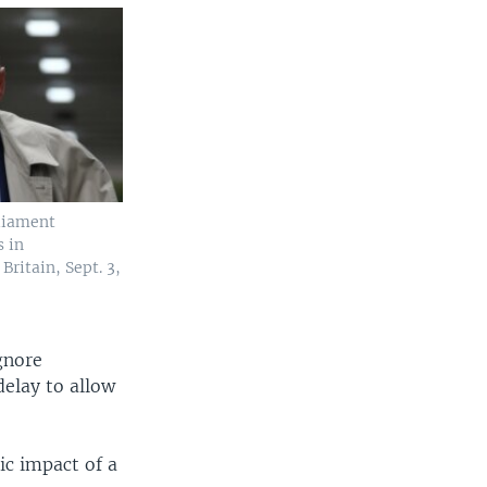
liament
 in
ritain, Sept. 3,
gnore
delay to allow
ic impact of a