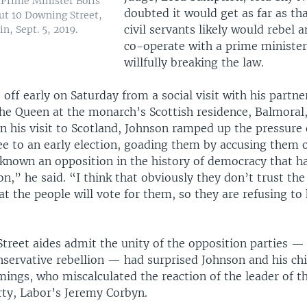
 Prime Minister Boris
doubted it would get as far as th
ut 10 Downing Street,
civil servants likely would rebel a
in, Sept. 5, 2019.
co-operate with a prime ministe
willfully breaking the law.
off early on Saturday from a social visit with his partner
he Queen at the monarch’s Scottish residence, Balmoral, 
n his visit to Scotland, Johnson ramped up the pressure
ee to an early election, goading them by accusing them 
 known an opposition in the history of democracy that ha
on,” he said. “I think that obviously they don’t trust the
at the people will vote for them, so they are refusing to
reet aides admit the unity of the opposition parties — 
nservative rebellion — had surprised Johnson and his chie
ngs, who miscalculated the reaction of the leader of t
rty, Labor’s Jeremy Corbyn.