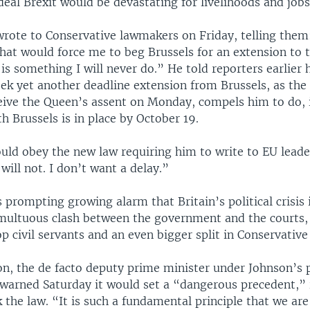
eal Brexit would be devastating for livelihoods and jobs
wrote to Conservative lawmakers on Friday, telling them
hat would force me to beg Brussels for an extension to t
 is something I will never do.” He told reporters earlier
ek yet another deadline extension from Brussels, as the
ceive the Queen’s assent on Monday, compels him to do, 
 Brussels is in place by October 19.
ould obey the new law requiring him to write to EU leade
will not. I don’t want a delay.”
s prompting growing alarm that Britain’s political crisis
umultuous clash between the government and the courts,
op civil servants and an even bigger split in Conservative
on, the de facto deputy prime minister under Johnson’s 
warned Saturday it would set a “dangerous precedent,” 
 the law. “It is such a fundamental principle that we ar