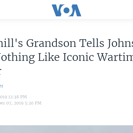
ill's Grandson Tells Joh
othing Like Iconic Warti
r
er
2019 12:38 PM
er 07, 2019 5:20 PM