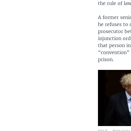
the rule of la
A former senio
he refuses to
prosecutor be
injunction ord
that person i
“convention” 
prison.