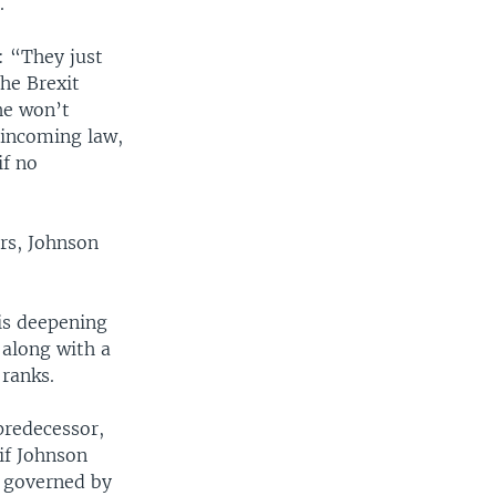
.
: “They just
he Brexit
 he won’t
 incoming law,
if no
rs, Johnson
 is deepening
 along with a
 ranks.
predecessor,
if Johnson
e governed by