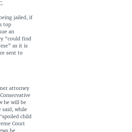
C.
eing jailed, if
s top
sue an
ey “could find
me” as it is
re sent to
mer attorney
 Conservative
w he will be
 said, while
“spoiled child
reme Court
News he