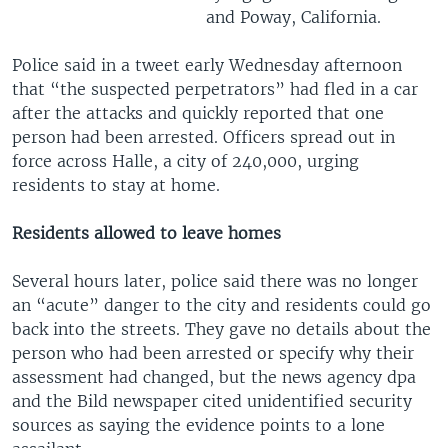
and Poway, California.
Police said in a tweet early Wednesday afternoon
that “the suspected perpetrators” had fled in a car
after the attacks and quickly reported that one
person had been arrested. Officers spread out in
force across Halle, a city of 240,000, urging
residents to stay at home.
Residents allowed to leave homes
Several hours later, police said there was no longer
an “acute” danger to the city and residents could go
back into the streets. They gave no details about the
person who had been arrested or specify why their
assessment had changed, but the news agency dpa
and the Bild newspaper cited unidentified security
sources as saying the evidence points to a lone