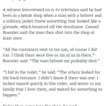
A witness interviewed on n-tv television said he had
been in a kebab shop when a man with a helmet and
a military jacket threw something that looked like a
grenade, which bounced off the doorframe. Conrad
Roessler said the man then shot into the shop at
least once.
“All the customers next to me ran, of course I did
too. I think there were five or six of us in there,”
Roessler said. “The man behind me probably died.”
“I hid in the toilet,” he said. “The others looked for
the back entrance. I didn't know if there was one. I
locked myself quietly in this toilet, and wrote to my
family that I love them, and waited for something to
happen.”