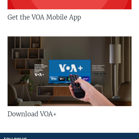
Get the VOA Mobile App
Download VOA+