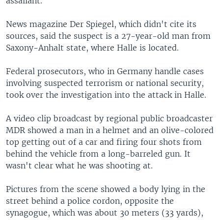
assailant.
News magazine Der Spiegel, which didn't cite its
sources, said the suspect is a 27-year-old man from
Saxony-Anhalt state, where Halle is located.
Federal prosecutors, who in Germany handle cases
involving suspected terrorism or national security,
took over the investigation into the attack in Halle.
A video clip broadcast by regional public broadcaster
MDR showed a man in a helmet and an olive-colored
top getting out of a car and firing four shots from
behind the vehicle from a long-barreled gun. It
wasn't clear what he was shooting at.
Pictures from the scene showed a body lying in the
street behind a police cordon, opposite the
synagogue, which was about 30 meters (33 yards),