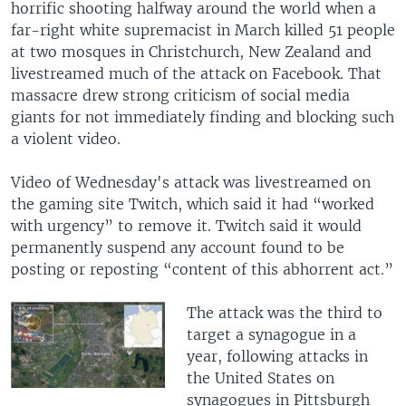
horrific shooting halfway around the world when a
far-right white supremacist in March killed 51 people
at two mosques in Christchurch, New Zealand and
livestreamed much of the attack on Facebook. That
massacre drew strong criticism of social media
giants for not immediately finding and blocking such
a violent video.
Video of Wednesday's attack was livestreamed on
the gaming site Twitch, which said it had “worked
with urgency” to remove it. Twitch said it would
permanently suspend any account found to be
posting or reposting “content of this abhorrent act.”
The attack was the third to
target a synagogue in a
year, following attacks in
the United States on
synagogues in Pittsburgh