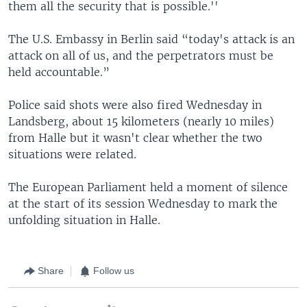
them all the security that is possible.''
The U.S. Embassy in Berlin said “today's attack is an
attack on all of us, and the perpetrators must be
held accountable.”
Police said shots were also fired Wednesday in
Landsberg, about 15 kilometers (nearly 10 miles)
from Halle but it wasn't clear whether the two
situations were related.
The European Parliament held a moment of silence
at the start of its session Wednesday to mark the
unfolding situation in Halle.
Share
Follow us