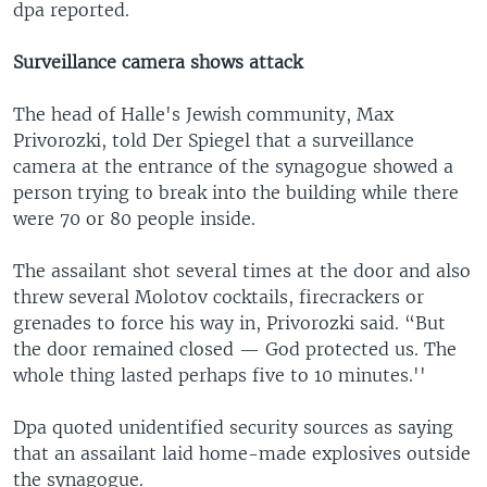
dpa reported.
Surveillance camera shows attack
The head of Halle's Jewish community, Max
Privorozki, told Der Spiegel that a surveillance
camera at the entrance of the synagogue showed a
person trying to break into the building while there
were 70 or 80 people inside.
The assailant shot several times at the door and also
threw several Molotov cocktails, firecrackers or
grenades to force his way in, Privorozki said. “But
the door remained closed — God protected us. The
whole thing lasted perhaps five to 10 minutes.''
Dpa quoted unidentified security sources as saying
that an assailant laid home-made explosives outside
the synagogue.