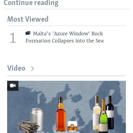
Continue reading
Most Viewed
1
Malta's 'Azure Window' Rock
Formation Collapses into the Sea
Video