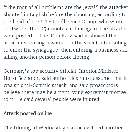
“The root of all problems are the Jews!” the attacker
shouted in English before the shooting, according to
the head of the SITE Intelligence Group, who wrote
on Twitter that 35 minutes of footage of the attacks
were posted online. Rita Katz said it showed the
attacker shooting a woman in the street after failing
to enter the synagogue, then entering a business and
killing another person before fleeing.
Germany's top security official, Interior Minister
Horst Seehofer, said authorities must assume that it
was an anti-Semitic attack, and said prosecutors
believe there may be a right-wing extremist motive
to it. He said several people were injured.
Attack posted online
The filming of Wednesday's attack echoed another