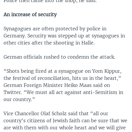
Police then came into the shop, he said.
An increase of security
Synagogues are often protected by police in
Germany. Security was stepped up at synagogues in
other cities after the shooting in Halle.
German officials rushed to condemn the attack.
“Shots being fired at a synagogue on Yom Kippur,
the festival of reconciliation, hits us in the heart,”
German Foreign Minister Heiko Maas said on
Twitter. “We must all act against anti-Semitism in
our country.”
Vice Chancellor Olaf Scholz said that “all our
country's citizens of Jewish faith can be sure that we
are with them with our whole heart and we will give