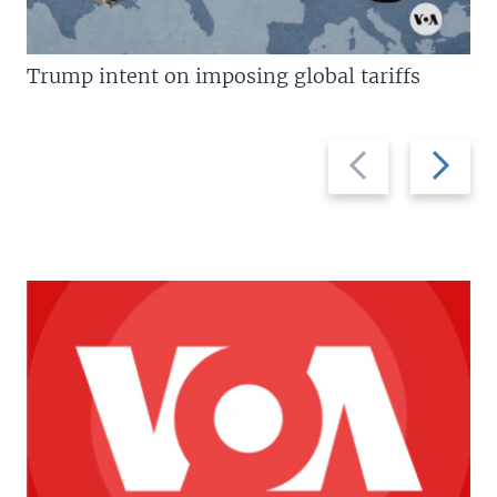
Trump intent on imposing global tariffs
Previous
Next
slide
slide