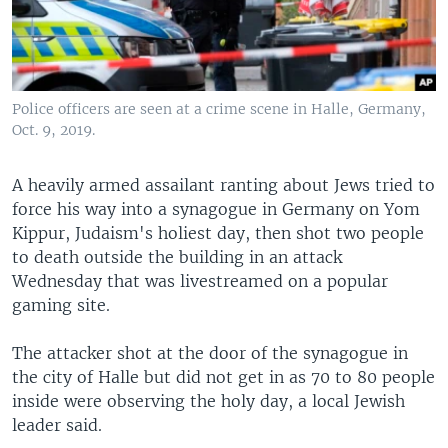
Police officers are seen at a crime scene in Halle, Germany,
Oct. 9, 2019.
A heavily armed assailant ranting about Jews tried to
force his way into a synagogue in Germany on Yom
Kippur, Judaism's holiest day, then shot two people
to death outside the building in an attack
Wednesday that was livestreamed on a popular
gaming site.
The attacker shot at the door of the synagogue in
the city of Halle but did not get in as 70 to 80 people
inside were observing the holy day, a local Jewish
leader said.