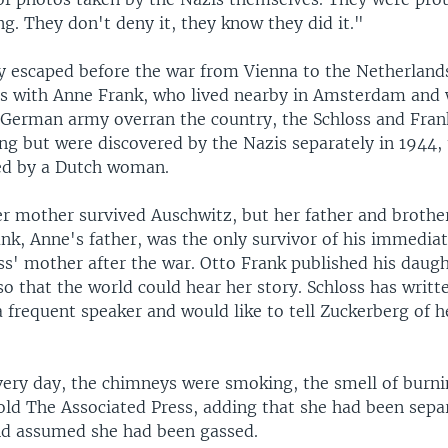
g. They don't deny it, they know they did it."
ly escaped before the war from Vienna to the Netherland
s with Anne Frank, who lived nearby in Amsterdam and
e German army overran the country, the Schloss and Fran
ng but were discovered by the Nazis separately in 1944, 
ed by a Dutch woman.
r mother survived Auschwitz, but her father and brother
nk, Anne's father, was the only survivor of his immedia
ss' mother after the war. Otto Frank published his daug
o that the world could hear her story. Schloss has writt
a frequent speaker and would like to tell Zuckerberg of 
very day, the chimneys were smoking, the smell of burni
old The Associated Press, adding that she had been sep
d assumed she had been gassed.