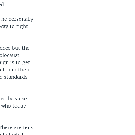
ed.
e he personally
way to fight
ence but the
olocaust
ign is to get
ell him their
ch standards
ust because
or who today
There are tens
ud of what