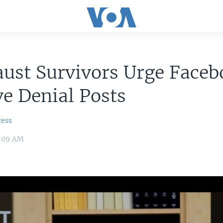
ust Survivors Urge Faceb
e Denial Posts
ress
0:09 AM