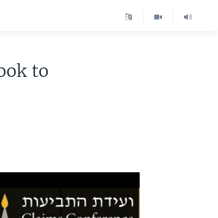
ook to