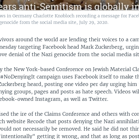
Jews in Germany Charlotte Knobloch recording a message for Face
genocide from the social media site, July 29, 2020.
vivors around the world are lending their voices to a ca
esday targeting Facebook head Mark Zuckerberg, urgin
ve denial of the Nazi genocide from the social media sit
y the New York-based Conference on Jewish Material Cl
#NoDenyingIt campaign uses Facebook itself to make th
 Zuckerberg heard, posting one video per day urging him
ying groups, pages and posts as hate speech. Videos wil
ebook-owned Instagram, as well as Twitter.
ised the ire of the Claims Conference and others with c
ch website Recode that posts denying the Nazi annihilat
would not necessarily be removed. He said he did not thi
intentionally" getting it wrong, and that as long as pos