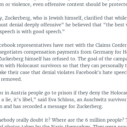
rm or violence, even offensive content should be protect
y, Zuckerberg, who is Jewish himself, clarified that whil
ust denial deeply offensive" he believed that "the best 
 speech is with good speech."
acebook representatives have met with the Claims Confer
 negotiates compensation payments from Germany for H
Zuckerberg himself has refused to. The goal of the campa
n with Holocaust survivors so that they can personally t
ke their case that denial violates Facebook's hate spee
 removed.
r in Austria people go to prison if they deny the Holoca
 a lie, it's libel," said Eva Schloss, an Auschwitz surviv
on and has recorded a message for Zuckerberg.
body really doubt it? Where are the 6 million people? 
of photos taken by the Nazis themselves. They were pro