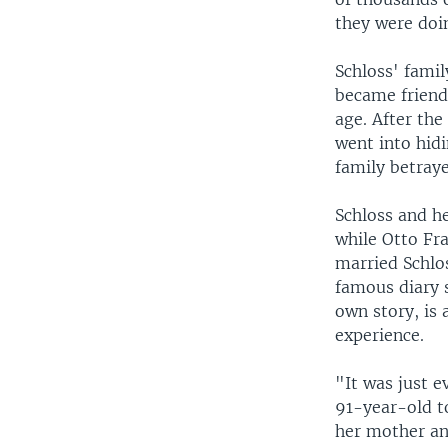
they were doin
Schloss' fami
became friend
age. After th
went into hidi
family betray
Schloss and he
while Otto Fra
married Schlo
famous diary s
own story, is 
experience.
"It was just e
91-year-old t
her mother an