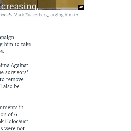
book's Mark Zuckerberg, urging him to
mpaign
g him to take
e.
aims Against
e survivors'
 to remove
l also be
omments in
ion of 6
nk Holocaust
ts were not