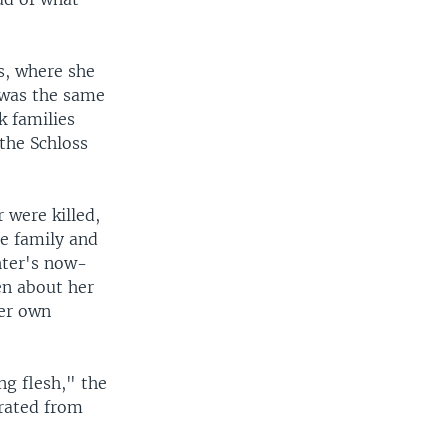
s, where she
 was the same
k families
the Schloss
 were killed,
te family and
hter's now-
en about her
her own
ng flesh," the
arated from