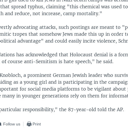
ce that spread typhus, claiming "this chemical was used t
th and reduce, not increase, camp mortality."
ertly advocating attacks, such postings are meant to "p
mitic tropes that somehow Jews made this up in order t
litical advantage" and could easily incite violence, Schn
ations has acknowledged that Holocaust denial is a form
 of course anti-Semitism is hate speech," he said.
 Knobloch, a prominent German Jewish leader who survi
iding as a young girl and is participating in the campaign
mportant for social media platforms to be vigilant about
e many in younger generations rely on them for informat
articular responsibility," the 87-year-old told the AP.
Follow us
Print