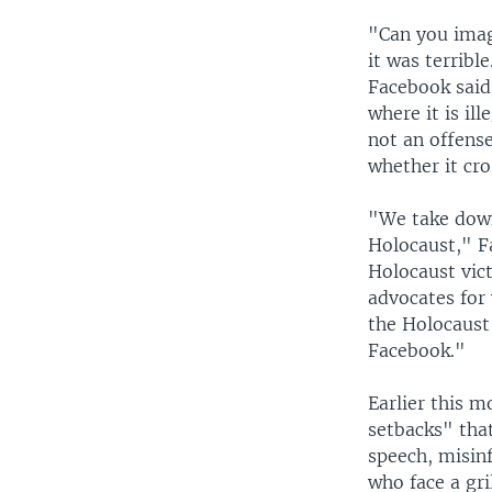
"Can you imagi
it was terrible
Facebook said 
where it is il
not an offense
whether it cro
"We take down 
Holocaust," F
Holocaust vict
advocates for 
the Holocaust
Facebook."
Earlier this m
setbacks" tha
speech, misinf
who face a gr