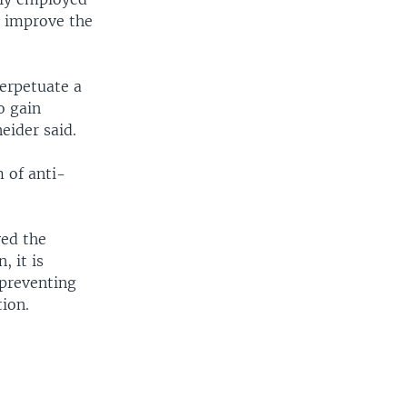
o improve the
erpetuate a
o gain
eider said.
 of anti-
ved the
, it is
 preventing
ion.