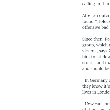
calling for ha
After an outcr
found "Holoca
offensive bad
Since then, F
group, which
victims, says 
him to sit dow
stories and ma
and should be
"In Germany o
they know it's
lives in Lond
"How can some
of thousands 