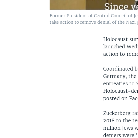
Former President of Central Council of 
take action to remove denial of the Nazi 
Holocaust sur
launched Wedn
action to remo
Coordinated b
Germany, the 
entreaties to
Holocaust-den
posted on Fac
Zuckerberg ra
2018 to the te
million Jews 
deniers were "