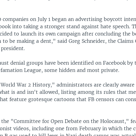
 companies on July 1 began an advertising boycott inte
book into taking a stronger stand against hate speech. 
cided to launch its own campaign after concluding the b
 to be making a dent," said Greg Schneider, the Claims
 president.
aust denial groups have been identified on Facebook by
famation League, some hidden and most private.
World War 2 History," administrators are clearly aware 
what is and isn't allowed, listing among its rules that 
hat feature grotesque cartoons that FB censors can cons
 the "Committee for Open Debate on the Holocaust," fe
sionist videos, including one from February in which th
on B gas used to kill Jews in Nazi death camps was actua