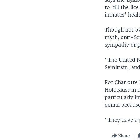
to kill the li
inmates' heal
Though not ov
myth, anti-Se
sympathy or po
"The United N
Semitism, and
For Charlotte
Holocaust in h
particularly i
denial becaus
"They have a p
Share