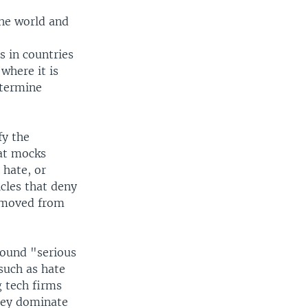
the world and
s in countries
 where it is
etermine
fy the
hat mocks
 hate, or
icles that deny
removed from
 found "serious
such as hate
g tech firms
they dominate