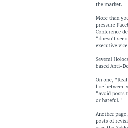
the market.
More than 500
pressure Face
Conference de
"doesn't seem
executive vice
Several Holoc
based Anti-De
On one, "Real 
line between 
"avoid posts t
or hateful."
Another page,
posts of revi
says the Zykl