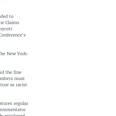
nded to
The Claims
oycott
 Conference's
 the New York-
of the fine
members must
true as racist
atures regular
e commentator
lly employed