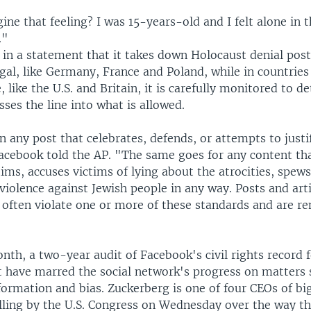
ne that feeling? I was 15-years-old and I felt alone in 
."
in a statement that it takes down Holocaust denial post
legal, like Germany, France and Poland, while in countries
, like the U.S. and Britain, it is carefully monitored to d
sses the line into what is allowed.
any post that celebrates, defends, or attempts to justi
acebook told the AP. "The same goes for any content t
ims, accuses victims of lying about the atrocities, spews
violence against Jewish people in any way. Posts and art
 often violate one or more of these standards and are 
onth, a two-year audit of Facebook's civil rights record
t have marred the social network's progress on matters 
ormation and bias. Zuckerberg is one of four CEOs of bi
illing by the U.S. Congress on Wednesday over the way 