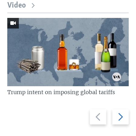
Video
Trump intent on imposing global tariffs
Previous
Next
slide
slide