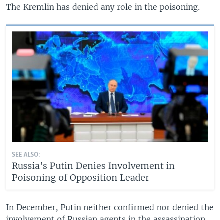
The Kremlin has denied any role in the poisoning.
SEE ALSO:
Russia's Putin Denies Involvement in
Poisoning of Opposition Leader
In December, Putin neither confirmed nor denied the
involvement of Russian agents in the assassination