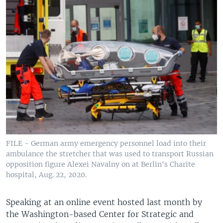
FILE - German army emergency personnel load into their
ambulance the stretcher that was used to transport Russian
opposition figure Alexei Navalny on at Berlin's Charite
hospital, Aug. 22, 2020.
Speaking at an online event hosted last month by
the Washington-based Center for Strategic and