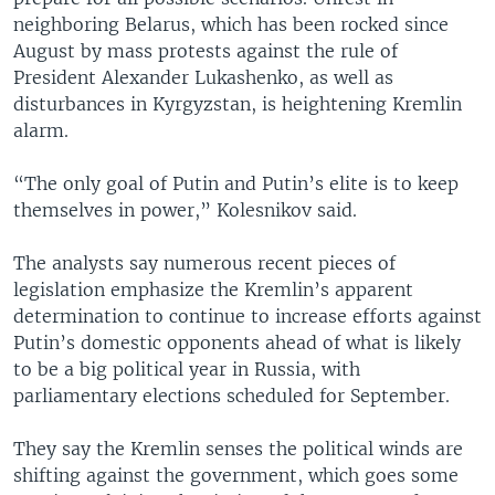
neighboring Belarus, which has been rocked since
August by mass protests against the rule of
President Alexander Lukashenko, as well as
disturbances in Kyrgyzstan, is heightening Kremlin
alarm.
“The only goal of Putin and Putin’s elite is to keep
themselves in power,” Kolesnikov said.
The analysts say numerous recent pieces of
legislation emphasize the Kremlin’s apparent
determination to continue to increase efforts against
Putin’s domestic opponents ahead of what is likely
to be a big political year in Russia, with
parliamentary elections scheduled for September.
They say the Kremlin senses the political winds are
shifting against the government, which goes some