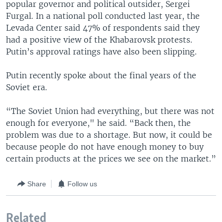
popular governor and political outsider, Sergei
Furgal. In a national poll conducted last year, the
Levada Center said 47% of respondents said they
had a positive view of the Khabarovsk protests.
Putin’s approval ratings have also been slipping.
Putin recently spoke about the final years of the
Soviet era.
“The Soviet Union had everything, but there was not
enough for everyone," he said. “Back then, the
problem was due to a shortage. But now, it could be
because people do not have enough money to buy
certain products at the prices we see on the market.”
Share
Follow us
Related