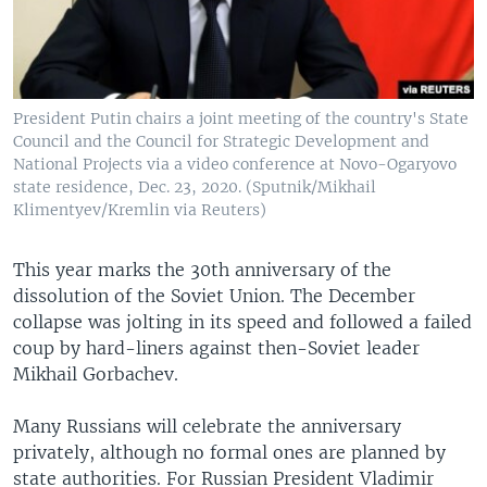
President Putin chairs a joint meeting of the country's State
Council and the Council for Strategic Development and
National Projects via a video conference at Novo-Ogaryovo
state residence, Dec. 23, 2020. (Sputnik/Mikhail
Klimentyev/Kremlin via Reuters)
This year marks the 30th anniversary of the
dissolution of the Soviet Union. The December
collapse was jolting in its speed and followed a failed
coup by hard-liners against then-Soviet leader
Mikhail Gorbachev.
Many Russians will celebrate the anniversary
privately, although no formal ones are planned by
state authorities. For Russian President Vladimir