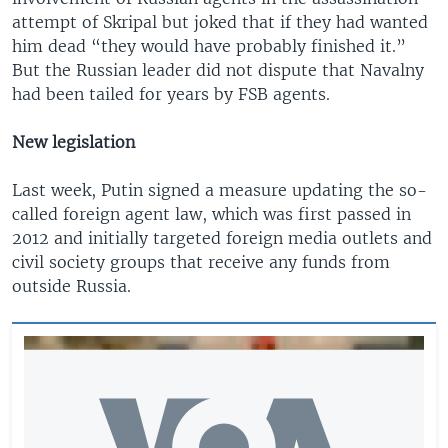
attempt of Skripal but joked that if they had wanted
him dead “they would have probably finished it.”
But the Russian leader did not dispute that Navalny
had been tailed for years by FSB agents.
New legislation
Last week, Putin signed a measure updating the so-
called foreign agent law, which was first passed in
2012 and initially targeted foreign media outlets and
civil society groups that receive any funds from
outside Russia.