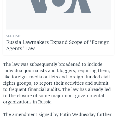
SEE ALSO:
Russia Lawmakers Expand Scope of ‘Foreign
Agents’ Law
The law was subsequently broadened to include
individual journalists and bloggers, requiring them,
like foreign-media outlets and foreign-funded civil
rights groups, to report their activities and submit
to frequent financial audits. The law has already led
to the closure of some major non-governmental
organizations in Russia.
The amendment signed by Putin Wednesday further