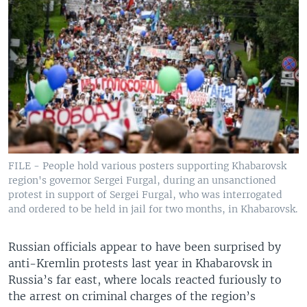
FILE - People hold various posters supporting Khabarovsk
region's governor Sergei Furgal, during an unsanctioned
protest in support of Sergei Furgal, who was interrogated
and ordered to be held in jail for two months, in Khabarovsk.
Russian officials appear to have been surprised by
anti-Kremlin protests last year in Khabarovsk in
Russia’s far east, where locals reacted furiously to
the arrest on criminal charges of the region’s