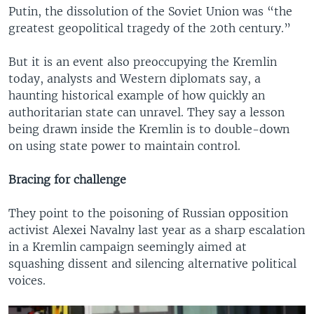
Putin, the dissolution of the Soviet Union was “the
greatest geopolitical tragedy of the 20th century.”
But it is an event also preoccupying the Kremlin
today, analysts and Western diplomats say, a
haunting historical example of how quickly an
authoritarian state can unravel. They say a lesson
being drawn inside the Kremlin is to double-down
on using state power to maintain control.
Bracing for challenge
They point to the poisoning of Russian opposition
activist Alexei Navalny last year as a sharp escalation
in a Kremlin campaign seemingly aimed at
squashing dissent and silencing alternative political
voices.