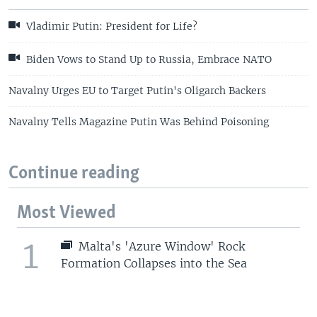
Vladimir Putin: President for Life?
Biden Vows to Stand Up to Russia, Embrace NATO
Navalny Urges EU to Target Putin's Oligarch Backers
Navalny Tells Magazine Putin Was Behind Poisoning
Continue reading
Most Viewed
1
Malta's 'Azure Window' Rock
Formation Collapses into the Sea