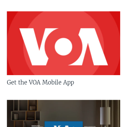
Get the VOA Mobile App