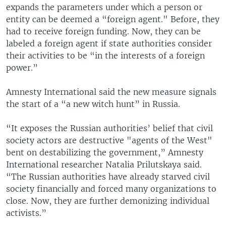
expands the parameters under which a person or
entity can be deemed a “foreign agent." Before, they
had to receive foreign funding. Now, they can be
labeled a foreign agent if state authorities consider
their activities to be “in the interests of a foreign
power.”
Amnesty International said the new measure signals
the start of a “a new witch hunt” in Russia.
“It exposes the Russian authorities’ belief that civil
society actors are destructive "agents of the West"
bent on destabilizing the government,” Amnesty
International researcher Natalia Prilutskaya said.
“The Russian authorities have already starved civil
society financially and forced many organizations to
close. Now, they are further demonizing individual
activists.”