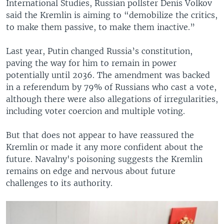
International Studies, Russian pollster Denis Volkov
said the Kremlin is aiming to “demobilize the critics,
to make them passive, to make them inactive.”
Last year, Putin changed Russia’s constitution,
paving the way for him to remain in power
potentially until 2036. The amendment was backed
in a referendum by 79% of Russians who cast a vote,
although there were also allegations of irregularities,
including voter coercion and multiple voting.
But that does not appear to have reassured the
Kremlin or made it any more confident about the
future. Navalny's poisoning suggests the Kremlin
remains on edge and nervous about future
challenges to its authority.