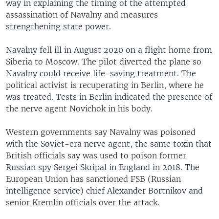
way in explaining the timing of the attempted
assassination of Navalny and measures
strengthening state power.
Navalny fell ill in August 2020 on a flight home from
Siberia to Moscow. The pilot diverted the plane so
Navalny could receive life-saving treatment. The
political activist is recuperating in Berlin, where he
was treated. Tests in Berlin indicated the presence of
the nerve agent Novichok in his body.
Western governments say Navalny was poisoned
with the Soviet-era nerve agent, the same toxin that
British officials say was used to poison former
Russian spy Sergei Skripal in England in 2018. The
European Union has sanctioned FSB (Russian
intelligence service) chief Alexander Bortnikov and
senior Kremlin officials over the attack.