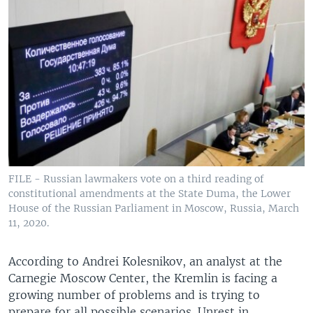
FILE - Russian lawmakers vote on a third reading of
constitutional amendments at the State Duma, the Lower
House of the Russian Parliament in Moscow, Russia, March
11, 2020.
According to Andrei Kolesnikov, an analyst at the
Carnegie Moscow Center, the Kremlin is facing a
growing number of problems and is trying to
prepare for all possible scenarios. Unrest in