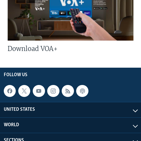
Download VOA+
FOLLOW US
UNITED STATES
WORLD
SECTIONS