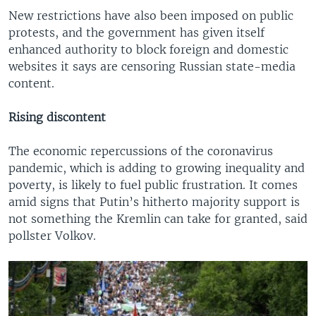
New restrictions have also been imposed on public
protests, and the government has given itself
enhanced authority to block foreign and domestic
websites it says are censoring Russian state-media
content.
Rising discontent
The economic repercussions of the coronavirus
pandemic, which is adding to growing inequality and
poverty, is likely to fuel public frustration. It comes
amid signs that Putin’s hitherto majority support is
not something the Kremlin can take for granted, said
pollster Volkov.