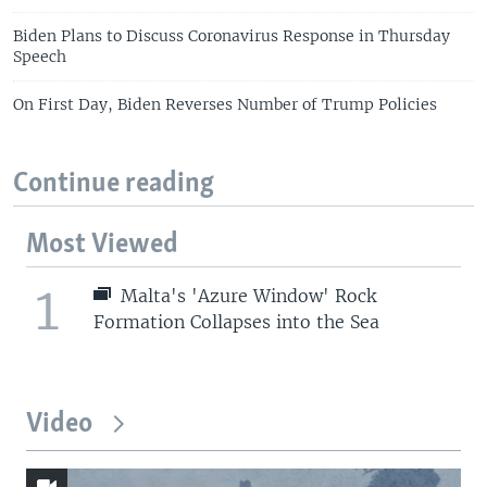
Biden Plans to Discuss Coronavirus Response in Thursday
Speech
On First Day, Biden Reverses Number of Trump Policies
Continue reading
Most Viewed
1
Malta's 'Azure Window' Rock
Formation Collapses into the Sea
Video