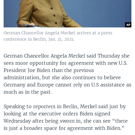
German Chancellor Angela Merkel arrives at a press
conference in Berlin, Jan. 21, 2021.
German Chancellor Angela Merkel said Thursday she
sees more opportunity for agreement with new U.S.
President Joe Biden than the previous
administration, but she also continues to believe
Germany and Europe cannot rely on U.S assistance as
much as in the past.
Speaking to reporters in Berlin, Merkel said just by
looking at the executive orders Biden signed
Wednesday after being sworn in, she can see “there
is just a broader space for agreement with Biden.”