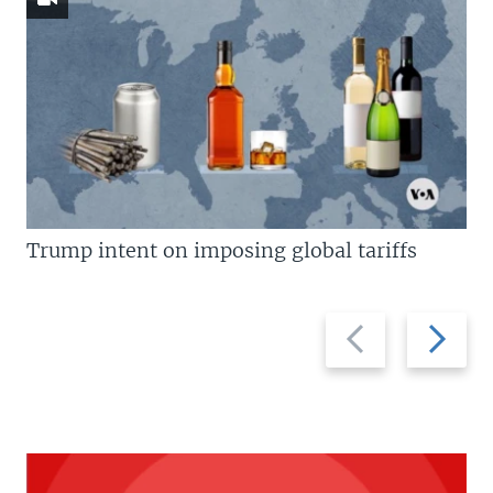
Trump intent on imposing global tariffs
Previous
Next
slide
slide