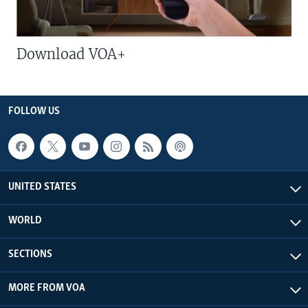
Download VOA+
FOLLOW US
UNITED STATES
WORLD
SECTIONS
MORE FROM VOA