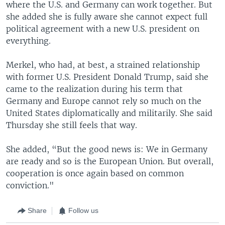
where the U.S. and Germany can work together. But
she added she is fully aware she cannot expect full
political agreement with a new U.S. president on
everything.
Merkel, who had, at best, a strained relationship
with former U.S. President Donald Trump, said she
came to the realization during his term that
Germany and Europe cannot rely so much on the
United States diplomatically and militarily. She said
Thursday she still feels that way.
She added, “But the good news is: We in Germany
are ready and so is the European Union. But overall,
cooperation is once again based on common
conviction."
Share
Follow us