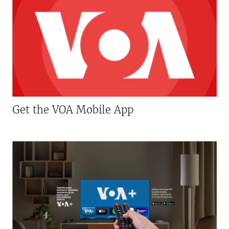
Get the VOA Mobile App