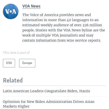
VOA News
The Voice of America provides news and
information in more than 40 languages to an
estimated weekly audience of over 326 million
people. Stories with the VOA News byline are the
work of multiple VOA journalists and may
contain information from wire service reports.
This item is part of
USA
Europe
Related
Latin American Leaders Congratulate Biden, Harris
Optimism for New Biden Administration Drives Asian
Markets Higher