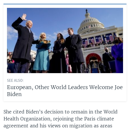
SEE ALSO:
European, Other World Leaders Welcome Joe
Biden
She cited Biden’s decision to remain in the World
Health Organization, rejoining the Paris climate
agreement and his views on migration as areas