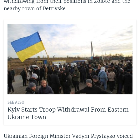
withdrawing from their positions in Zolote and the
nearby town of Petrivske.
SEE ALSO:
Kyiv Starts Troop Withdrawal From Eastern
Ukraine Town
Ukrainian Foreign Minister Vadym Prystayko voiced