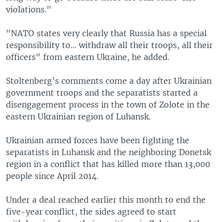
violations."
"NATO states very clearly that Russia has a special
responsibility to... withdraw all their troops, all their
officers" from eastern Ukraine, he added.
Stoltenberg's comments come a day after Ukrainian
government troops and the separatists started a
disengagement process in the town of Zolote in the
eastern Ukrainian region of Luhansk.
Ukrainian armed forces have been fighting the
separatists in Luhansk and the neighboring Donetsk
region in a conflict that has killed more than 13,000
people since April 2014.
Under a deal reached earlier this month to end the
five-year conflict, the sides agreed to start