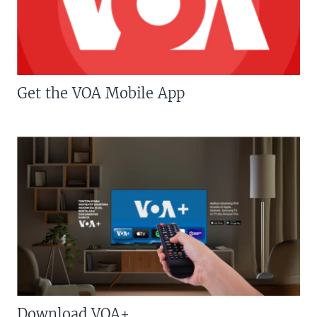
Get the VOA Mobile App
Download VOA+