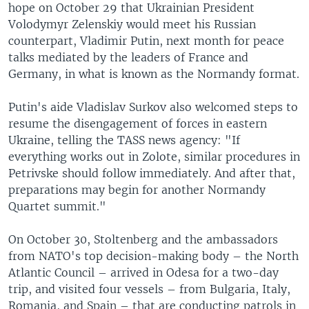
hope on October 29 that Ukrainian President
Volodymyr Zelenskiy would meet his Russian
counterpart, Vladimir Putin, next month for peace
talks mediated by the leaders of France and
Germany, in what is known as the Normandy format.
Putin's aide Vladislav Surkov also welcomed steps to
resume the disengagement of forces in eastern
Ukraine, telling the TASS news agency: "If
everything works out in Zolote, similar procedures in
Petrivske should follow immediately. And after that,
preparations may begin for another Normandy
Quartet summit."
On October 30, Stoltenberg and the ambassadors
from NATO's top decision-making body – the North
Atlantic Council – arrived in Odesa for a two-day
trip, and visited four vessels – from Bulgaria, Italy,
Romania, and Spain – that are conducting patrols in