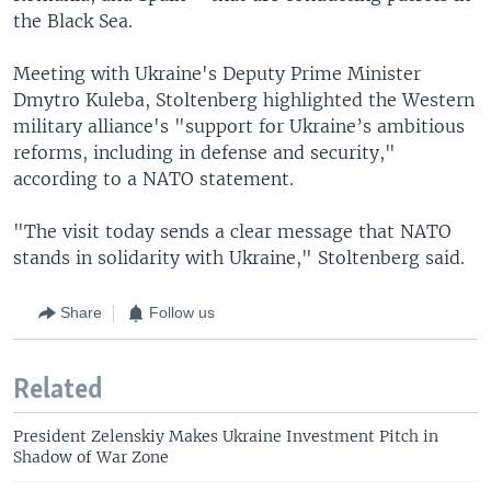
the Black Sea.
Meeting with Ukraine's Deputy Prime Minister
Dmytro Kuleba, Stoltenberg highlighted the Western
military alliance's "support for Ukraine’s ambitious
reforms, including in defense and security,"
according to a NATO statement.
"The visit today sends a clear message that NATO
stands in solidarity with Ukraine," Stoltenberg said.
Share
Follow us
Related
President Zelenskiy Makes Ukraine Investment Pitch in
Shadow of War Zone