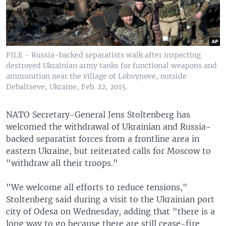
FILE - Russia-backed separatists walk after inspecting
destroyed Ukrainian army tanks for functional weapons and
ammunition near the village of Lohvynove, outside
Debaltseve, Ukraine, Feb. 22, 2015.
NATO Secretary-General Jens Stoltenberg has
welcomed the withdrawal of Ukrainian and Russia-
backed separatist forces from a frontline area in
eastern Ukraine, but reiterated calls for Moscow to
"withdraw all their troops."
"We welcome all efforts to reduce tensions,"
Stoltenberg said during a visit to the Ukrainian port
city of Odesa on Wednesday, adding that "there is a
long way to go because there are still cease-fire