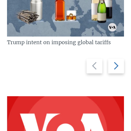
Trump intent on imposing global tariffs
Previous
Next
slide
slide