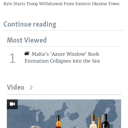
Kyiv Starts Troop Withdrawal From Eastern Ukraine Town
Continue reading
Most Viewed
1
Malta's 'Azure Window' Rock
Formation Collapses into the Sea
Video