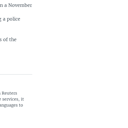
 in a November
 a police
s of the
n Reuters
 services, it
languages to