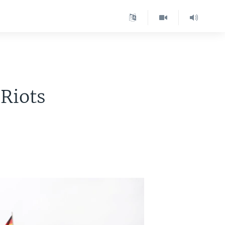
 Riots