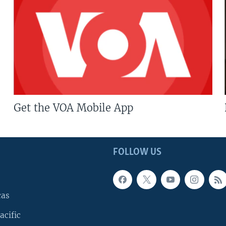
Get the VOA Mobile App
FOLLOW US
cas
acific