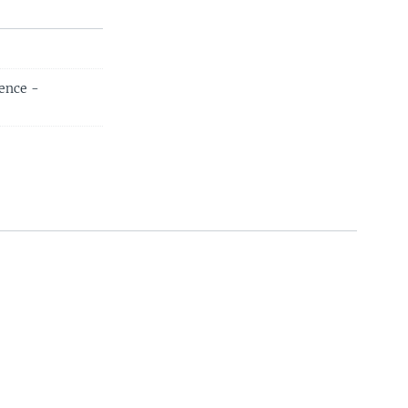
ence -