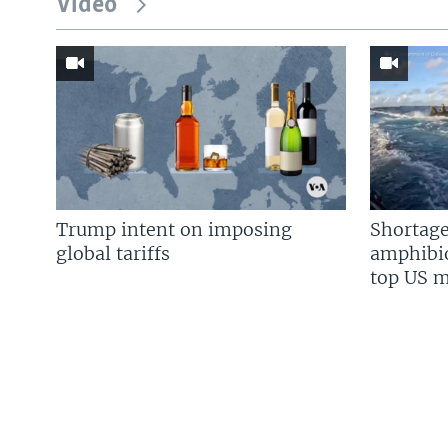
Video
Trump intent on imposing
Shortage
global tariffs
amphibio
top US mi