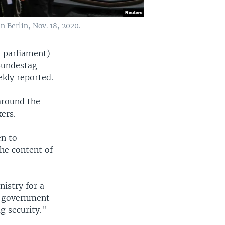
n Berlin, Nov. 18, 2020.
 parliament)
 Bundestag
kly reported.
 around the
ers.
en to
the content of
istry for a
al government
g security."