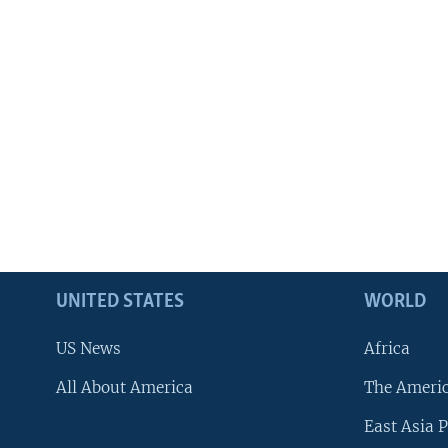
UNITED STATES
WORLD
US News
Africa
All About America
The Ameri
East Asia P