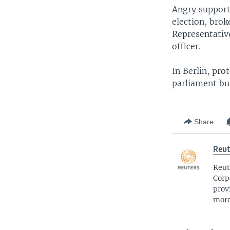
Angry support
election, brok
Representativ
officer.
In Berlin, pro
parliament bu
Share
Reut
Reut
Corp
prov
more