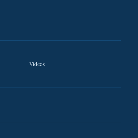
Videos