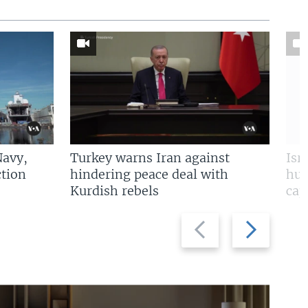
Navy,
Turkey warns Iran against
Isr
tion
hindering peace deal with
hun
Kurdish rebels
cap
Previous
Next
slide
slide