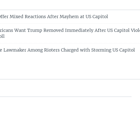
ffer Mixed Reactions After Mayhem at US Capitol
ericans Want Trump Removed Immediately After US Capitol Viol
oll
e Lawmaker Among Rioters Charged with Storming US Capitol