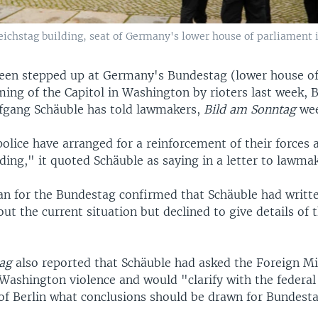
eichstag building, seat of Germany's lower house of parliament i
been stepped up at Germany's Bundestag (lower house of
ming of the Capitol in Washington by rioters last week,
fgang Schäuble has told lawmakers,
Bild am Sonntag
wee
police have arranged for a reinforcement of their forces
ding," it quoted Schäuble as saying in a letter to lawmak
 for the Bundestag confirmed that Schäuble had writt
t the current situation but declined to give details of 
ag
also reported that Schäuble had asked the Foreign Min
 Washington violence and would "clarify with the feder
 of Berlin what conclusions should be drawn for Bundesta