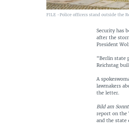
FILE -Police officers stand outside the R
Security has 
after the stor
President Wol
"Berlin state 
Reichstag buil
A spokeswoman
lawmakers abou
the letter.
Bild am Sonnt
report on the
and the state