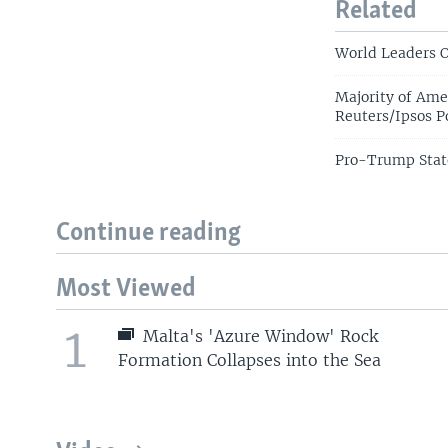
Related
World Leaders O
Majority of Am
Reuters/Ipsos P
Pro-Trump Stat
Continue reading
Most Viewed
1
Malta's 'Azure Window' Rock
Formation Collapses into the Sea