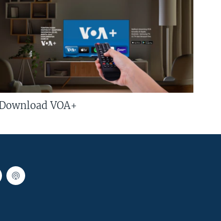
Download VOA+