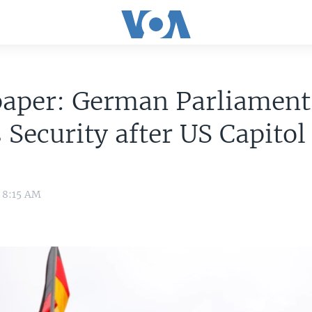
aper: German Parliament
 Security after US Capitol
1 8:15 AM