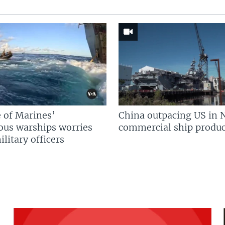
 of Marines’
China outpacing US in 
us warships worries
commercial ship produc
litary officers