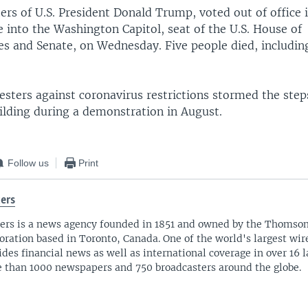
ers of U.S. President Donald Trump, voted out of office
e into the Washington Capitol, seat of the U.S. House of
es and Senate, on Wednesday. Five people died, including
testers against coronavirus restrictions stormed the step
ilding during a demonstration in August.
Follow us
Print
ers
ers is a news agency founded in 1851 and owned by the Thomso
oration based in Toronto, Canada. One of the world's largest wire
ides financial news as well as international coverage in over 16 
 than 1000 newspapers and 750 broadcasters around the globe.