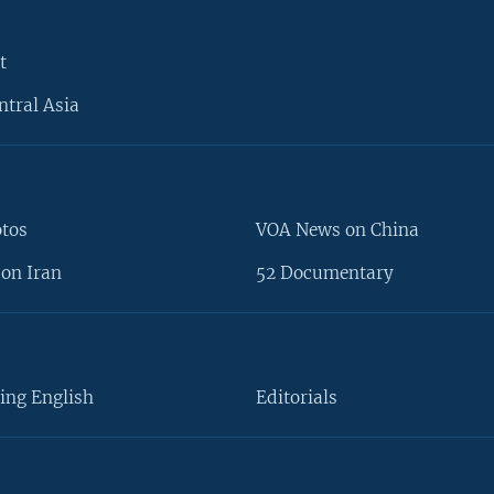
t
ntral Asia
otos
VOA News on China
on Iran
52 Documentary
ing English
Editorials