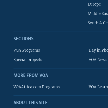
Europe
Middle Eas
South & Ce
SECTIONS
VOA Programs
Day in Ph
Special projects
VOA News 
MORE FROM VOA
VOAAfrica.com Programs
VOA Learn
ABOUT THIS SITE
FOLLOW US