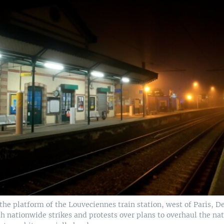
he platform of the Louveciennes train station, west of Paris, Dec
h nationwide strikes and protests over plans to overhaul the na