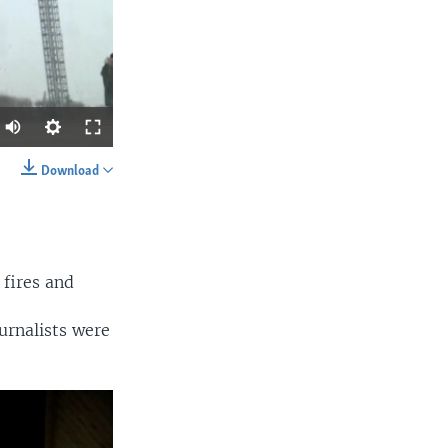
Auto
360p
Download
SHARE
480p
540p
720p
 fires and
1080p
urnalists were
width
px