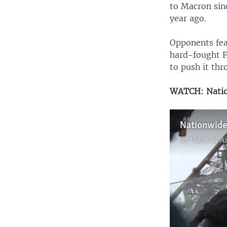
to Macron sin
year ago.
Opponents fea
hard-fought F
to push it thr
WATCH: Nation
Nationwide 
by
Voice of 