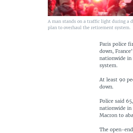
A man stands on a traffic light during a
plan to overhaul the retirement system.
Paris police f
down, France'
nationwide in
system.
At least 90 p
down.
Police said 65
nationwide in
Macron to aba
The open-ende