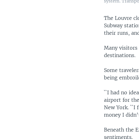
system. Transpor
The Louvre clo
Subway statio
their runs, an
Many visitors 
destinations.
Some traveler
being embroil
``I had no ide
airport for the
New York. ``I f
money I didn't
Beneath the E
sentiments.