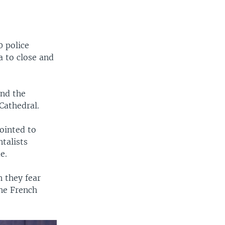
0 police
a to close and
und the
Cathedral.
ointed to
talists
e.
 they fear
the French