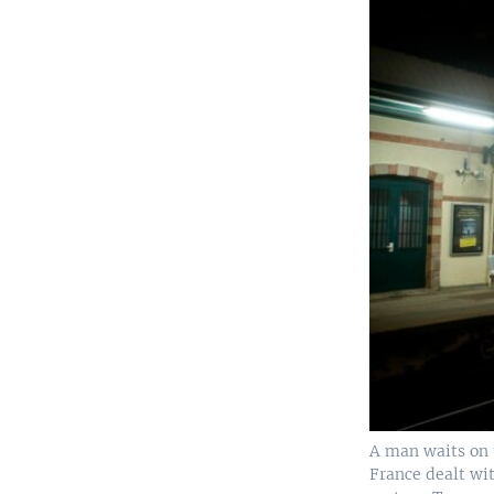
A man waits on t
France dealt wit