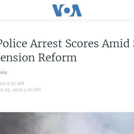
Police Arrest Scores Amid 
Pension Reform
ress
019 8:57 AM
r 05, 2019 4:00 PM