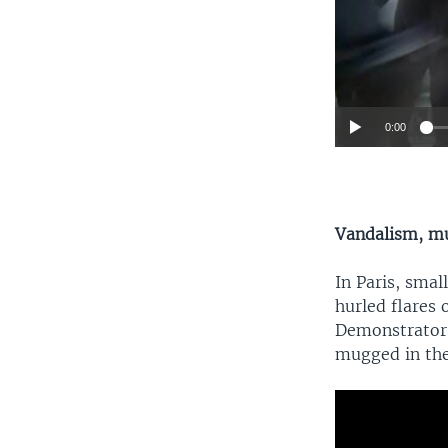
0:00
Vandalism, m
In Paris, smal
hurled flares 
Demonstrators
mugged in the