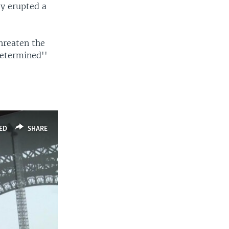
y erupted a
hreaten the
determined''
ED
SHARE