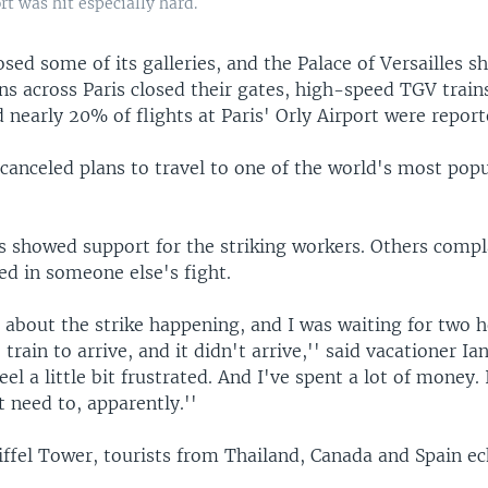
t was hit especially hard.
sed some of its galleries, and the Palace of Versailles s
ns across Paris closed their gates, high-speed TGV train
d nearly 20% of flights at Paris' Orly Airport were repor
canceled plans to travel to one of the world's most popu
s showed support for the striking workers. Others comp
ed in someone else's fight.
a about the strike happening, and I was waiting for two h
 train to arrive, and it didn't arrive,'' said vacationer Ia
eel a little bit frustrated. And I've spent a lot of money.
 need to, apparently.''
iffel Tower, tourists from Thailand, Canada and Spain e