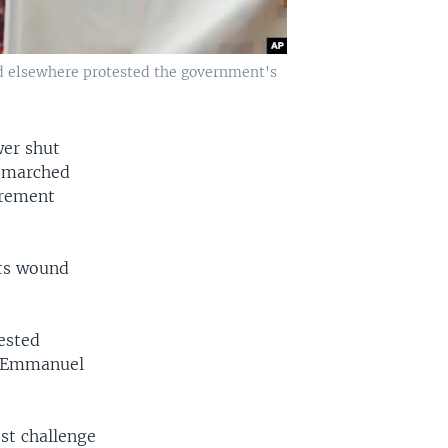
and elsewhere protested the government's
wer shut
s marched
irement
sts wound
tested
t Emmanuel
st challenge