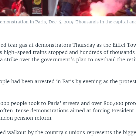
 demonstration in Paris, Dec. 5, 2019. Thousands in the capital 
ired tear gas at demonstrators Thursday as the Eiffel To
s high-speed trains stopped and hundreds of thousand
 a strike over the government's plan to overhaul the ret
eople had been arrested in Paris by evening as the prote
,000 people took to Paris’ streets and over 800,000 pro
 often-tense demonstrations aimed at forcing Presiden
ndon pension reform.
d walkout by the country's unions represents the bigge