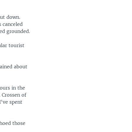
hut down.
s canceled
ted grounded.
lar tourist
lained about
ours in the
n Crossen of
 I've spent
choed those