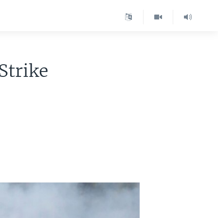
Strike