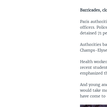
Barricades, cl
Paris authorit
officers. Poli
detained 71 p
Authorities b
Champs-Elysee
Health worker
recent studen
emphasized tha
And young and
would take mo
have come to e