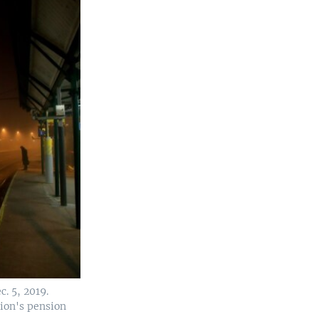
. 5, 2019.
tion's pension