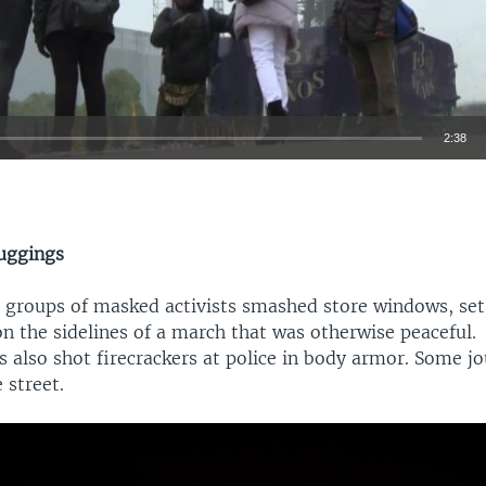
2:38
EMBED
uggings
l groups of masked activists smashed store windows, set
Auto
360p
480p
540p
on the sidelines of a march that was otherwise peaceful.
 also shot firecrackers at police in body armor. Some jo
720p
1080p
 street.