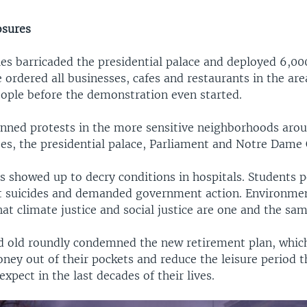
osures
ies barricaded the presidential palace and deployed 6,00
ce ordered all businesses, cafes and restaurants in the are
eople before the demonstration even started.
anned protests in the more sensitive neighborhoods aro
s, the presidential palace, Parliament and Notre Dame 
s showed up to decry conditions in hospitals. Students p
t suicides and demanded government action. Environmen
t climate justice and social justice are one and the sam
 old roundly condemned the new retirement plan, which
ney out of their pockets and reduce the leisure period 
xpect in the last decades of their lives.