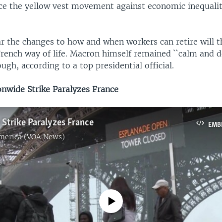
ce the yellow vest movement against economic inequalit
r the changes to how and when workers can retire will t
rench way of life. Macron himself remained ``calm and 
ough, according to a top presidential official.
wide Strike Paralyzes France
Strike Paralyzes France
EMB
America (VOA News)
No media source currently available