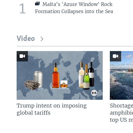
1
Malta's 'Azure Window' Rock
Formation Collapses into the Sea
Video
Trump intent on imposing
Shortage
global tariffs
amphibio
top US mi