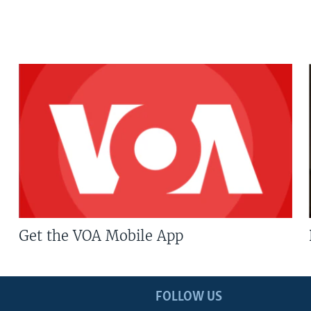
Get the VOA Mobile App
FOLLOW US