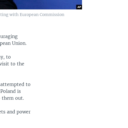
eeting with European Commission
ouraging
opean Union.
y, to
isit to the
 attempted to
Poland is
p them out.
ets and power