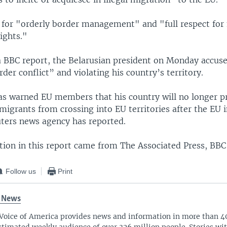
 for "orderly border management" and "full respect for
ights."
a BBC report, the Belarusian president on Monday accus
rder conflict” and violating his country’s territory.
s warned EU members that his country will no longer p
migrants from crossing into EU territories after the EU 
uters news agency has reported.
ion in this report came from The Associated Press, BBC
Follow us
Print
 News
Voice of America provides news and information in more than 4