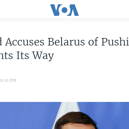
 Accuses Belarus of Push
nts Its Way
 8:01 PM