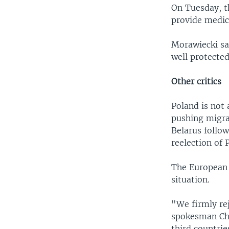
On Tuesday, t
provide medic
Morawiecki sai
well protected
Other critics
Poland is not 
pushing migran
Belarus follo
reelection of
The European 
situation.
"We firmly rej
spokesman Chr
third countrie