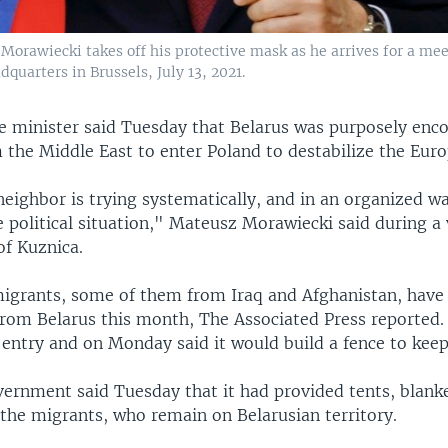
Morawiecki takes off his protective mask as he arrives for a m
quarters in Brussels, July 13, 2021.
e minister said Tuesday that Belarus was purposely enc
 the Middle East to enter Poland to destabilize the Eur
eighbor is trying systematically, and in an organized wa
e political situation," Mateusz Morawiecki said during a v
of Kuznica.
igrants, some of them from Iraq and Afghanistan, have
from Belarus this month, The Associated Press reported. 
entry and on Monday said it would build a fence to kee
vernment said Tuesday that it had provided tents, blank
 the migrants, who remain on Belarusian territory.