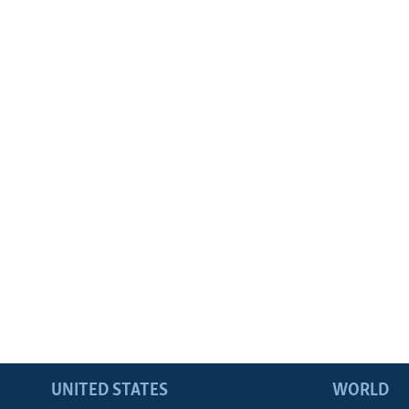
UNITED STATES
WORLD