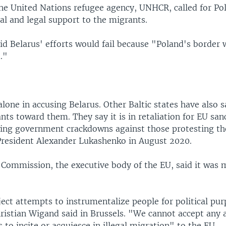
he United Nations refugee agency, UNHCR, called for Po
al and legal support to the migrants.
d Belarus' efforts would fail because "Poland's border w
."
alone in accusing Belarus. Other Baltic states have also s
ts toward them. They say it is in retaliation for EU san
wing government crackdowns against those protesting th
 President Alexander Lukashenko in August 2020.
Commission, the executive body of the EU, said it was 
ect attempts to instrumentalize people for political pu
istian Wigand said in Brussels. "We cannot accept any 
s to incite or acquiesce in illegal migration" to the EU.