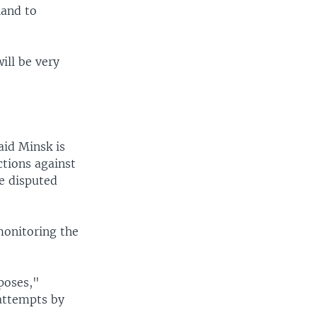
land to
ill be very
aid Minsk is
ctions against
e disputed
monitoring the
rposes,"
attempts by