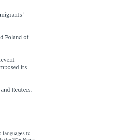
 migrants'
ed Poland of
revent
imposed its
 and Reuters.
0 languages to