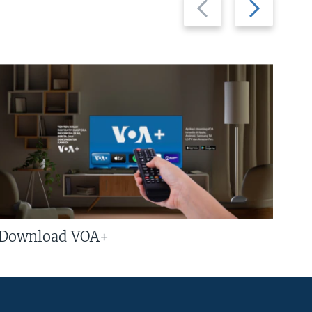
slide
slide
Download VOA+