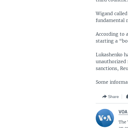
Wigand called
fundamental r
According to 
starting a “bo
Lukashenko ha
unauthorized 
sanctions, Re
Some informat
Share
VOA
The 