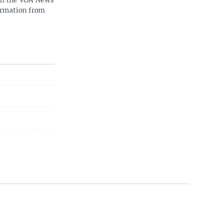
ith the VOA News
ormation from