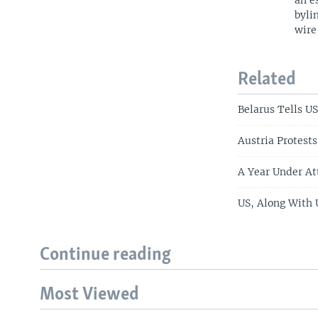
an e
byli
wire
Related
Belarus Tells US
Austria Protests
A Year Under At
US, Along With 
Continue reading
Most Viewed