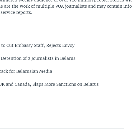
stimated weekly audience of over 326 million people. Stories w
ne are the work of multiple VOA journalists and may contain inf
 service reports.
 to Cut Embassy Staff, Rejects Envoy
 Detention of 2 Journalists in Belarus
tack for Belarusian Media
UK and Canada, Slaps More Sanctions on Belarus