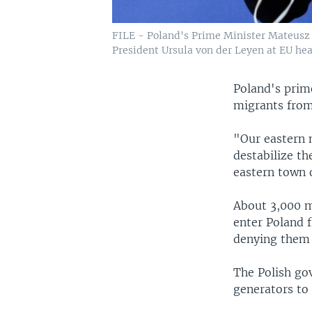
FILE - Poland's Prime Minister Mateusz 
President Ursula von der Leyen at EU head
Poland's prim
migrants from
"Our eastern n
destabilize th
eastern town 
About 3,000 m
enter Poland 
denying them 
The Polish go
generators to