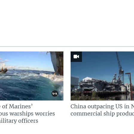
 of Marines’
China outpacing US in 
us warships worries
commercial ship produc
litary officers