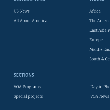
US News
Africa
All About America
The Ameri
East Asia P
Europe
Middle Eas
South & Ce
SECTIONS
VOA Programs
Day in Ph
Special projects
VOA News 