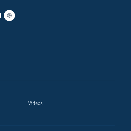
Videos