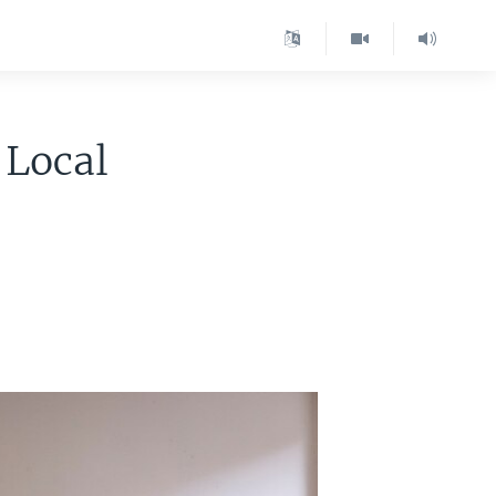
 Local