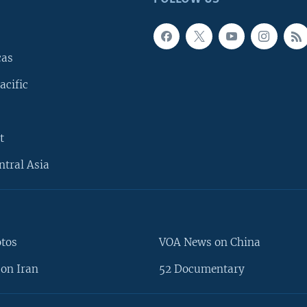
cas
acific
t
ntral Asia
otos
VOA News on China
on Iran
52 Documentary