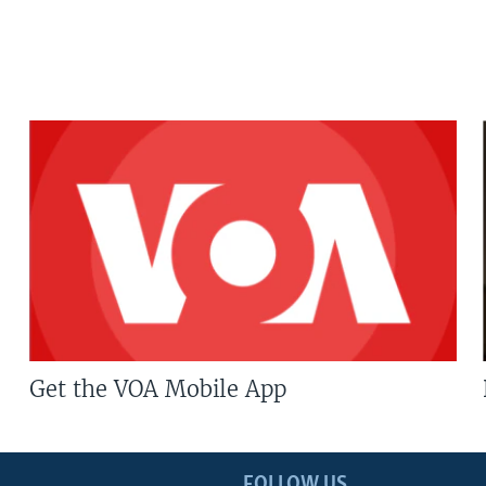
Get the VOA Mobile App
FOLLOW US