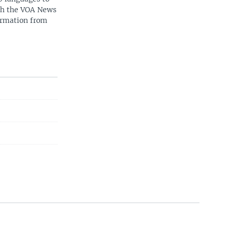
ith the VOA News
ormation from