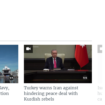
Navy,
Turkey warns Iran against
Isr
tion
hindering peace deal with
hun
Kurdish rebels
cap