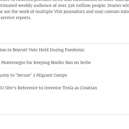
stimated weekly audience of over 326 million people. Stories w
ne are the work of multiple VOA journalists and may contain inf
 service reports.
tion to Boycott Vote Held During Pandemic
es Montenegro for Keeping Border Ban on Serbs
Army to 'Secure' 3 Migrant Camps
EU Site's Reference to Inventor Tesla as Croatian