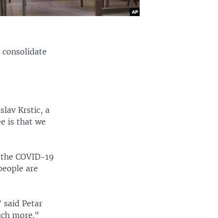
 consolidate
slav Krstic, a
ee is that we
f the COVID-19
people are
” said Petar
uch more."