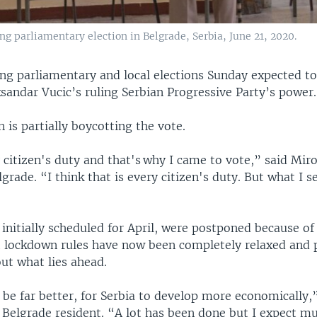
ng parliamentary election in Belgrade, Serbia, June 21, 2020.
ing parliamentary and local elections Sunday expected to
sandar Vucic’s ruling Serbian Progressive Party’s power.
 is partially boycotting the vote.
y citizen's duty and that's why I came to vote,” said Miro
lgrade. “I think that is every citizen's duty. But what I s
 initially scheduled for April, were postponed because o
 lockdown rules have now been completely relaxed and 
ut what lies ahead.
o be far better, for Serbia to develop more economically,
 Belgrade resident. “A lot has been done but I expect m