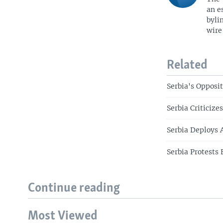
an e
byli
wire
Related
Serbia's Opposi
Serbia Criticiz
Serbia Deploys 
Serbia Protests 
Continue reading
Most Viewed