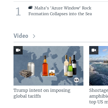
1
Malta's 'Azure Window' Rock
Formation Collapses into the Sea
Video
Trump intent on imposing
Shortage
global tariffs
amphibio
top US mi