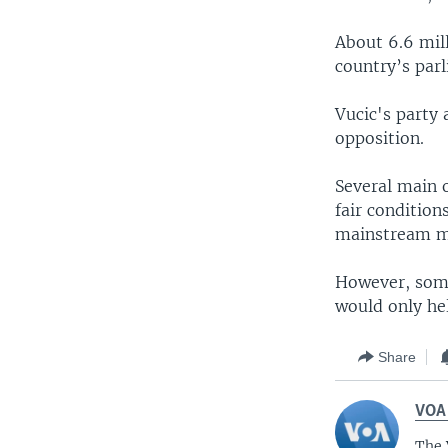
About 6.6 mill
country’s parl
Vucic's party a
opposition.
Several main o
fair conditio
mainstream me
However, some
would only hel
Share
VOA
The 