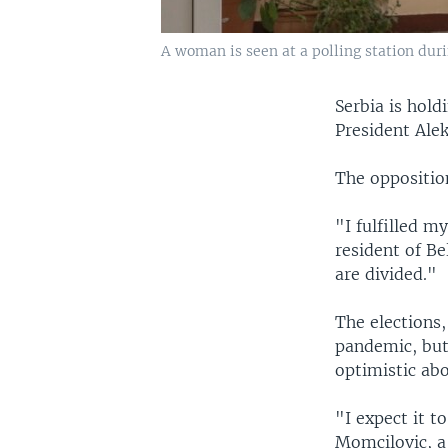
A woman is seen at a polling station duri
Serbia is hold
President Alek
The opposition
"I fulfilled m
resident of Be
are divided."
The elections,
pandemic, but
optimistic abo
"I expect it t
Momcilovic, a