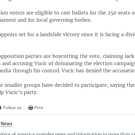
ion voters are eligible to cast ballots for the 250 seats o
iament and for local governing bodies.
ppears set for a landslide victory since it is facing a div
pposition parties are boycotting the vote, claiming lack
ns and accusing Vucic of dominating the election campaig
dia through his control. Vucic has denied the accusatio
 smaller groups have decided to participate, saying the
p Vucic’s party.
Follow us
Print
 News
Voice of America provides news and information in more than 4