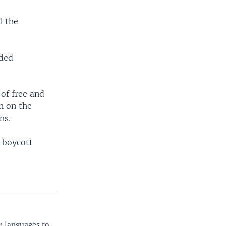
f the
ided
 of free and
n on the
ns.
 boycott
0 languages to