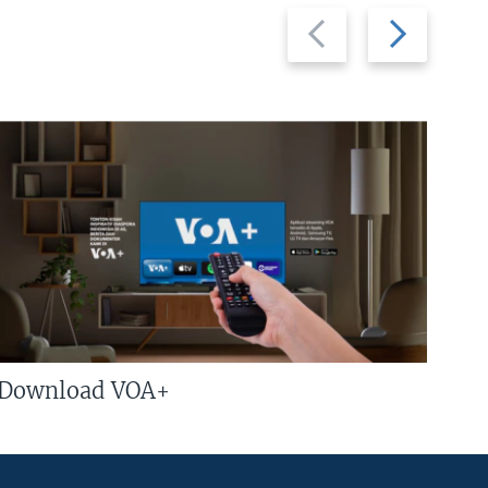
Previous
Next
slide
slide
Download VOA+