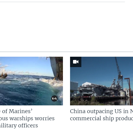
 of Marines’
China outpacing US in 
us warships worries
commercial ship produc
litary officers