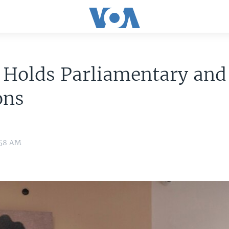
 Holds Parliamentary and
ons
:58 AM