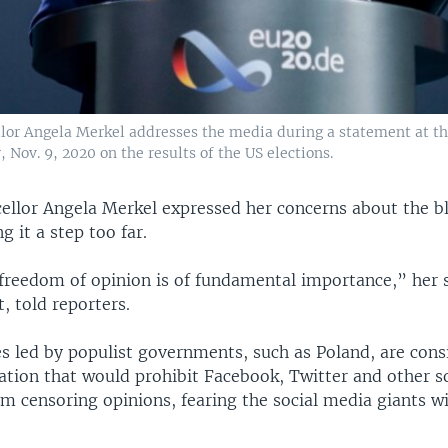
or Angela Merkel addresses the media during a statement at th
 Nov. 9, 2020 on the results of the US elections.
llor Angela Merkel expressed her concerns about the b
ng it a step too far.
 freedom of opinion is of fundamental importance,” her
t, told reporters.
s led by populist governments, such as Poland, are cons
lation that would prohibit Facebook, Twitter and other s
 censoring opinions, fearing the social media giants wi