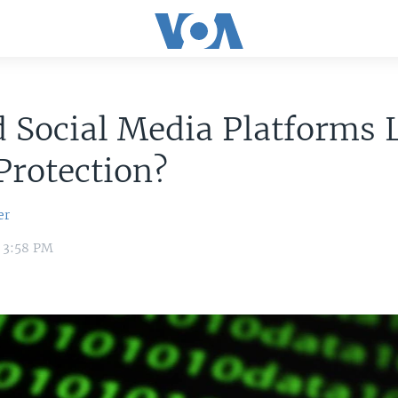
 Social Media Platforms 
Protection?
er
1 3:58 PM