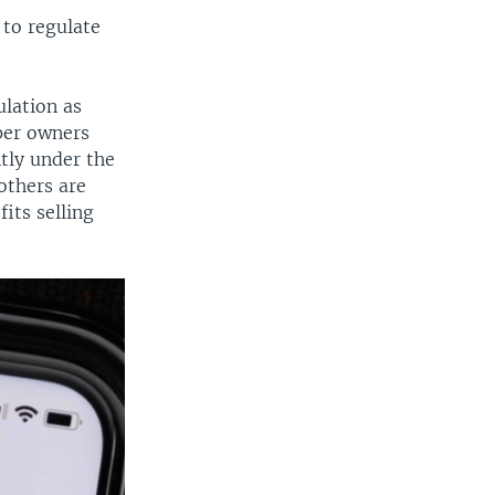
 to regulate
ulation as
per owners
ntly under the
others are
its selling