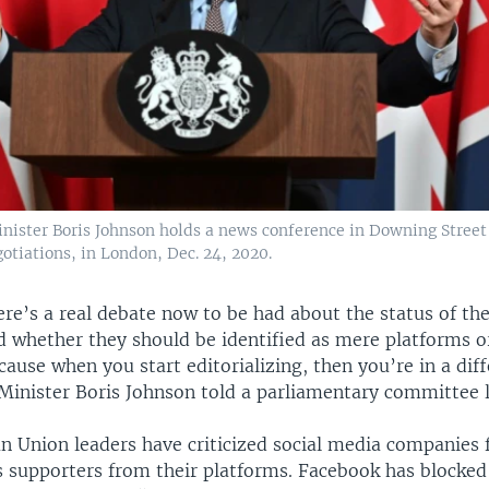
inister Boris Johnson holds a news conference in Downing Stree
gotiations, in London, Dec. 24, 2020.
ere’s a real debate now to be had about the status of the
 whether they should be identified as mere platforms o
cause when you start editorializing, then you’re in a dif
 Minister Boris Johnson told a parliamentary committee 
 Union leaders have criticized social media companies 
 supporters from their platforms. Facebook has blocked