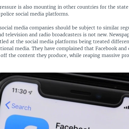
pressure is also mounting in other countries for the state
police social media platforms.
social media companies should be subject to similar reg
d television and radio broadcasters is not new. Newspa
tled at the social media platforms being treated differe
itional media. They have complained that Facebook and 
off the content they produce, while reaping massive prof