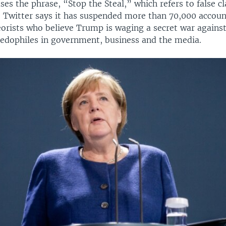
ses the phrase, “Stop the Steal,” which refers to false c
d. Twitter says it has suspended more than 70,000 accou
orists who believe Trump is waging a secret war against
edophiles in government, business and the media.