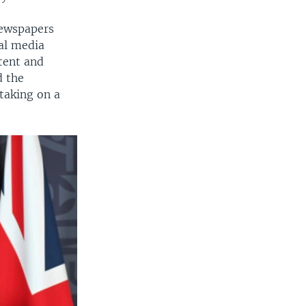
newspapers
ial media
tent and
d the
taking on a