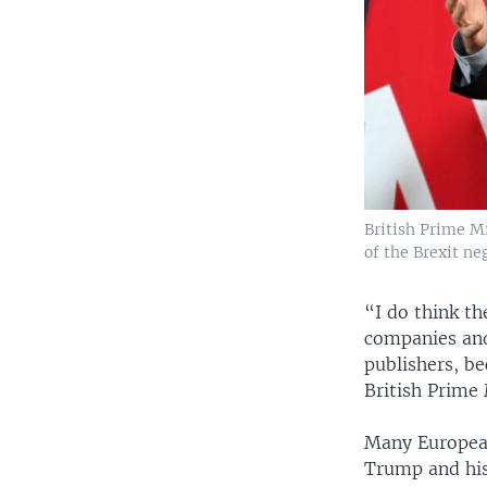
British Prime M
of the Brexit ne
“I do think th
companies and
publishers, be
British Prime
Many European
Trump and his