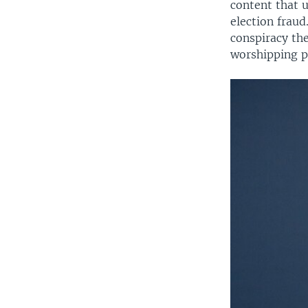
content that u
election frau
conspiracy the
worshipping p