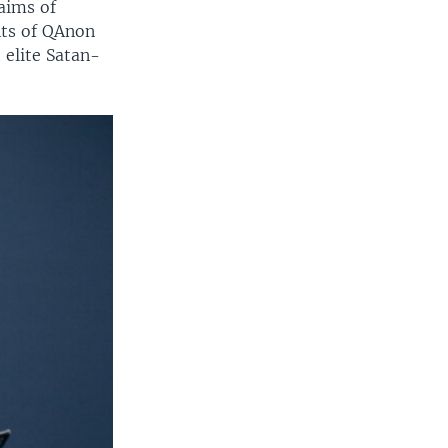
laims of
nts of QAnon
 elite Satan-