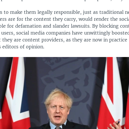
 to make them legally responsible, just as traditional 
rs are for the content they carry, would render the soc
ble for defamation and slander lawsuits. By blocking con
users, social media companies have unwittingly booste
they are content providers, as they are now in practice 
s editors of opinion.