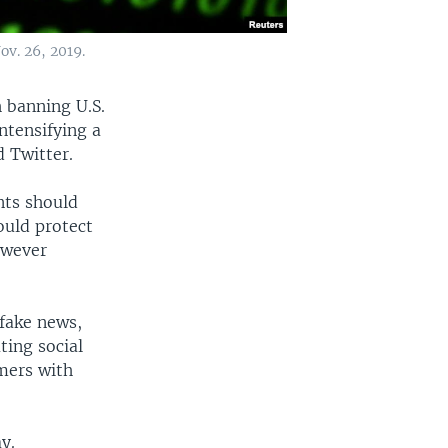
ov. 26, 2019.
h banning U.S.
ntensifying a
 Twitter.
nts should
ould protect
owever
fake news,
ting social
mers with
y.