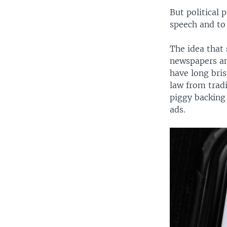
But political 
speech and to 
The idea that 
newspapers an
have long bris
law from trad
piggy backing 
ads.