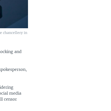
e chancellery in
locking and
 spokesperson,
idering
ocial media
ll censor