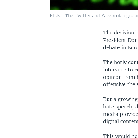
FILE - The Twitter and Facebook logos are
The decision b
President Don
debate in Eur
The hotly con
intervene to 
opinion from 
offensive the 
But a growing
hate speech, 
media provide
digital conten
This would hel