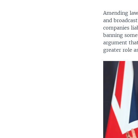
Amending laws
and broadcaste
companies lia
banning some 
argument that 
greater role a