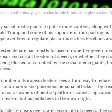
 seen with binary cyber codes in this illustration photo taken N
y social media giants to police more content, along wit
ald Trump and some of his supporters from posting, is i
ope over how to regulate platforms such as Facebook and
tested debate has mostly focused on whether governme
censor and curtail freedom of speech, or whether they sh
being blocked or scrubbed by the social media giants, h
views.
 number of European leaders sees a third way to reduce 
disinformation and poisonous personal attacks — by trea
rs not as owners of neutral platforms connecting consu
t creators but as publishers in their own right.
p sidestep fears over state censorship of speech, they sa