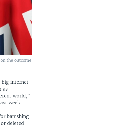
t on the outcome
 big internet
r as
ferent world,”
last week.
for banishing
 or deleted