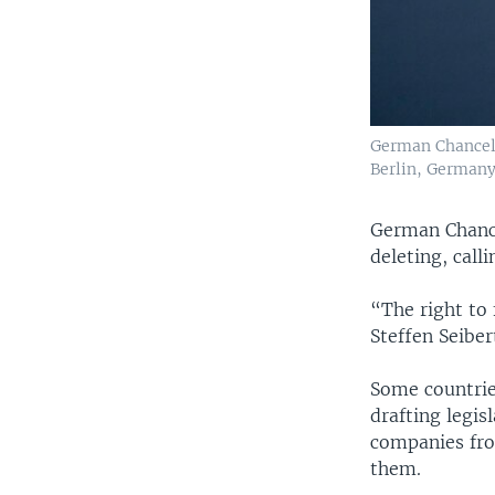
German Chancell
Berlin, Germany,
German Chance
deleting, calli
“The right to
Steffen Seiber
Some countrie
drafting legis
companies from
them.