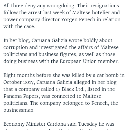
All three deny any wrongdoing. Their resignations
follow the arrest last week of Maltese hotelier and
power company director Yorgen Fenech in relation
with the case.
In her blog, Caruana Galizia wrote boldly about
corruption and investigated the affairs of Maltese
politicians and business figures, as well as those
doing business with the European Union member.
Eight months before she was killed by a car bomb in
October 2017, Caruana Galizia alleged in her blog
that a company called 17 Black Ltd., listed in the
Panama Papers, was connected to Maltese
politicians. The company belonged to Fenech, the
businessman.
Economy Minister Cardona said Tuesday he was