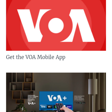
Get the VOA Mobile App