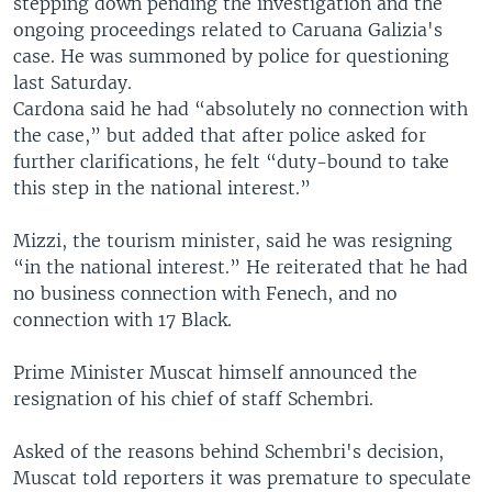
stepping down pending the investigation and the
ongoing proceedings related to Caruana Galizia's
case. He was summoned by police for questioning
last Saturday.
Cardona said he had “absolutely no connection with
the case,” but added that after police asked for
further clarifications, he felt “duty-bound to take
this step in the national interest.”
Mizzi, the tourism minister, said he was resigning
“in the national interest.” He reiterated that he had
no business connection with Fenech, and no
connection with 17 Black.
Prime Minister Muscat himself announced the
resignation of his chief of staff Schembri.
Asked of the reasons behind Schembri's decision,
Muscat told reporters it was premature to speculate