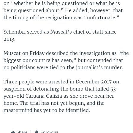
on “whether he is being questioned or what he is
being questioned about.” He added, however, that
the timing of the resignation was “unfortunate.”
Schembri served as Muscat's chief of staff since
2013.
Muscat on Friday described the investigation as “the
biggest our country has seen,” but contended that
no politicians were tied to the journalist's murder.
Three people were arrested in December 2017 on
suspicion of detonating the bomb that killed 53-
year-old Caruana Galizia as she drove near her
home. The trial has not yet begun, and the
mastermind has yet to be identified.
Share
Follow us