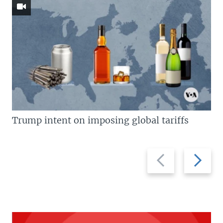
Trump intent on imposing global tariffs
Previous
Next
slide
slide