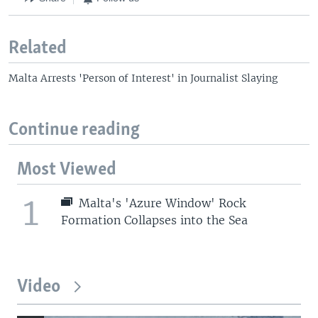
Related
Malta Arrests 'Person of Interest' in Journalist Slaying
Continue reading
Most Viewed
1
Malta's 'Azure Window' Rock
Formation Collapses into the Sea
Video