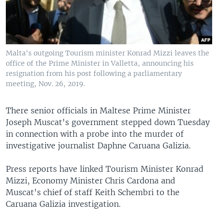
Malta's outgoing Tourism minister Konrad Mizzi leaves the
office of the Prime Minister in Valletta, announcing his
resignation from his post following a parliamentary
meeting, Nov. 26, 2019.
There senior officials in Maltese Prime Minister
Joseph Muscat's government stepped down Tuesday
in connection with a probe into the murder of
investigative journalist Daphne Caruana Galizia.
Press reports have linked Tourism Minister Konrad
Mizzi, Economy Minister Chris Cardona and
Muscat's chief of staff Keith Schembri to the
Caruana Galizia investigation.