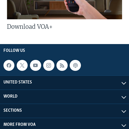
Download VOA+
FOLLOW US
UNITED STATES
WORLD
SECTIONS
MORE FROM VOA