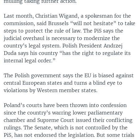
mulling taking further action.
Last month, Christian Wigand, a spokesman for the
commission, said Brussels “will not hesitate” to take
steps to protect the rule of law. The PiS says the
judicial overhaul is necessary to modernize the
country’s legal system. Polish President Andrzej
Duda says his country “has the right to regulate its
internal legal order.”
The Polish government says the EU is biased against
central European states and turns a blind eye to
violations by Western member states.
Poland’s courts have been thrown into confession
since the country’s warring lower parliamentary
chamber and Supreme Court issued their conflicting
rulings. The Senate, which is not controlled by the
PiS, has not endorsed the legislation. But some trials