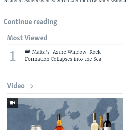
Poland's Leaders Want New Top Auditor to Go Amid Scandal
Continue reading
Most Viewed
1
Malta's 'Azure Window' Rock
Formation Collapses into the Sea
Video