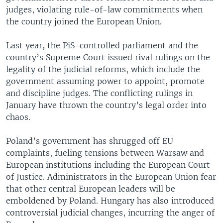
judges, violating rule-of-law commitments when
the country joined the European Union.
Last year, the PiS-controlled parliament and the
country’s Supreme Court issued rival rulings on the
legality of the judicial reforms, which include the
government assuming power to appoint, promote
and discipline judges. The conflicting rulings in
January have thrown the country’s legal order into
chaos.
Poland’s government has shrugged off EU
complaints, fueling tensions between Warsaw and
European institutions including the European Court
of Justice. Administrators in the European Union fear
that other central European leaders will be
emboldened by Poland. Hungary has also introduced
controversial judicial changes, incurring the anger of