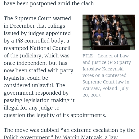
have been postponed amid the clash.
The Supreme Court warned
in December that rulings
issued by judges appointed
by a PiS controlled body, a
revamped National Council
of the Judiciary, which was
FILE - Leader of Law
and Justice (PiS) party
once independent but has
Jaroslaw Kaczynski
now been staffed with party
votes on a contested
loyalists, could be
Supreme Court law in
considered unlawful. The
Warsaw, Poland, July
government responded by
20, 2017.
passing legislation making it
illegal for any judge to
question the legality of its appointments.
The move was dubbed “an extreme escalation by the
Polish government” by Marcin Matczak, a law