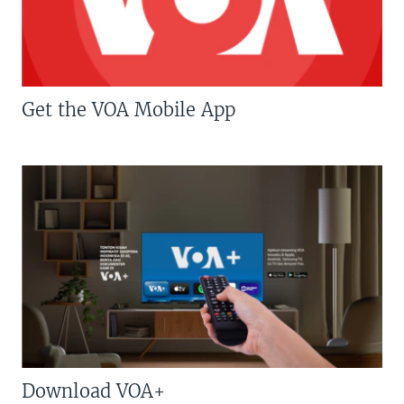
Get the VOA Mobile App
Download VOA+