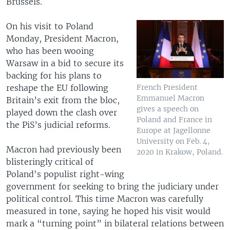
Brussels.
On his visit to Poland
Monday, President Macron,
who has been wooing
Warsaw in a bid to secure its
backing for his plans to
reshape the EU following
French President
Emmanuel Macron
Britain’s exit from the bloc,
gives a speech on
played down the clash over
Poland and France in
the PiS’s judicial reforms.
Europe at Jagellonne
University on Feb. 4,
Macron had previously been
2020 in Krakow, Poland.
blisteringly critical of
Poland's populist right-wing
government for seeking to bring the judiciary under
political control. This time Macron was carefully
measured in tone, saying he hoped his visit would
mark a “turning point” in bilateral relations between