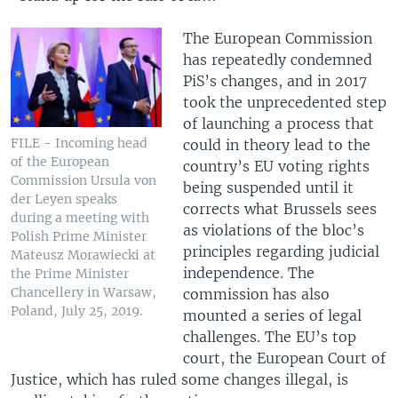
The European Commission
has repeatedly condemned
PiS’s changes, and in 2017
took the unprecedented step
of launching a process that
FILE - Incoming head
could in theory lead to the
of the European
country’s EU voting rights
Commission Ursula von
being suspended until it
der Leyen speaks
corrects what Brussels sees
during a meeting with
as violations of the bloc’s
Polish Prime Minister
principles regarding judicial
Mateusz Morawiecki at
independence. The
the Prime Minister
Chancellery in Warsaw,
commission has also
Poland, July 25, 2019.
mounted a series of legal
challenges. The EU’s top
court, the European Court of
Justice, which has ruled some changes illegal, is