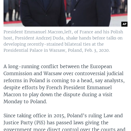
President Emmanuel Macron,left, of France and his Polish
host, President Andrzej Duda, shake hands before talks on
developing recently-strained bilateral ties at the
Presidential Palace in Warsaw, Poland, Feb. 3, 2020.
A long-running conflict between the European
Commission and Warsaw over controversial judicial
reforms in Poland is coming to a head, say analysts,
despite efforts by French President Emmanuel
Macron to play down the dispute during a visit
Monday to Poland.
Since taking office in 2015, Poland’s ruling Law and
Justice Party (PiS) has passed laws giving the
government more direct control over the courts and