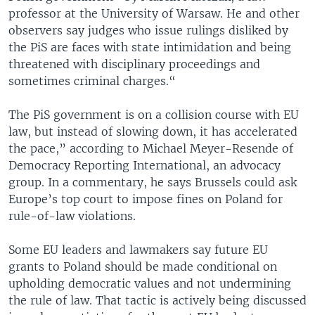
professor at the University of Warsaw. He and other
observers say judges who issue rulings disliked by
the PiS are faces with state intimidation and being
threatened with disciplinary proceedings and
sometimes criminal charges.“
The PiS government is on a collision course with EU
law, but instead of slowing down, it has accelerated
the pace,” according to Michael Meyer-Resende of
Democracy Reporting International, an advocacy
group. In a commentary, he says Brussels could ask
Europe’s top court to impose fines on Poland for
rule-of-law violations.
Some EU leaders and lawmakers say future EU
grants to Poland should be made conditional on
upholding democratic values and not undermining
the rule of law. That tactic is actively being discussed