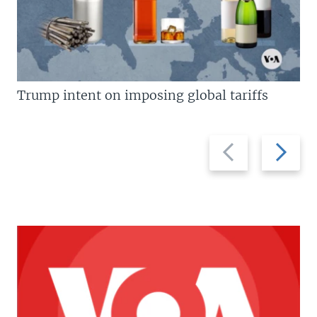
Trump intent on imposing global tariffs
Previous
Next
slide
slide