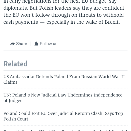
in early negotiations for the next EU budget, say
diplomats. But Polish leaders say they are confident
the EU won’t follow through on threats to withhold
cash payments — especially in the wake of Brexit.
Share
Follow us
Related
US Ambassador Defends Poland From Russian World War II
Claims
UN: Poland's New Judicial Law Undermines Independence
of Judges
Poland Could Exit EU Over Judicial Reform Clash, Says Top
Polish Court