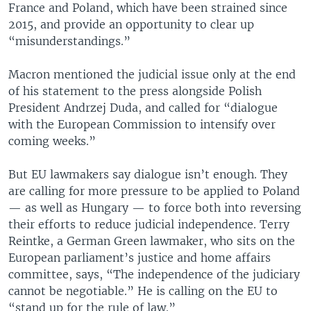
France and Poland, which have been strained since
2015, and provide an opportunity to clear up
“misunderstandings.”
Macron mentioned the judicial issue only at the end
of his statement to the press alongside Polish
President Andrzej Duda, and called for “dialogue
with the European Commission to intensify over
coming weeks.”
But EU lawmakers say dialogue isn’t enough. They
are calling for more pressure to be applied to Poland
— as well as Hungary — to force both into reversing
their efforts to reduce judicial independence. Terry
Reintke, a German Green lawmaker, who sits on the
European parliament’s justice and home affairs
committee, says, “The independence of the judiciary
cannot be negotiable.” He is calling on the EU to
“stand up for the rule of law.”