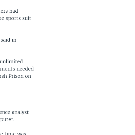
ters had
e sports suit
said in
“unlimited
cuments needed
arsh Prison on
ence analyst
puter.
re time was