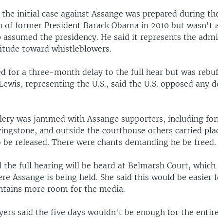
the initial case against Assange was prepared during th
n of former President Barack Obama in 2010 but wasn't a
assumed the presidency. He said it represents the admi
titude toward whistleblowers.
 for a three-month delay to the full hear but was rebuf
ewis, representing the U.S., said the U.S. opposed any d
llery was jammed with Assange supporters, including f
ingstone, and outside the courthouse others carried plac
o be released. There were chants demanding he be freed.
 the full hearing will be heard at Belmarsh Court, which 
re Assange is being held. She said this would be easier 
ntains more room for the media.
ers said the five days wouldn't be enough for the entire