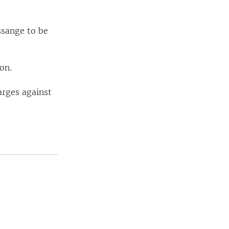
ssange to be
on.
arges against