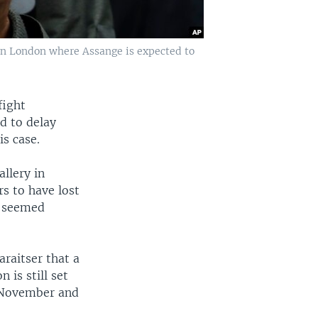
in London where Assange is expected to
fight
id to delay
s case.
llery in
s to have lost
s seemed
araitser that a
 is still set
n November and