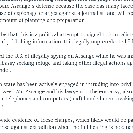
pare Assange's defense because the case has many facets
use of espionage charges against a journalist, and will re
ount of planning and preparation.
 be that this is a political attempt to signal to journalist
f publishing information. It is legally unprecedented,” 
d the U.S. of illegally spying on Assange while he was in
bassy seeking refuge and taking other illegal actions ag
nder.
 state has been actively engaged in intruding into privi
etween Mr. Assange and his lawyers in the embassy, also
eir telephones and computers (and) hooded men breakin
id.
vide evidence of these charges, which likely would be pa
nse against extradition when the full hearing is held nex