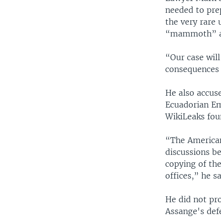
needed to pre
the very rare 
“mammoth” am
“Our case will
consequences o
He also accuse
Ecuadorian Em
WikiLeaks fou
“The American
discussions b
copying of th
offices,” he sa
He did not pro
Assange's defe