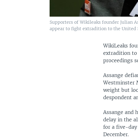
Supporters of Wikileaks founder Julian 
appear to fight extradition to the United S
WikiLeaks fou
extradition to
proceedings s
Assange defian
Westminster Ma
weight but lo
despondent an
Assange and hi
delay in the a
for a five-day
December.