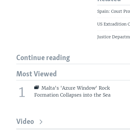
Spain: Court Pr
US Extradition 
Justice Departm
Continue reading
Most Viewed
1
Malta's 'Azure Window' Rock
Formation Collapses into the Sea
Video