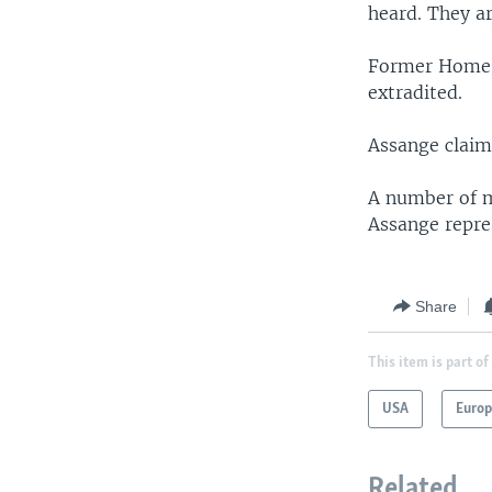
heard. They ar
Former Home S
extradited.
Assange claims
A number of m
Assange repres
Share
This item is part of
USA
Euro
Related