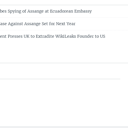
obes Spying of Assange at Ecuadorean Embassy
Case Against Assange Set for Next Year
ent Presses UK to Extradite WikiLeaks Founder to US