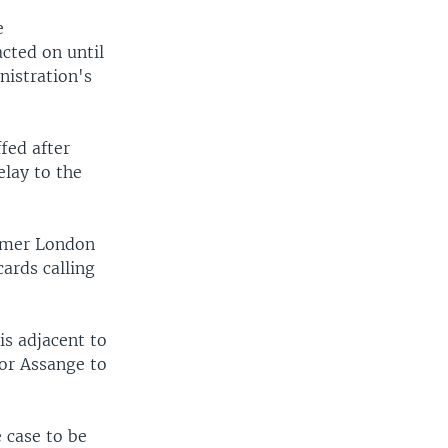
e
cted on until
nistration's
fed after
elay to the
ormer London
ards calling
is adjacent to
for Assange to
 case to be