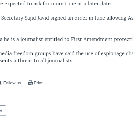
e expected to ask for more time at a later date.
ecretary Sajid Javid signed an order in June allowing A
 he is a journalist entitled to First Amendment protecti
edia freedom groups have said the use of espionage ch
ents a threat to all journalists.
Follow us
Print
pe