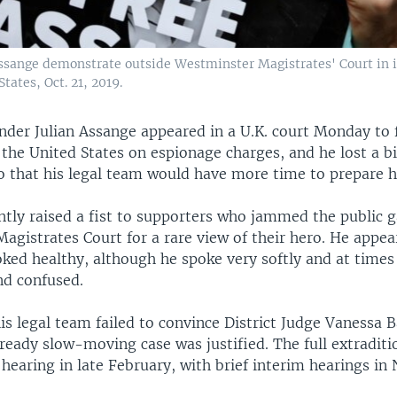
Assange demonstrate outside Westminster Magistrates' Court in 
tates, Oct. 21, 2019.
nder Julian Assange appeared in a U.K. court Monday to 
 the United States on espionage charges, and he lost a b
o that his legal team would have more time to prepare hi
tly raised a fist to supporters who jammed the public ga
gistrates Court for a rare view of their hero. He appear
oked healthy, although he spoke very softly and at time
d confused.
s legal team failed to convince District Judge Vanessa B
lready slow-moving case was justified. The full extradition
 hearing in late February, with brief interim hearings i