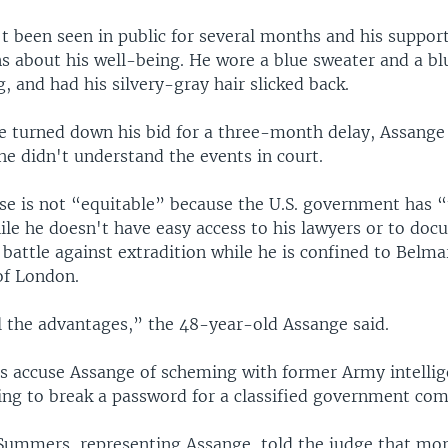
t been seen in public for several months and his suppor
s about his well-being. He wore a blue sweater and a blu
g, and had his silvery-gray hair slicked back.
ge turned down his bid for a three-month delay, Assange 
he didn't understand the events in court.
ase is not “equitable” because the U.S. government has 
ile he doesn't have easy access to his lawyers or to do
 battle against extradition while he is confined to Belm
of London.
l the advantages,” the 48-year-old Assange said.
ies accuse Assange of scheming with former Army intellig
ng to break a password for a classified government com
ummers, representing Assange, told the judge that mo