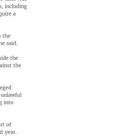
, including
quire a
s the
he said.
side the
ainst the
leged
 unlawful
g into
rt of
t year.