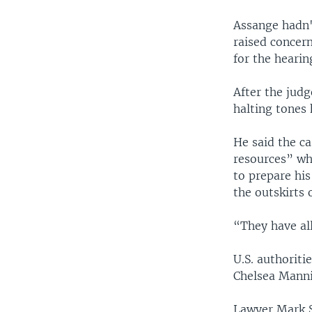
Assange hadn'
raised concern
for the hearin
After the jud
halting tones 
He said the c
resources” wh
to prepare his
the outskirts 
“They have al
U.S. authorit
Chelsea Manni
Lawyer Mark S