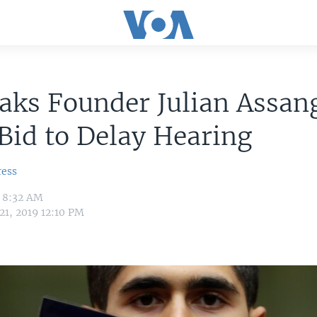
aks Founder Julian Assan
Bid to Delay Hearing
ress
9 8:32 AM
21, 2019 12:10 PM