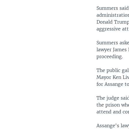
Summers said 
administratio
Donald Trump 
aggressive at
Summers asked
lawyer James L
proceeding.
The public ga
Mayor Ken Liv
for Assange t
The judge said
the prison whe
attend and co
Assange's lawy